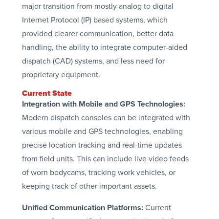
major transition from mostly analog to digital
Internet Protocol (IP) based systems, which
provided clearer communication, better data
handling, the ability to integrate computer-aided
dispatch (CAD) systems, and less need for
proprietary equipment.
Current State
Integration with Mobile and GPS Technologies:
Modern dispatch consoles can be integrated with
various mobile and GPS technologies, enabling
precise location tracking and real-time updates
from field units. This can include live video feeds
of worn bodycams, tracking work vehicles, or
keeping track of other important assets.
Unified Communication Platforms:
Current