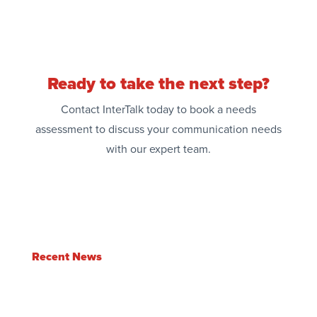
Ready to take the next step?
Contact InterTalk today to book a needs
assessment to discuss your communication needs
with our expert team.
Recent News
Enlite Feature Update | Q2 2026
Jul 3, 2026