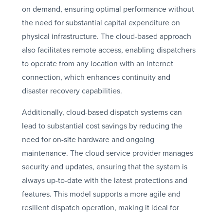
on demand, ensuring optimal performance without
the need for substantial capital expenditure on
physical infrastructure. The cloud-based approach
also facilitates remote access, enabling dispatchers
to operate from any location with an internet
connection, which enhances continuity and
disaster recovery capabilities.
Additionally, cloud-based dispatch systems can
lead to substantial cost savings by reducing the
need for on-site hardware and ongoing
maintenance. The cloud service provider manages
security and updates, ensuring that the system is
always up-to-date with the latest protections and
features. This model supports a more agile and
resilient dispatch operation, making it ideal for