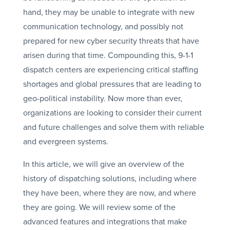
hand, they may be unable to integrate with new
communication technology, and possibly not
prepared for new cyber security threats that have
arisen during that time. Compounding this, 9-1-1
dispatch centers are experiencing critical staffing
shortages and global pressures that are leading to
geo-political instability. Now more than ever,
organizations are looking to consider their current
and future challenges and solve them with reliable
and evergreen systems.
In this article, we will give an overview of the
history of dispatching solutions, including where
they have been, where they are now, and where
they are going. We will review some of the
advanced features and integrations that make