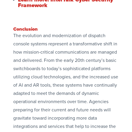
Framework
Conclusion
The evolution and modernization of dispatch
console systems represent a transformative shift in
how mission-critical communications are managed
and delivered. From the early 20th century’s basic
switchboards to today’s sophisticated platforms
utilizing cloud technologies, and the increased use
of AI and AR tools, these systems have continually
adapted to meet the demands of dynamic
operational environments over time. Agencies
preparing for their current and future needs will
gravitate toward incorporating more data
integrations and services that help to increase the