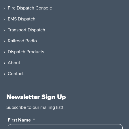
Fire Dispatch Console
EMS Dispatch
Transport Dispatch
Railroad Radio
Dispatch Products
About
Contact
Newsletter Sign Up
Subscribe to our mailing list!
First Name
*