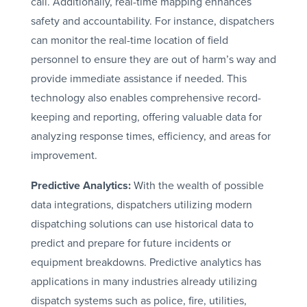
call. Additionally, real-time mapping enhances
safety and accountability. For instance, dispatchers
can monitor the real-time location of field
personnel to ensure they are out of harm’s way and
provide immediate assistance if needed. This
technology also enables comprehensive record-
keeping and reporting, offering valuable data for
analyzing response times, efficiency, and areas for
improvement.
Predictive Analytics:
With the wealth of possible
data integrations, dispatchers utilizing modern
dispatching solutions can use historical data to
predict and prepare for future incidents or
equipment breakdowns. Predictive analytics has
applications in many industries already utilizing
dispatch systems such as police, fire, utilities,