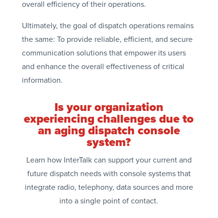
overall efficiency of their operations.
Ultimately, the goal of dispatch operations remains
the same: To provide reliable, efficient, and secure
communication solutions that empower its users
and enhance the overall effectiveness of critical
information.
Is your organization
experiencing challenges due to
an aging dispatch console
system?
Learn how InterTalk can support your current and
future dispatch needs with console systems that
integrate radio, telephony, data sources and more
into a single point of contact.