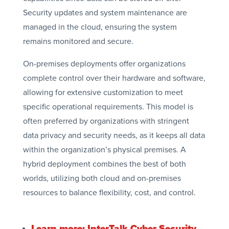
Security updates and system maintenance are
managed in the cloud, ensuring the system
remains monitored and secure.
On-premises deployments offer organizations
complete control over their hardware and software,
allowing for extensive customization to meet
specific operational requirements. This model is
often preferred by organizations with stringent
data privacy and security needs, as it keeps all data
within the organization’s physical premises. A
hybrid deployment combines the best of both
worlds, utilizing both cloud and on-premises
resources to balance flexibility, cost, and control.
Learn more: InterTalk Cyber Security