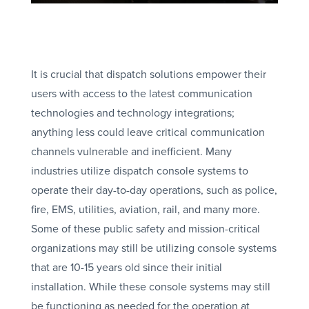
It is crucial that dispatch solutions empower their
users with access to the latest communication
technologies and technology integrations;
anything less could leave critical communication
channels vulnerable and inefficient. Many
industries utilize dispatch console systems to
operate their day-to-day operations, such as police,
fire, EMS, utilities, aviation, rail, and many more.
Some of these public safety and mission-critical
organizations may still be utilizing console systems
that are 10-15 years old since their initial
installation. While these console systems may still
be functioning as needed for the operation at