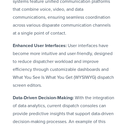
systems feature unified communication platforms
that combine voice, video, and data
communications, ensuring seamless coordination
across various disparate communication channels
at a single point of contact.
Enhanced User Interfaces:
User interfaces have
become more intuitive and user-friendly, designed
to reduce dispatcher workload and improve
efficiency through customizable dashboards and
What You See Is What You Get (WYSIWYG) dispatch
screen editors.
Data-Driven Decision-Making:
With the integration
of data analytics, current dispatch consoles can
provide predictive insights that support data-driven
decision-making processes. An example of this