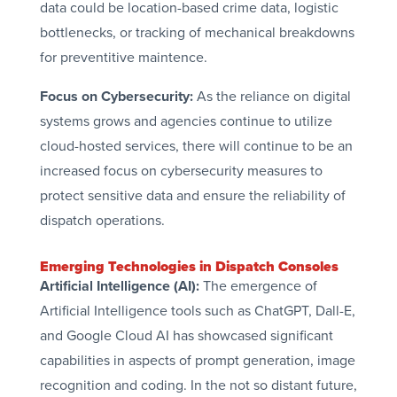
data could be location-based crime data, logistic
bottlenecks, or tracking of mechanical breakdowns
for preventitive maintence.
Focus on Cybersecurity:
As the reliance on digital
systems grows and agencies continue to utilize
cloud-hosted services, there will continue to be an
increased focus on cybersecurity measures to
protect sensitive data and ensure the reliability of
dispatch operations.
Emerging Technologies in Dispatch Consoles
Artificial Intelligence (AI):
The emergence of
Artificial Intelligence tools such as ChatGPT, Dall-E,
and Google Cloud AI has showcased significant
capabilities in aspects of prompt generation, image
recognition and coding. In the not so distant future,