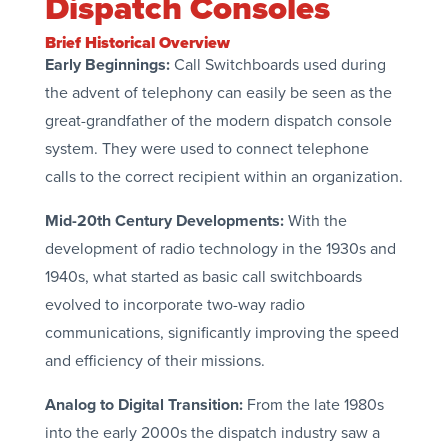
Dispatch Consoles
Brief Historical Overview
Early Beginnings:
Call Switchboards used during
the advent of telephony can easily be seen as the
great-grandfather of the modern dispatch console
system. They were used to connect telephone
calls to the correct recipient within an organization.
Mid-20th Century Developments:
With the
development of radio technology in the 1930s and
1940s, what started as basic call switchboards
evolved to incorporate two-way radio
communications, significantly improving the speed
and efficiency of their missions.
Analog to Digital Transition:
From the late 1980s
into the early 2000s the dispatch industry saw a