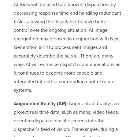
AI tools will be used to empower dispatchers by
decreasing response time and handling redundant
tasks, allowing the dispatcher to have better
control over the ongoing situation. AI image
recognition may be used in conjunction with Next
Generation 9-1-1 to process sent images and
accurately describe the scene. There are many
ways AI will enhance dispatch communications as
it continues to become more capable and
integrated into other surrounding control room
systems.
Augmented Reality (AR):
Augmented Reality can
project real-time data, such as maps, video feeds,
or entire dispatch console screens into the
dispatcher’s field of vision. For example, during a