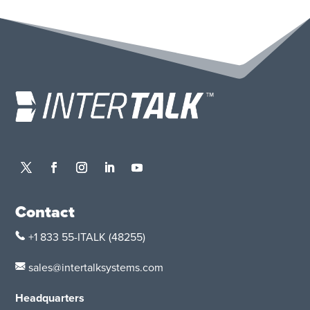
Contact
+1 833 55-ITALK
(48255)
sales@intertalksystems.com
Headquarters