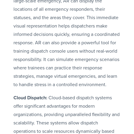
large-scale emergency, AR can display the
locations of all emergency responders, their
statuses, and the areas they cover. This immediate
visual representation helps dispatchers make
informed decisions quickly, ensuring a coordinated
response. AR can also provide a powerful tool for
training dispatch console users without real-world
responsibility. It can simulate emergency scenarios
where trainees can practice their response
strategies, manage virtual emergencies, and learn
to handle stress in a controlled environment.
Cloud Dispatch:
Cloud-based dispatch systems
offer significant advantages for modern
organizations, providing unparalleled flexibility and
scalability. These systems allow dispatch
operations to scale resources dynamically based