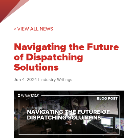
« VIEW ALL NEWS
Navigating the Future
of Dispatching
Solutions
Jun 4, 2024
|
Industry Writings