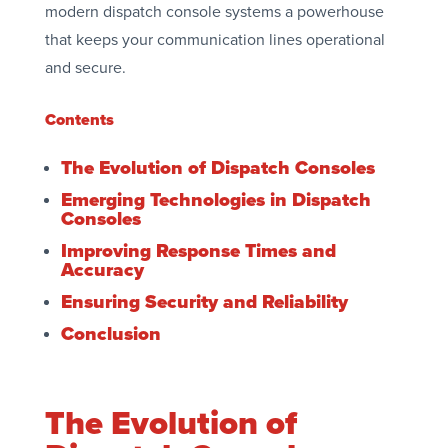
modern dispatch console systems a powerhouse
that keeps your communication lines operational
and secure.
Contents
The Evolution of Dispatch Consoles
Emerging Technologies in Dispatch
Consoles
Improving Response Times and
Accuracy
Ensuring Security and Reliability
Conclusion
The Evolution of