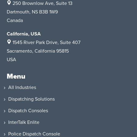
250 Brownlow Ave, Suite 13
Dartmouth, NS B3B 1W9
Canada
California, USA
1545 River Park Drive
, Suite 407
Sacramento, California 95815
USA
Menu
All Industries
Dispatching Solutions
Dispatch Consoles
InterTalk Enlite
Police Dispatch Console