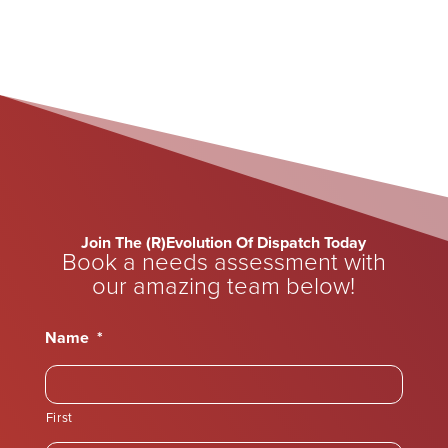
Join The (R)Evolution Of Dispatch Today
Book a needs assessment with
our amazing team below!
Name
*
First