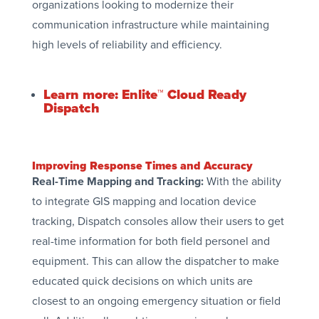
organizations looking to modernize their
communication infrastructure while maintaining
high levels of reliability and efficiency.
Learn more: Enlite™ Cloud Ready
Dispatch
Improving Response Times and Accuracy
Real-Time Mapping and Tracking:
With the ability
to integrate GIS mapping and location device
tracking, Dispatch consoles allow their users to get
real-time information for both field personel and
equipment. This can allow the dispatcher to make
educated quick decisions on which units are
closest to an ongoing emergency situation or field