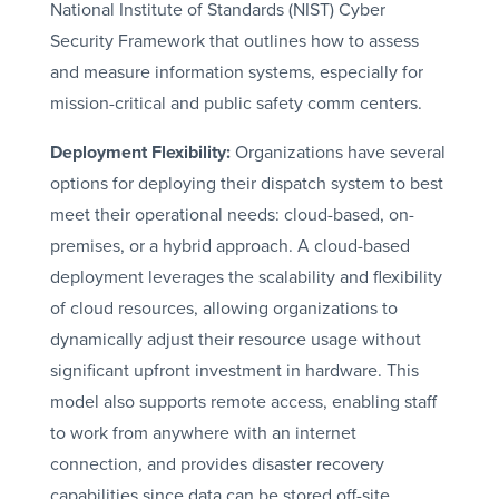
National Institute of Standards (NIST) Cyber
Security Framework that outlines how to assess
and measure information systems, especially for
mission-critical and public safety comm centers.
Deployment Flexibility:
Organizations have several
options for deploying their dispatch system to best
meet their operational needs: cloud-based, on-
premises, or a hybrid approach. A cloud-based
deployment leverages the scalability and flexibility
of cloud resources, allowing organizations to
dynamically adjust their resource usage without
significant upfront investment in hardware. This
model also supports remote access, enabling staff
to work from anywhere with an internet
connection, and provides disaster recovery
capabilities since data can be stored off-site.