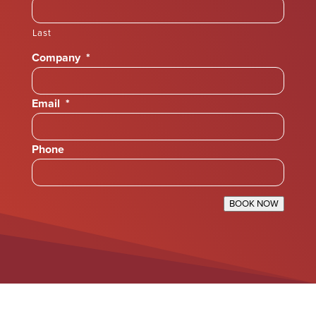
Last
Company
*
Email
*
Phone
BOOK NOW