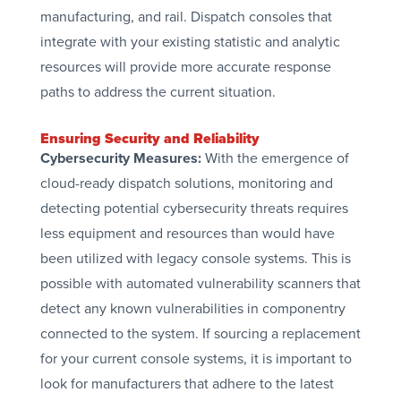
manufacturing, and rail. Dispatch consoles that
integrate with your existing statistic and analytic
resources will provide more accurate response
paths to address the current situation.
Ensuring Security and Reliability
Cybersecurity Measures:
With the emergence of
cloud-ready dispatch solutions, monitoring and
detecting potential cybersecurity threats requires
less equipment and resources than would have
been utilized with legacy console systems. This is
possible with automated vulnerability scanners that
detect any known vulnerabilities in componentry
connected to the system. If sourcing a replacement
for your current console systems, it is important to
look for manufacturers that adhere to the latest