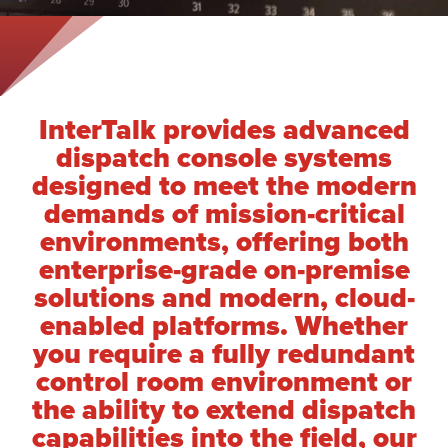
InterTalk provides advanced
dispatch console systems
designed to meet the modern
demands of mission-critical
environments, offering both
enterprise-grade on-premise
solutions and modern, cloud-
enabled platforms. Whether
you require a fully redundant
control room environment or
the ability to extend dispatch
capabilities into the field, our