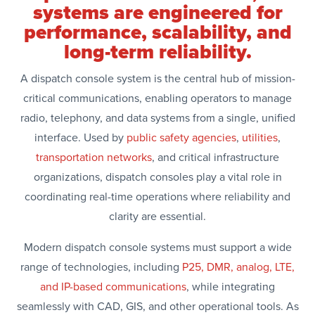
systems are engineered for
performance, scalability, and
long-term reliability.
A dispatch console system is the central hub of mission-
critical communications, enabling operators to manage
radio, telephony, and data systems from a single, unified
interface. Used by
public safety agencies
,
utilities
,
transportation networks
, and critical infrastructure
organizations, dispatch consoles play a vital role in
coordinating real-time operations where reliability and
clarity are essential.
Modern dispatch console systems must support a wide
range of technologies, including
P25, DMR, analog, LTE,
and IP-based communications
, while integrating
seamlessly with CAD, GIS, and other operational tools. As