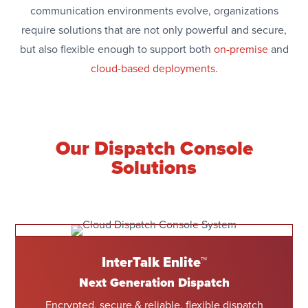
communication environments evolve, organizations
require solutions that are not only powerful and secure,
but also flexible enough to support both
on-premise
and
cloud-based deployments
.
Our Dispatch Console
Solutions
InterTalk Enlite™
Next Generation Dispatch
Encrypted, secure & reliable, flexible dispatch