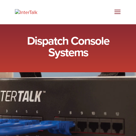
Dispatch Console
Systems