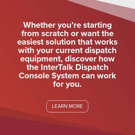
Whether you’re starting
from scratch or want the
easiest solution that works
with your current dispatch
equipment, discover how
the InterTalk Dispatch
Console System can work
for you.
LEARN MORE