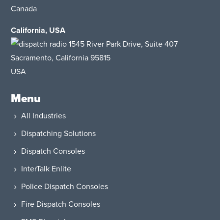
Canada
California, USA
1545 River Park Drive, Suite 407
Sacramento, California 95815
USA​
Menu
All Industries
Dispatching Solutions
Dispatch Consoles
InterTalk Enlite
Police Dispatch Consoles
Fire Dispatch Consoles