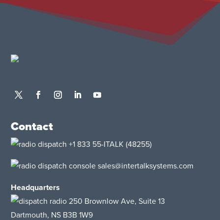
Contact
+1 833 55-ITALK
(48255)
sales@intertalksystems.com
Headquarters
250 Brownlow Ave, Suite 13
Dartmouth, NS B3B 1W9