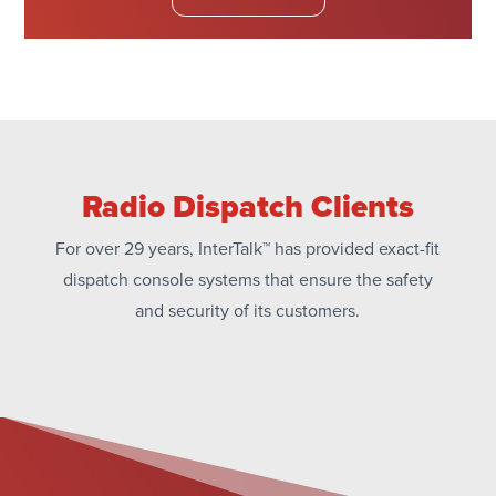
Radio Dispatch Clients
For over 29 years, InterTalk™ has provided exact-fit
dispatch console systems that ensure the safety
and security of its customers.