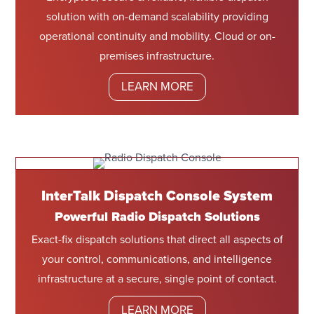
solution with on-demand scalability providing
operational continuity and mobility. Cloud or on-
premises infrastructure.
LEARN MORE
InterTalk Dispatch Console System
Powerful Radio Dispatch Solutions
Exact-fix dispatch solutions that direct all aspects of
your control, communications, and intelligence
infrastructure at a secure, single point of contact.
LEARN MORE