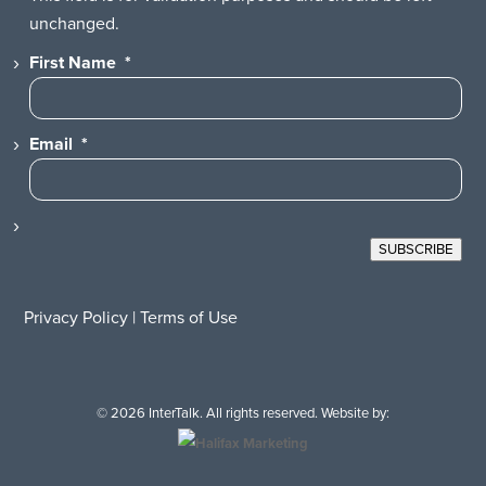
unchanged.
First Name
*
Email
*
SUBSCRIBE
Privacy Policy
|
Terms of Use
© 2026 InterTalk. All rights reserved. Website by: