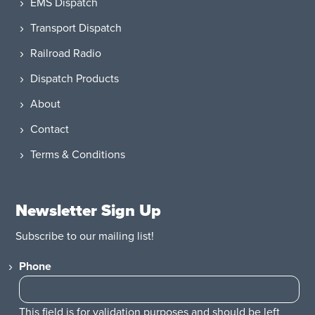
EMS Dispatch
Transport Dispatch
Railroad Radio
Dispatch Products
About
Contact
Terms & Conditions
Newsletter Sign Up
Subscribe to our mailing list!
Phone
This field is for validation purposes and should be left