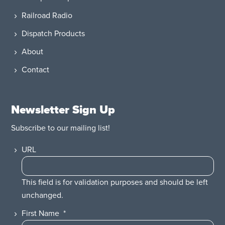
Railroad Radio
Dispatch Products
About
Contact
Newsletter Sign Up
Subscribe to our mailing list!
URL
This field is for validation purposes and should be left
unchanged.
First Name
*