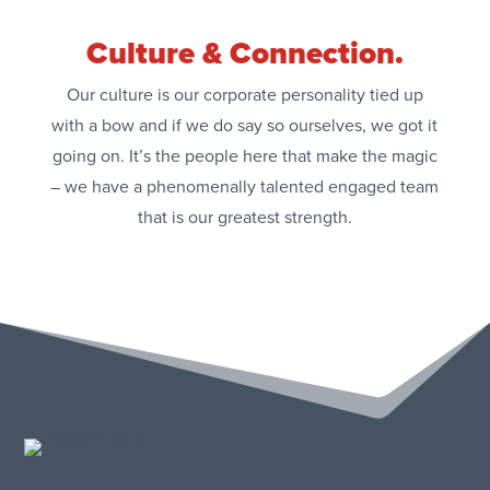
Culture & Connection.
Our culture is our corporate personality tied up
with a bow and if we do say so ourselves, we got it
going on. It’s the people here that make the magic
– we have a phenomenally talented engaged team
that is our greatest strength.