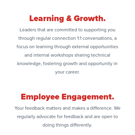
Learning & Growth.
Leaders that are committed to supporting you
through regular connection 1:1 conversations, a
focus on learning through external opportunities
and internal workshops sharing technical
knowledge, fostering growth and opportunity in
your career.
Employee Engagement.
Your feedback matters and makes a difference. We
regularly advocate for feedback and are open to
doing things differently.