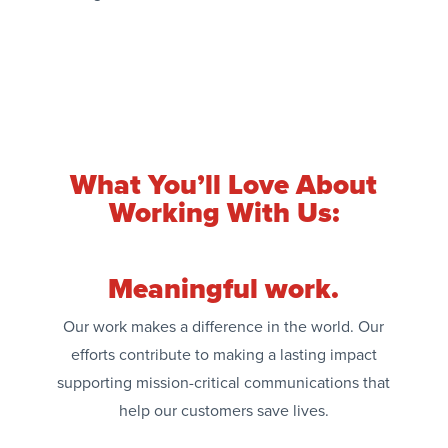
What You’ll Love About
Working With Us:
Meaningful work.
Our work makes a difference in the world. Our
efforts contribute to making a lasting impact
supporting mission-critical communications that
help our customers save lives.