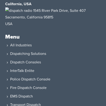
California, USA
1545 River Park Drive
, Suite 407
Sacramento, California 95815
USA
Menu
All Industries
Dispatching Solutions
Dispatch Consoles
InterTalk Enlite
Police Dispatch Console
Fire Dispatch Console
EMS Dispatch
Transport Dispatch