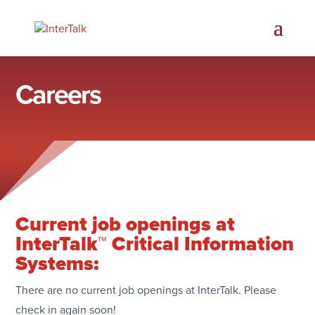
Careers
Current job openings at
InterTalk™ Critical Information
Systems:
There are no current job openings at InterTalk. Please
check in again soon!