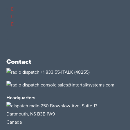
Contact
+1 833 55-ITALK
(48255)
sales@intertalksystems.com
Headquarters
250 Brownlow Ave, Suite 13
Dartmouth, NS B3B 1W9
Canada