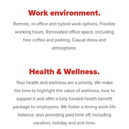
Work environment.
Remote, in-office and hybrid work options. Flexible
working hours. Renovated office space, including
free coffee and parking. Casual dress and
atmosphere.
Health & Wellness.
Your health and wellness are a priority. We make
the time to highlight the value of wellness, how to
support it and offer a fully funded health benefit
package to employees. We foster a strong work-life
balance, also providing paid time off, including
vacation, holiday and sick time.