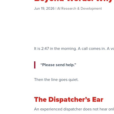
Jun 19, 2026
|
AI Research & Development
It is 2:47 in the morning. A call comes in. A 
“Please send help.”
Then the line goes quiet.
The Dispatcher’s Ear
An experienced dispatcher does not hear onl