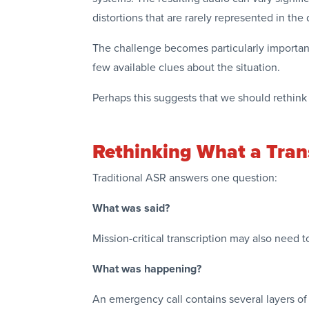
distortions that are rarely represented in th
The challenge becomes particularly important
few available clues about the situation.
Perhaps this suggests that we should rethink 
Rethinking What a Trans
Traditional ASR answers one question:
What was said?
Mission-critical transcription may also need 
What was happening?
An emergency call contains several layers of