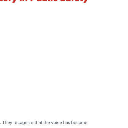
n. They recognize that the voice has become