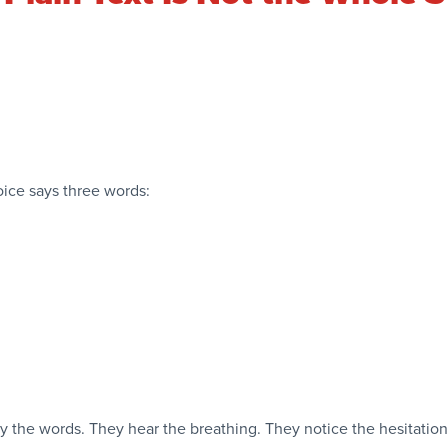
voice says three words:
y the words. They hear the breathing. They notice the hesitatio