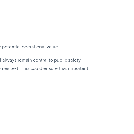
r potential operational value.
l always remain central to public safety
mes text. This could ensure that important