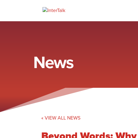
News
« VIEW ALL NEWS
Beyond Words: Why P