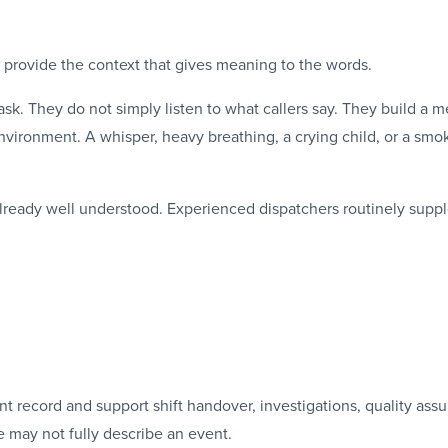
ey provide the context that gives meaning to the words.
sk. They do not simply listen to what callers say. They build a me
nvironment. A whisper, heavy breathing, a crying child, or a smo
 already well understood. Experienced dispatchers routinely suppl
t record and support shift handover, investigations, quality assu
 may not fully describe an event.