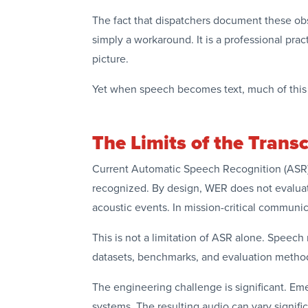
The fact that dispatchers document these obse
simply a workaround. It is a professional pra
picture.
Yet when speech becomes text, much of this c
The Limits of the Transc
Current Automatic Speech Recognition (ASR) 
recognized. By design, WER does not evaluat
acoustic events. In mission-critical communi
This is not a limitation of ASR alone. Speec
datasets, benchmarks, and evaluation methods
The engineering challenge is significant. E
systems. The resulting audio can vary signif