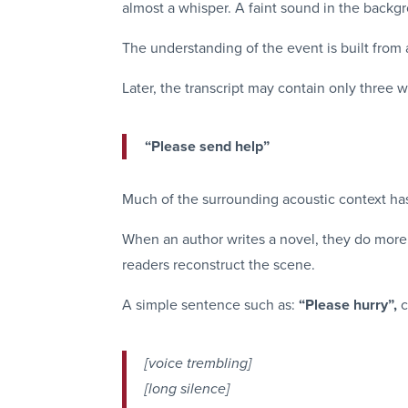
almost a whisper. A faint sound in the backg
The understanding of the event is built from al
Later, the transcript may contain only three 
“Please send help”
Much of the surrounding acoustic context ha
When an author writes a novel, they do more
readers reconstruct the scene.
A simple sentence such as:
“Please hurry”,
c
[voice trembling]
[long silence]