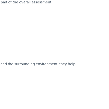
part of the overall assessment.
, and the surrounding environment, they help