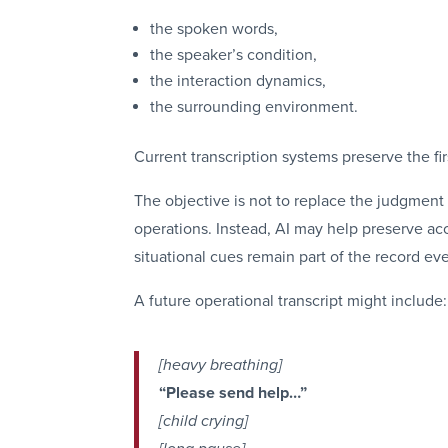
the spoken words,
the speaker’s condition,
the interaction dynamics,
the surrounding environment.
Current transcription systems preserve the fir
The objective is not to replace the judgment 
operations. Instead, AI may help preserve a
situational cues remain part of the record ev
A future operational transcript might include:
[heavy breathing]
“Please send help…”
[child crying]