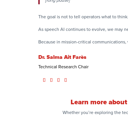
[long pause]
The goal is not to tell operators what to thin
As speech AI continues to evolve, we may ne
Because in mission-critical communications, 
Dr. Salma Ait Farès
Technical Research Chair
Learn more about 
Whether you’re exploring the tec