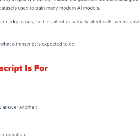
e datasets used to train many modern AI models.
 in edge cases, such as silent or partially silent calls, where 
what a transcript is expected to do.
cript Is For
to answer another:
 information: