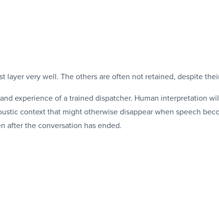
st layer very well. The others are often not retained, despite thei
and experience of a trained dispatcher. Human interpretation wil
coustic context that might otherwise disappear when speech beco
en after the conversation has ended.