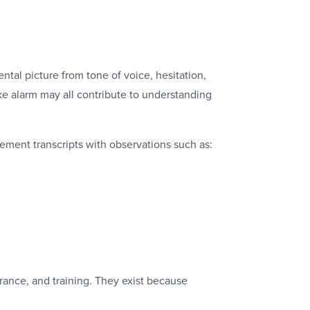
ntal picture from tone of voice, hesitation,
ke alarm may all contribute to understanding
ement transcripts with observations such as:
rance, and training. They exist because