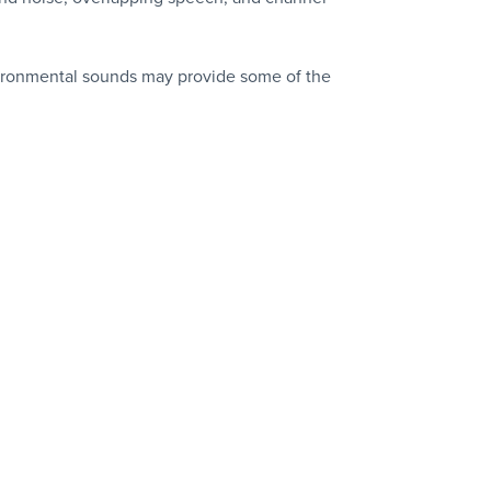
environmental sounds may provide some of the