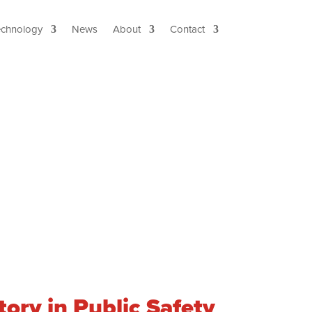
echnology
News
About
Contact
ory in Public Safety