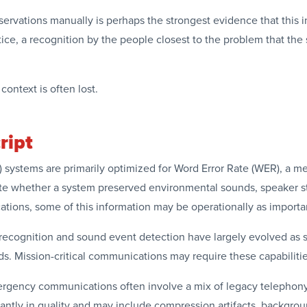
rvations manually is perhaps the strongest evidence that this in
ctice, a recognition by the people closest to the problem that the
ontext is often lost.
ript
systems are primarily optimized for Word Error Rate (WER), a me
e whether a system preserved environmental sounds, speaker stat
cations, some of this information may be operationally as import
h recognition and sound event detection have largely evolved as 
. Mission-critical communications may require these capabilitie
mergency communications often involve a mix of legacy telephony
icantly in quality and may include compression artifacts, backgr