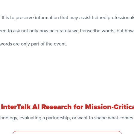
k. It is to preserve information that may assist trained profession
ed to ask not only how accurately we transcribe words, but how
words are only part of the event.
InterTalk AI Research for Mission-Crit
hnology, evaluating a partnership, or want to shape what comes 