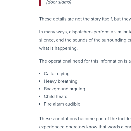
[door slams]
These details are not the story itself, but th
In many ways, dispatchers perform a similar ta
silence, and the sounds of the surrounding e
what is happening.
The operational need for this information is
Caller crying
Heavy breathing
Background arguing
Child heard
Fire alarm audible
These annotations become part of the inciden
experienced operators know that words alone