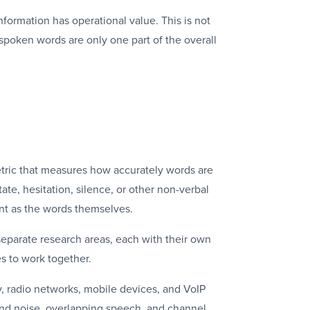
formation has operational value. This is not
 spoken words are only one part of the overall
tric that measures how accurately words are
e, hesitation, silence, or other non-verbal
ant as the words themselves.
separate research areas, each with their own
s to work together.
, radio networks, mobile devices, and
VoIP
ound noise, overlapping speech, and channel