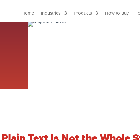
Home
Industries
Products
How to Buy
T
lain Text Is Not the Whole St