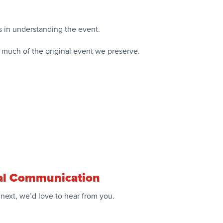
als in understanding the event.
 much of the original event we preserve.
ical Communication
next, we’d love to hear from you.