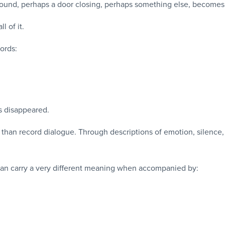
round, perhaps a door closing, perhaps something else, becomes 
l of it.
words:
s disappeared.
 than record dialogue. Through descriptions of emotion, silence
an carry a very different meaning when accompanied by: