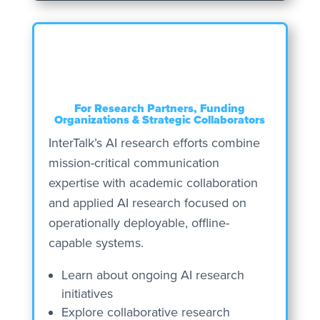
For Research Partners, Funding
Organizations & Strategic Collaborators
InterTalk’s AI research efforts combine
mission-critical communication
expertise with academic collaboration
and applied AI research focused on
operationally deployable, offline-
capable systems.
Learn about ongoing AI research
initiatives
Explore collaborative research