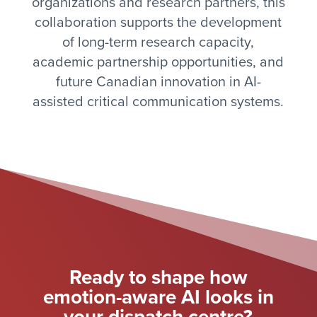
organizations and research partners, this
collaboration supports the development
of long-term research capacity,
academic partnership opportunities, and
future Canadian innovation in AI-
assisted critical communication systems.
Ready to shape how
emotion-aware AI looks in