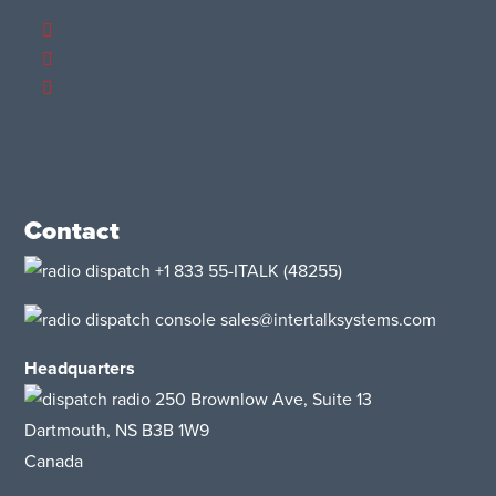
Contact
+1 833 55-ITALK
(48255)
sales@intertalksystems.com
Headquarters
250 Brownlow Ave, Suite 13
Dartmouth, NS B3B 1W9
Canada