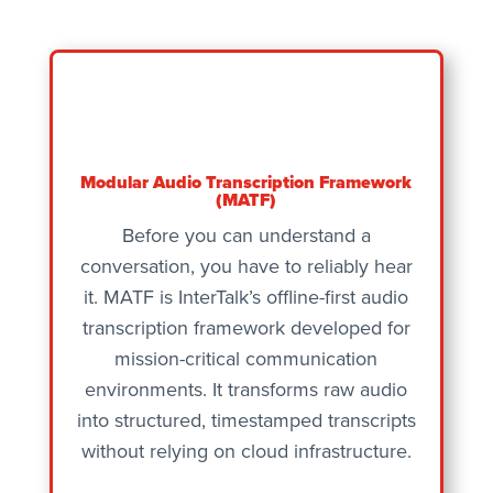
Modular Audio Transcription Framework
(MATF)
Before you can understand a
conversation, you have to reliably hear
it. MATF is InterTalk’s offline-first audio
transcription framework developed for
mission-critical communication
environments. It transforms raw audio
into structured, timestamped transcripts
without relying on cloud infrastructure.