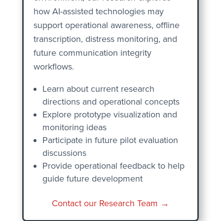
how AI-assisted technologies may
support operational awareness, offline
transcription, distress monitoring, and
future communication integrity
workflows.
Learn about current research
directions and operational concepts
Explore prototype visualization and
monitoring ideas
Participate in future pilot evaluation
discussions
Provide operational feedback to help
guide future development
Contact our Research Team →