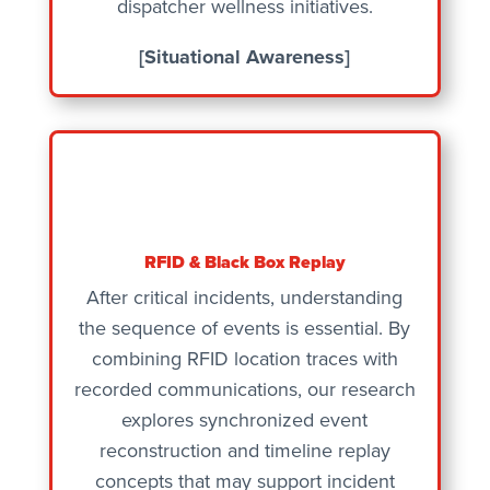
dispatcher wellness initiatives.
[Situational Awareness]
RFID & Black Box Replay
After critical incidents, understanding
the sequence of events is essential. By
combining RFID location traces with
recorded communications, our research
explores synchronized event
reconstruction and timeline replay
concepts that may support incident