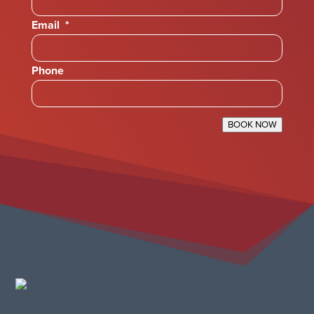
Email
*
Phone
BOOK NOW