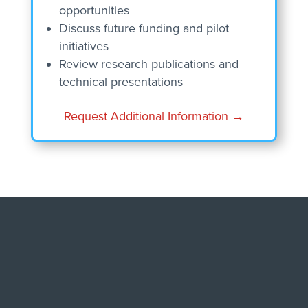
opportunities
Discuss future funding and pilot
initiatives
Review research publications and
technical presentations
Request Additional Information →
RESEARCH GUIDED BY
REAL OPERATIONAL
EXPERIENCE