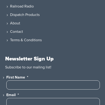
Railroad Radio
Dispatch Products
About
Contact
Terms & Conditions
Newsletter Sign Up
Subscribe to our mailing list!
First Name
*
Email
*