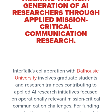
GENERATION OF AI
RESEARCHERS THROUGH
APPLIED MISSION-
CRITICAL
COMMUNICATION
RESEARCH.
InterTalk’s collaboration with
Dalhousie
University
involves graduate students
and research trainees contributing to
applied AI research initiatives focused
on operationally relevant mission-critical
communication challenges. For funding