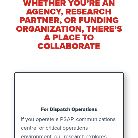
WHETHER YOU’RE AN
AGENCY, RESEARCH
PARTNER, OR FUNDING
ORGANIZATION, THERE’S
A PLACE TO
COLLABORATE
For Dispatch Operations
If you operate a PSAP, communications
centre, or critical operations
environment, our research explores