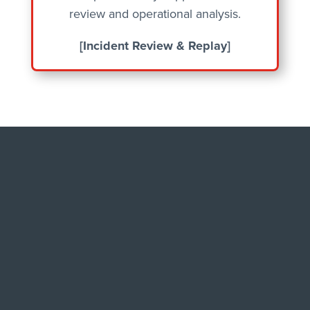
review and operational analysis.
[Incident Review & Replay]
BUILT FOR AGENCIES
WHERE RELIABILITY
MATTERS MOST
Dispatch consoles sit at the intersection
of life, law, and logistics. A missed cue, a
misheard word, or a manipulated