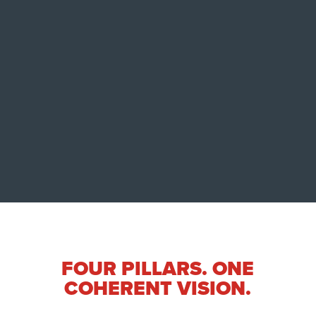
situations?
That question continues to drive
InterTalk’s ongoing AI research efforts in
areas such as offline transcription,
emotional escalation monitoring,
deepfake resilience, and operational
communication analysis, in collaboration
with Dalhousie University.
FOUR PILLARS. ONE
COHERENT VISION.