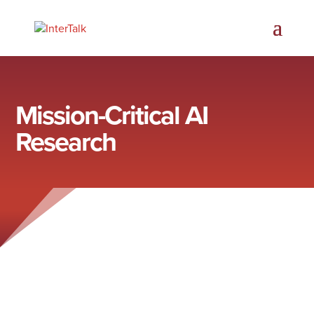
Mission-Critical AI
Research