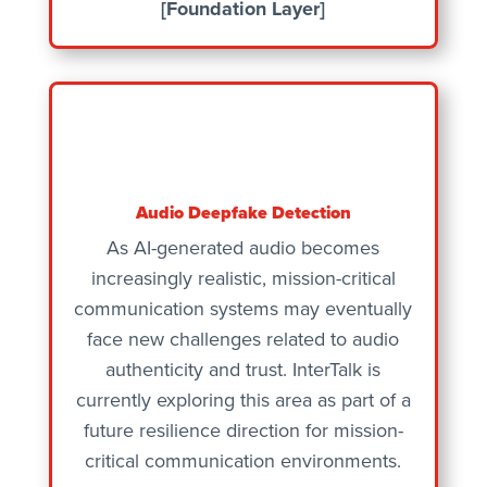
[Foundation Layer]
Audio Deepfake Detection
As AI-generated audio becomes
increasingly realistic, mission-critical
communication systems may eventually
face new challenges related to audio
authenticity and trust. InterTalk is
currently exploring this area as part of a
future resilience direction for mission-
critical communication environments.