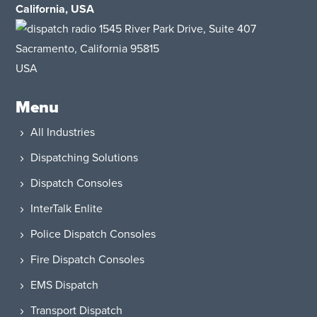
California, USA
1545 River Park Drive, Suite 407
Sacramento, California 95815
USA​
Menu
All Industries
Dispatching Solutions
Dispatch Consoles
InterTalk Enlite
Police Dispatch Consoles
Fire Dispatch Consoles
EMS Dispatch
Transport Dispatch