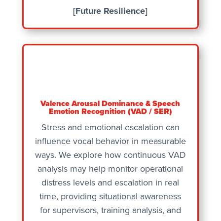
[Future Resilience]
Valence Arousal Dominance & Speech
Emotion Recognition (VAD / SER)
Stress and emotional escalation can
influence vocal behavior in measurable
ways. We explore how continuous VAD
analysis may help monitor operational
distress levels and escalation in real
time, providing situational awareness
for supervisors, training analysis, and