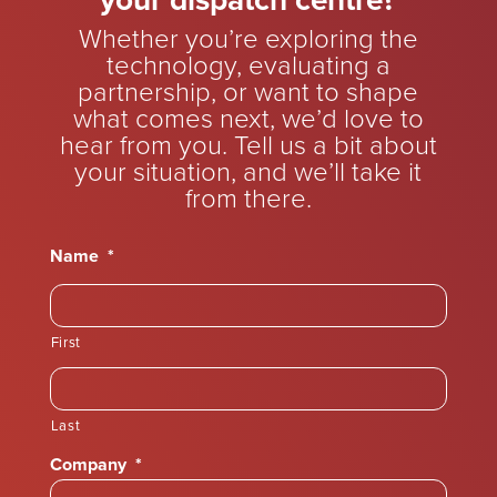
your dispatch centre?
Whether you’re exploring the
technology, evaluating a
partnership, or want to shape
what comes next, we’d love to
hear from you. Tell us a bit about
your situation, and we’ll take it
from there.
Name
*
First
Last
Company
*