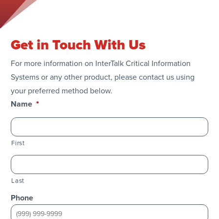
Get in Touch With Us
For more information on InterTalk Critical Information
Systems or any other product, please contact us using
your preferred method below.
Name
*
First
Last
Phone