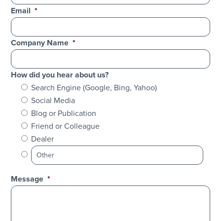
Email
*
Company Name
*
How did you hear about us?
Search Engine (Google, Bing, Yahoo)
Social Media
Blog or Publication
Friend or Colleague
Dealer
Message
*