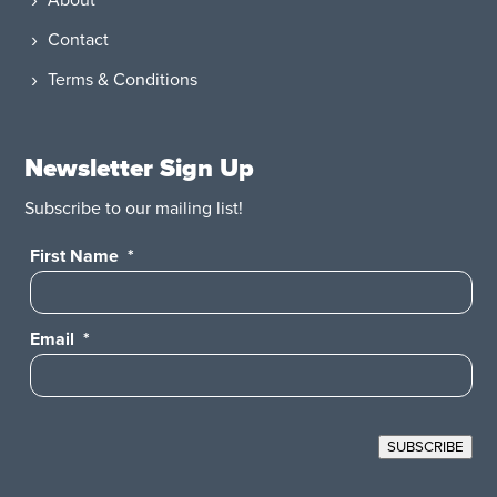
About
Contact
Terms & Conditions
Newsletter Sign Up
Subscribe to our mailing list!
First Name
*
Email
*
SUBSCRIBE