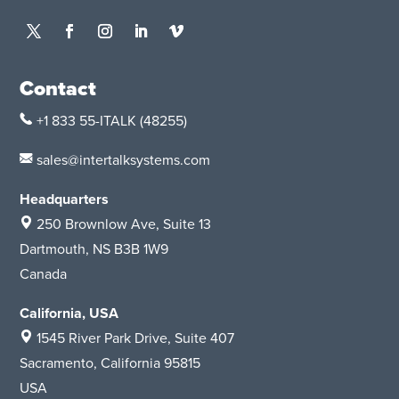
Contact
+1 833 55-ITALK
(48255)
sales@intertalksystems.com
Headquarters
250 Brownlow Ave, Suite 13
Dartmouth, NS B3B 1W9
Canada
California, USA
1545 River Park Drive, Suite 407
Sacramento, California 95815
USA