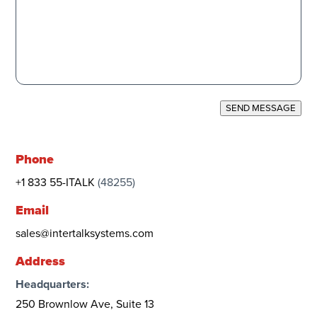
SEND MESSAGE
Phone
+1 833 55-ITALK
(48255)
Email
sales@intertalksystems.com
Address
Headquarters:
250 Brownlow Ave, Suite 13