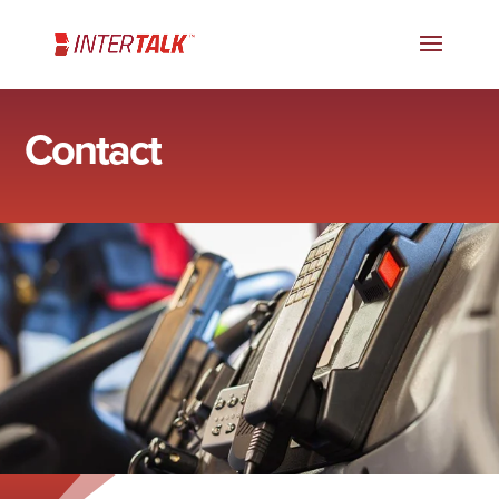
Contact