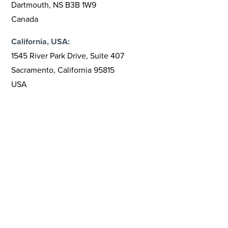
Dartmouth, NS B3B 1W9
Canada
California, USA:
1545 River Park Drive, Suite 407
Sacramento, California 95815
USA