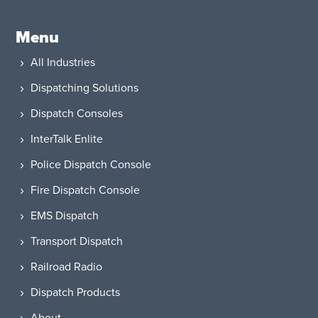
Menu
All Industries
Dispatching Solutions
Dispatch Consoles
InterTalk Enlite
Police Dispatch Console
Fire Dispatch Console
EMS Dispatch
Transport Dispatch
Railroad Radio
Dispatch Products