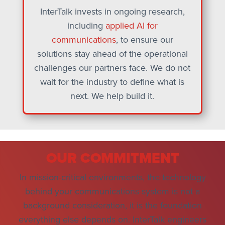
InterTalk invests in ongoing research,
including
applied AI for
communications
, to ensure our
solutions stay ahead of the operational
challenges our partners face. We do not
wait for the industry to define what is
next. We help build it.
OUR COMMITMENT
In mission-critical environments, the technology
behind your communications system is not a
background consideration, it is the foundation
everything else depends on. InterTalk engineers