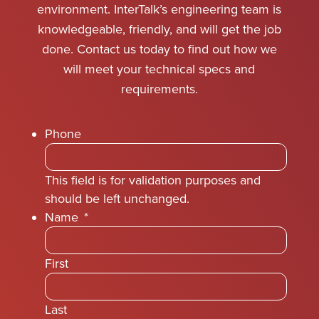
environment. InterTalk’s engineering team is
knowledgeable, friendly, and will get the job
done. Contact us today to find out how we
will meet your technical specs and
requirements.
Phone
This field is for validation purposes and
should be left unchanged.
Name
*
First
Last