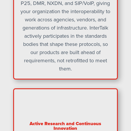
P25, DMR, NXDN, and SIP/VoIP, giving
your organization the interoperability to
work across agencies, vendors, and
generations of infrastructure. InterTalk
actively participates in the standards
bodies that shape these protocols, so
our products are built ahead of
requirements, not retrofitted to meet
them.
Active Research and Continuous
Innovation