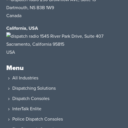
Dartmouth, NS B3B 1W9
Canada
California, USA
1545 River Park Drive, Suite 407
Sacramento, California 95815
USA​
Menu
All Industries
Dispatching Solutions
Dispatch Consoles
InterTalk Enlite
Police Dispatch Consoles