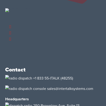
Contact
+1 833 55-ITALK
(48255)
sales@intertalksystems.com
Headquarters
250 Brownlow Ave, Suite 13