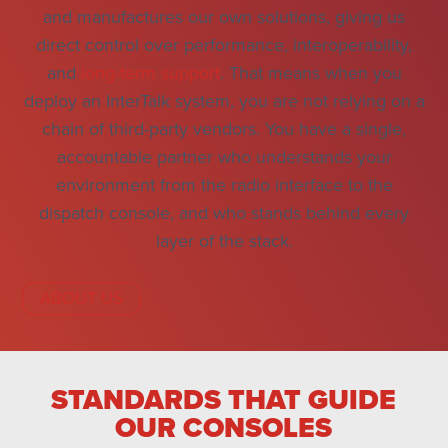
and manufactures our own solutions, giving us
direct control over performance, interoperability,
and
long-term support
. That means when you
deploy an InterTalk system, you are not relying on a
chain of third-party vendors. You have a single,
accountable partner who understands your
environment from the radio interface to the
dispatch console, and who stands behind every
layer of the stack.
ABOUT US
STANDARDS THAT GUIDE
OUR CONSOLES