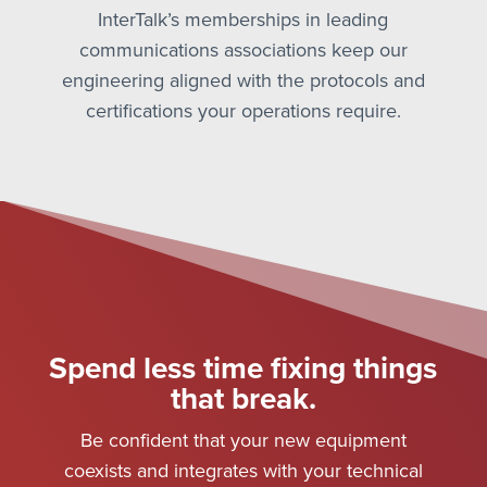
InterTalk’s memberships in leading
communications associations keep our
engineering aligned with the protocols and
certifications your operations require.
Spend less time fixing things
that break.
Be confident that your new equipment
coexists and integrates with your technical