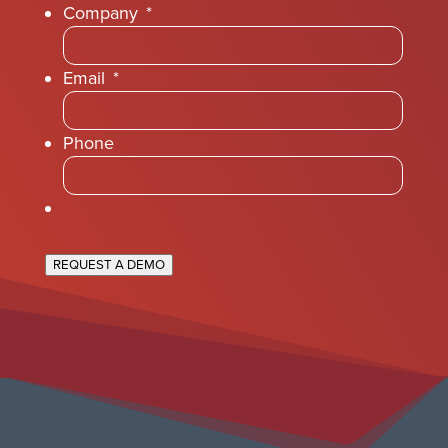
Company
*
Email
*
Phone
REQUEST A DEMO