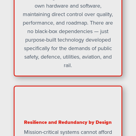
own hardware and software,
maintaining direct control over quality,
performance, and roadmap. There are
no black-box dependencies — just
purpose-built technology developed
specifically for the demands of public
safety, defence, utilities, aviation, and
rail.
Resilience and Redundancy by Design
Mission-critical systems cannot afford