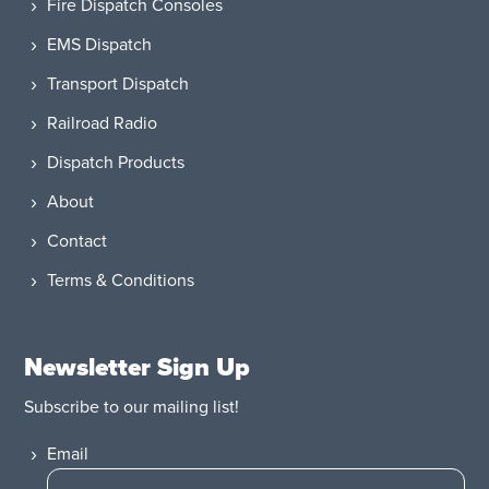
Fire Dispatch Consoles
EMS Dispatch
Transport Dispatch
Railroad Radio
Dispatch Products
About
Contact
Terms & Conditions
Newsletter Sign Up
Subscribe to our mailing list!
Email