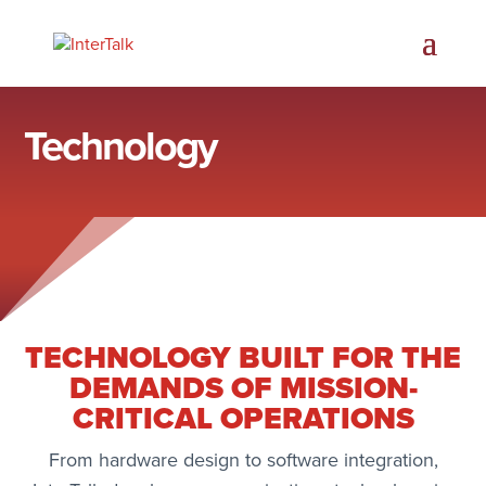
Technology
TECHNOLOGY BUILT FOR THE
DEMANDS OF MISSION-
CRITICAL OPERATIONS
From hardware design to software integration,