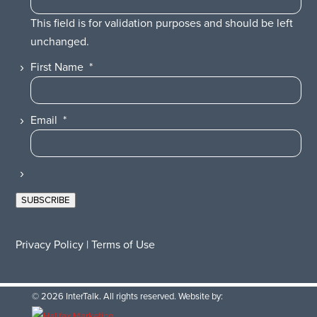
This field is for validation purposes and should be left
unchanged.
First Name
*
Email
*
SUBSCRIBE
Privacy Policy
|
Terms of Use
© 2026 InterTalk. All rights reserved. Website by: