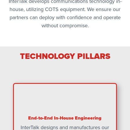
InterTalk develops communications technology in-
house, utilizing COTS equipment. We ensure our
partners can deploy with confidence and operate
without compromise.
TECHNOLOGY PILLARS
End-to-End In-House Engineering
InterTalk designs and manufactures our