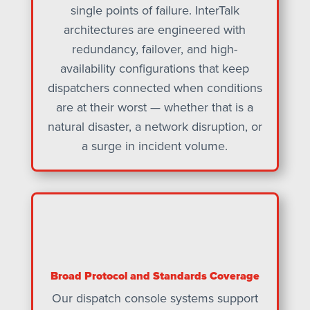
single points of failure. InterTalk
architectures are engineered with
redundancy, failover, and high-
availability configurations that keep
dispatchers connected when conditions
are at their worst — whether that is a
natural disaster, a network disruption, or
a surge in incident volume.
Broad Protocol and Standards Coverage
Our dispatch console systems support