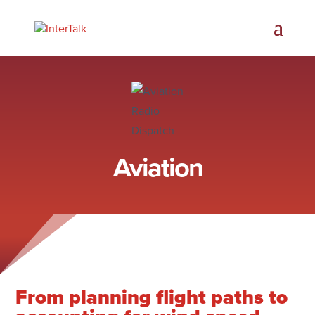
Aviation
From planning flight paths to