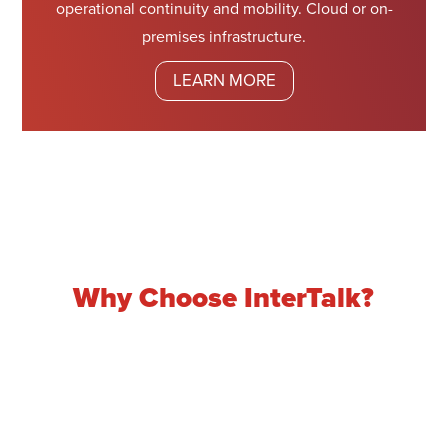
operational continuity and mobility. Cloud or on-
premises infrastructure.
LEARN MORE
Why Choose InterTalk?