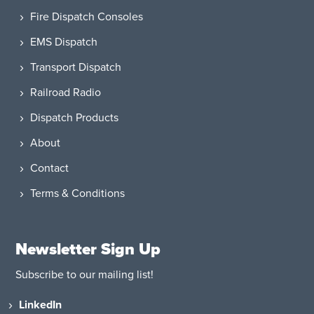
Fire Dispatch Consoles
EMS Dispatch
Transport Dispatch
Railroad Radio
Dispatch Products
About
Contact
Terms & Conditions
Newsletter Sign Up
Subscribe to our mailing list!
LinkedIn