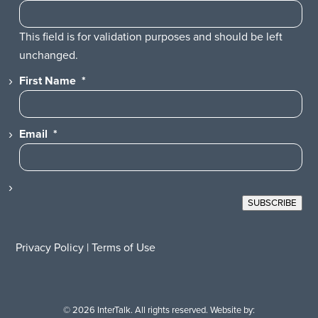
This field is for validation purposes and should be left
unchanged.
First Name
*
Email
*
SUBSCRIBE
Privacy Policy
|
Terms of Use
© 2026 InterTalk. All rights reserved. Website by: