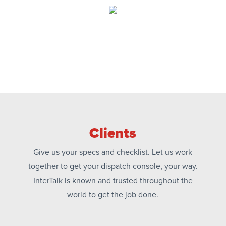
Clients
Give us your specs and checklist. Let us work
together to get your dispatch console, your way.
InterTalk is known and trusted throughout the
world to get the job done.