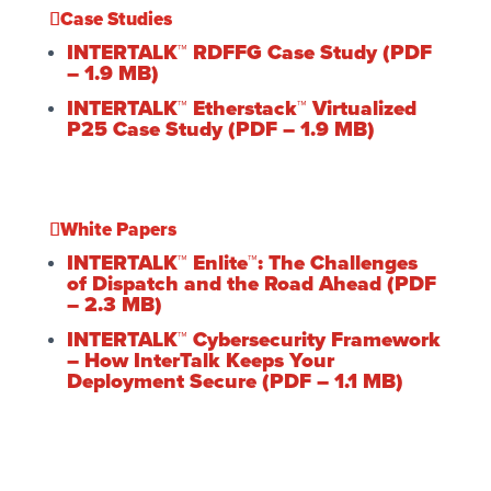
Case Studies
INTERTALK™ RDFFG Case Study (PDF
– 1.9 MB)
INTERTALK™ Etherstack™ Virtualized
P25 Case Study (PDF – 1.9 MB)
White Papers
INTERTALK™ Enlite™: The Challenges
of Dispatch and the Road Ahead (PDF
– 2.3 MB)
INTERTALK™ Cybersecurity Framework
– How InterTalk Keeps Your
Deployment Secure (PDF – 1.1 MB)