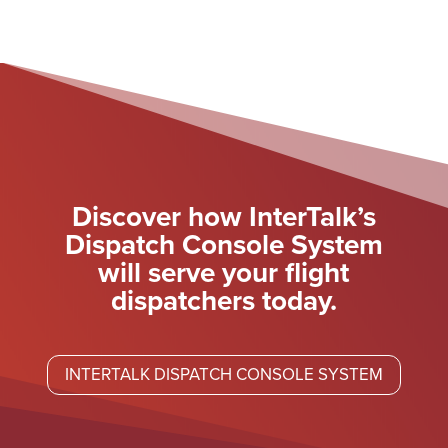
Discover how InterTalk’s
Dispatch Console System
will serve your flight
dispatchers today.
INTERTALK DISPATCH CONSOLE SYSTEM