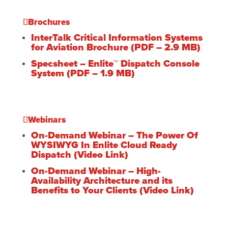
Brochures
InterTalk Critical Information Systems
for Aviation Brochure (PDF – 2.9 MB)
Specsheet – Enlite™ Dispatch Console
System (PDF – 1.9 MB)
Webinars
On-Demand Webinar – The Power Of
WYSIWYG In Enlite Cloud Ready
Dispatch (Video Link)
On-Demand Webinar – High-
Availability Architecture and its
Benefits to Your Clients (Video Link)