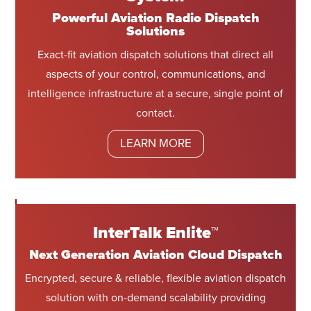
Powerful Aviation Radio Dispatch
Solutions
Exact-fit aviation dispatch solutions that direct all
aspects of your control, communications, and
intelligence infrastructure at a secure, single point of
contact.
LEARN MORE
InterTalk Enlite™
Next Generation Aviation Cloud Dispatch
Encrypted, secure & reliable, flexible aviation dispatch
solution with on-demand scalability providing