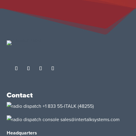
Contact
+1 833 55-ITALK
(48255)
sales@intertalksystems.com
Headquarters