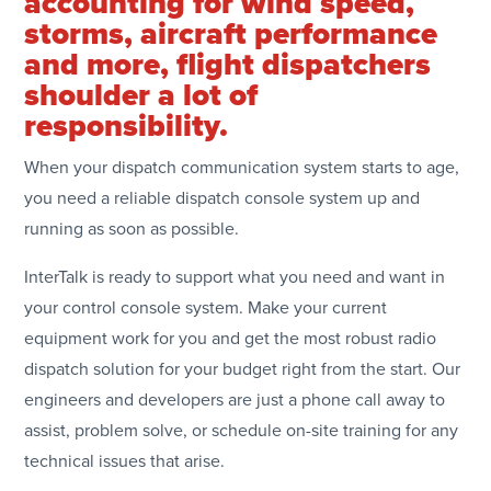
accounting for wind speed,
storms, aircraft performance
and more, flight dispatchers
shoulder a lot of
responsibility.
When your dispatch communication system starts to age,
you need a reliable dispatch console system up and
running as soon as possible.
InterTalk is ready to support what you need and want in
your control console system. Make your current
equipment work for you and get the most robust radio
dispatch solution for your budget right from the start. Our
engineers and developers are just a phone call away to
assist, problem solve, or schedule on-site training for any
technical issues that arise.