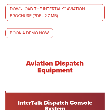
DOWNLOAD THE INTERTALK™ AVIATION
BROCHURE (PDF - 2.7 MB)
BOOK A DEMO NOW
Aviation Dispatch
Equipment
InterTalk Dispatch Console
System