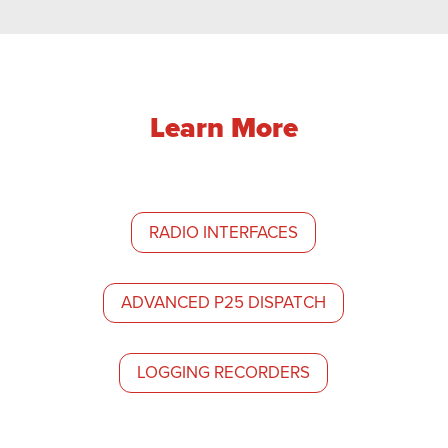
Learn More
RADIO INTERFACES
ADVANCED P25 DISPATCH
LOGGING RECORDERS