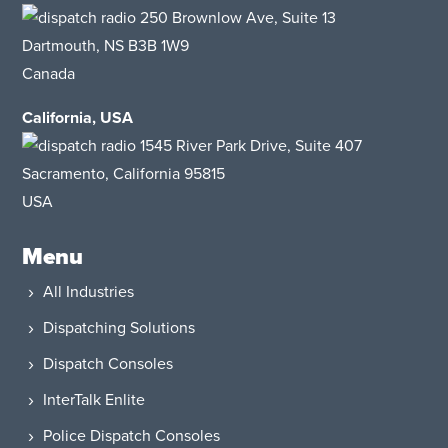
250 Brownlow Ave, Suite 13
Dartmouth, NS B3B 1W9
Canada
California, USA
1545 River Park Drive, Suite 407
Sacramento, California 95815
USA​
Menu
All Industries
Dispatching Solutions
Dispatch Consoles
InterTalk Enlite
Police Dispatch Consoles