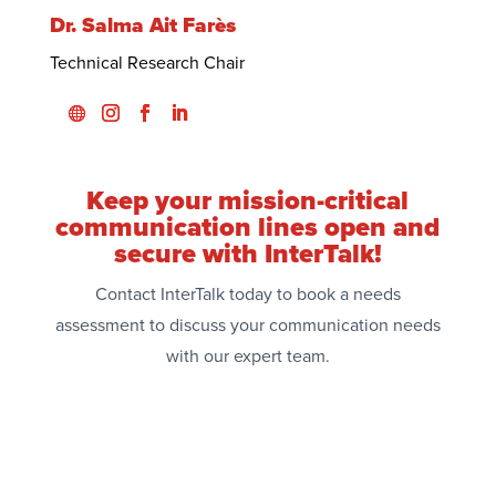
Dr. Salma Ait Farès
Technical Research Chair
Keep your mission-critical
communication lines open and
secure with InterTalk!
Contact InterTalk today to book a needs
assessment to discuss your communication needs
with our expert team.