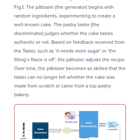
Fig.1. The pâtissier (the generator) begins with
random ingredients, experimenting to create a
well-known cake. The pastry taster (the
discriminator) judges whether the cake tastes
authentic or not. Based on feedback received from
the Taster, such as ‘it needs more sugar’ or ‘the
filling’s flavor is off’, the pâtissier adjusts the recipe.
Over time, the pâtissier becomes so skilled that the
taster can no longer tell whether the cake was
made from scratch or came from a top pastry
bakery.