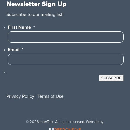
Newsletter Sign Up
Subscribe to our mailing list!
First Name
*
Email
*
SUBSCRIBE
Privacy Policy
|
Terms of Use
© 2026 InterTalk. All rights reserved. Website by: