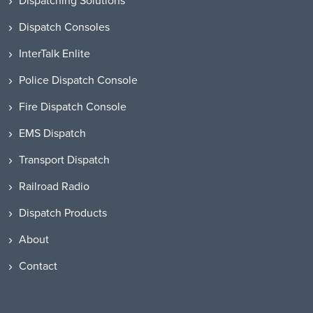
Dispatching Solutions
Dispatch Consoles
InterTalk Enlite
Police Dispatch Console
Fire Dispatch Console
EMS Dispatch
Transport Dispatch
Railroad Radio
Dispatch Products
About
Contact