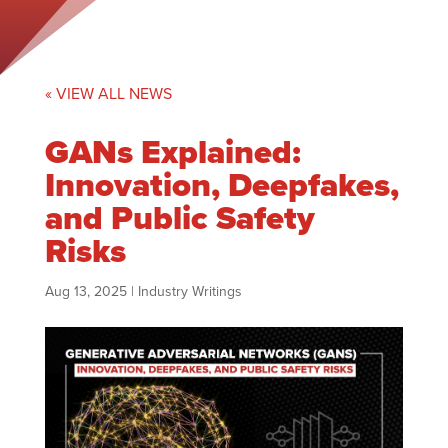
« VIEW ALL NEWS
GANs Explained:
Innovation, Deepfakes,
and Public Safety
Risks
Aug 13, 2025
|
Industry Writings