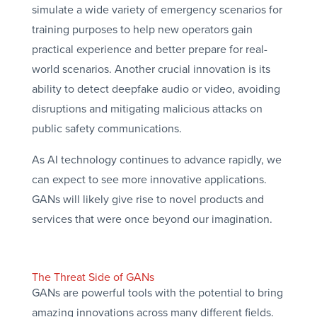
simulate a wide variety of emergency scenarios for
training purposes to help new operators gain
practical experience and better prepare for real-
world scenarios. Another crucial innovation is its
ability to detect deepfake audio or video, avoiding
disruptions and mitigating malicious attacks on
public safety communications.
As AI technology continues to advance rapidly, we
can expect to see more innovative applications.
GANs will likely give rise to novel products and
services that were once beyond our imagination.
The Threat Side of GANs
GANs are powerful tools with the potential to bring
amazing innovations across many different fields.