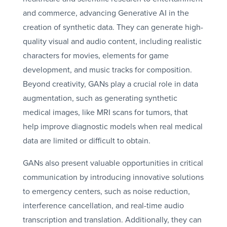
and commerce, advancing Generative AI in the
creation of synthetic data. They can generate high-
quality visual and audio content, including realistic
characters for movies, elements for game
development, and music tracks for composition.
Beyond creativity, GANs play a crucial role in data
augmentation, such as generating synthetic
medical images, like MRI scans for tumors, that
help improve diagnostic models when real medical
data are limited or difficult to obtain.
GANs also present valuable opportunities in critical
communication by introducing innovative solutions
to emergency centers, such as noise reduction,
interference cancellation, and real-time audio
transcription and translation. Additionally, they can