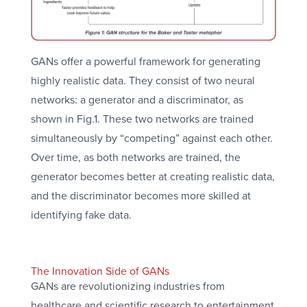
GANs offer a powerful framework for generating
highly realistic data. They consist of two neural
networks: a generator and a discriminator, as
shown in Fig.1. These two networks are trained
simultaneously by “competing” against each other.
Over time, as both networks are trained, the
generator becomes better at creating realistic data,
and the discriminator becomes more skilled at
identifying fake data.
The Innovation Side of GANs
GANs are revolutionizing industries from
healthcare and scientific research to entertainment