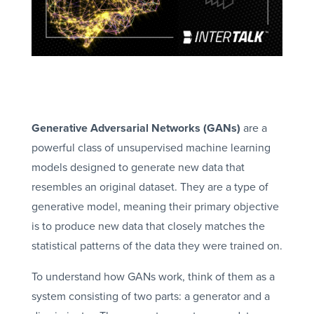
Generative Adversarial Networks (GANs)
are a
powerful class of unsupervised machine learning
models designed to generate new data that
resembles an original dataset. They are a type of
generative model, meaning their primary objective
is to produce new data that closely matches the
statistical patterns of the data they were trained on.
To understand how GANs work, think of them as a
system consisting of two parts: a generator and a