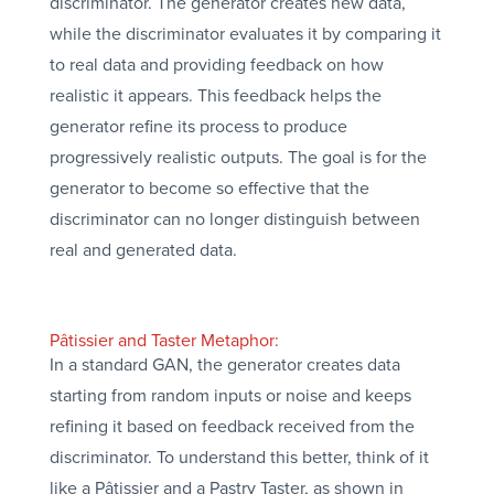
discriminator. The generator creates new data,
while the discriminator evaluates it by comparing it
to real data and providing feedback on how
realistic it appears. This feedback helps the
generator refine its process to produce
progressively realistic outputs. The goal is for the
generator to become so effective that the
discriminator can no longer distinguish between
real and generated data.
Pâtissier and Taster Metaphor:
In a standard GAN, the generator creates data
starting from random inputs or noise and keeps
refining it based on feedback received from the
discriminator. To understand this better, think of it
like a Pâtissier and a Pastry Taster, as shown in