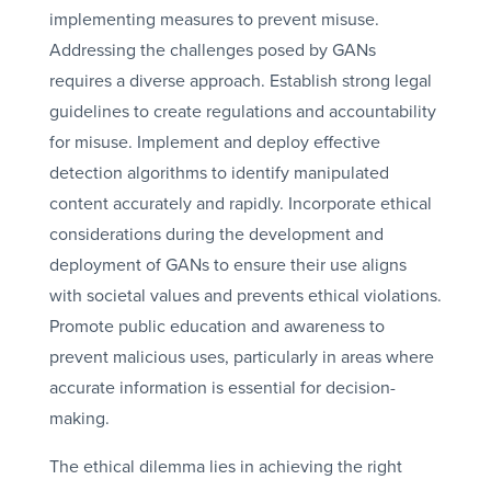
implementing measures to prevent misuse.
Addressing the challenges posed by GANs
requires a diverse approach. Establish strong legal
guidelines to create regulations and accountability
for misuse. Implement and deploy effective
detection algorithms to identify manipulated
content accurately and rapidly. Incorporate ethical
considerations during the development and
deployment of GANs to ensure their use aligns
with societal values and prevents ethical violations.
Promote public education and awareness to
prevent malicious uses, particularly in areas where
accurate information is essential for decision-
making.
The ethical dilemma lies in achieving the right