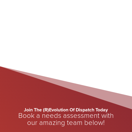
May 15, 2026
Join The (R)Evolution Of Dispatch Today
Book a needs assessment with
our amazing team below!