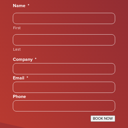
Name
*
First
Last
Company
*
Email
*
Phone
BOOK NOW