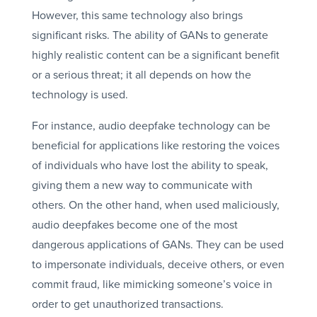
However, this same technology also brings
significant risks. The ability of GANs to generate
highly realistic content can be a significant benefit
or a serious threat; it all depends on how the
technology is used.
For instance, audio deepfake technology can be
beneficial for applications like restoring the voices
of individuals who have lost the ability to speak,
giving them a new way to communicate with
others. On the other hand, when used maliciously,
audio deepfakes become one of the most
dangerous applications of GANs. They can be used
to impersonate individuals, deceive others, or even
commit fraud, like mimicking someone’s voice in
order to get unauthorized transactions.