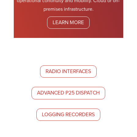
operational continuity and mobility. Cloud or on-
premises infrastructure.
LEARN MORE
RADIO INTERFACES
ADVANCED P25 DISPATCH
LOGGING RECORDERS