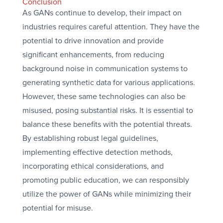
Conclusion
As GANs continue to develop, their impact on
industries requires careful attention. They have the
potential to drive innovation and provide
significant enhancements, from reducing
background noise in communication systems to
generating synthetic data for various applications.
However, these same technologies can also be
misused, posing substantial risks. It is essential to
balance these benefits with the potential threats.
By establishing robust legal guidelines,
implementing effective detection methods,
incorporating ethical considerations, and
promoting public education, we can responsibly
utilize the power of GANs while minimizing their
potential for misuse.