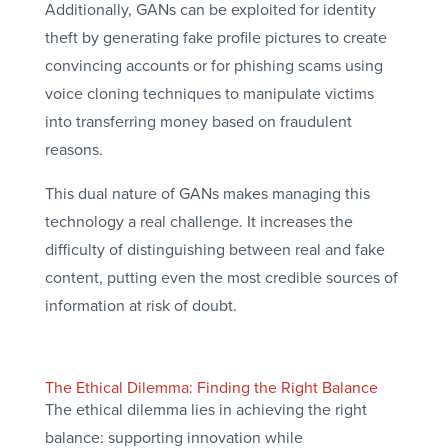
Additionally, GANs can be exploited for identity
theft by generating fake profile pictures to create
convincing accounts or for phishing scams using
voice cloning techniques to manipulate victims
into transferring money based on fraudulent
reasons.
This dual nature of GANs makes managing this
technology a real challenge. It increases the
difficulty of distinguishing between real and fake
content, putting even the most credible sources of
information at risk of doubt.
The Ethical Dilemma: Finding the Right Balance
The ethical dilemma lies in achieving the right
balance: supporting innovation while