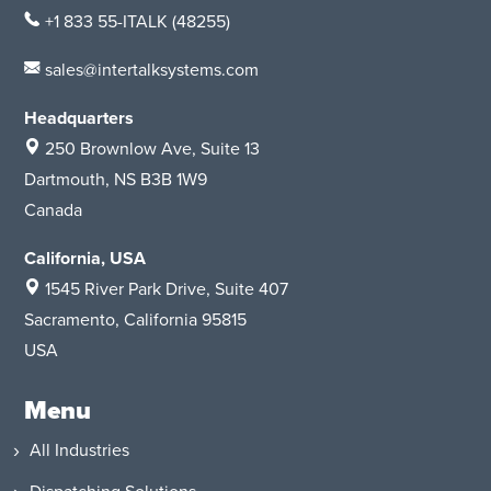
+1 833 55-ITALK
(48255)
sales@intertalksystems.com
Headquarters
250 Brownlow Ave, Suite 13
Dartmouth, NS B3B 1W9
Canada
California, USA
1545 River Park Drive
, Suite 407
Sacramento, California 95815
USA
Menu
All Industries