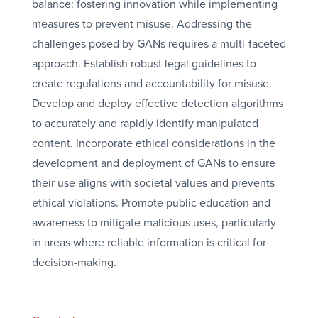
balance: fostering innovation while implementing
measures to prevent misuse. Addressing the
challenges posed by GANs requires a multi-faceted
approach. Establish robust legal guidelines to
create regulations and accountability for misuse.
Develop and deploy effective detection algorithms
to accurately and rapidly identify manipulated
content. Incorporate ethical considerations in the
development and deployment of GANs to ensure
their use aligns with societal values and prevents
ethical violations. Promote public education and
awareness to mitigate malicious uses, particularly
in areas where reliable information is critical for
decision-making.