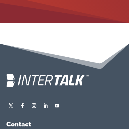
Contact