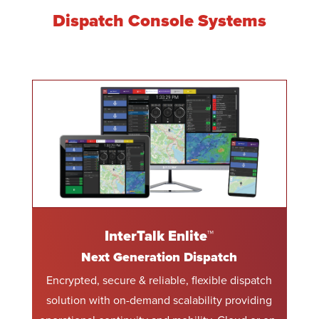
Dispatch Console Systems
InterTalk Enlite™
Next Generation Dispatch
Encrypted, secure & reliable, flexible dispatch
solution with on-demand scalability providing