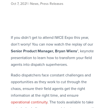
Oct 7, 2021
|
News
,
Press Releases
If you didn’t get to attend IWCE Expo this year,
don’t worry! You can now watch the replay of our
Senior Product Manager, Bryan Wiens’
, keynote
presentation to learn how to transform your field
agents into dispatch superheroes.
Radio dispatchers face constant challenges and
opportunities as they work to cut through the
chaos, ensure their field agents get the right
information at the right time, and ensure
operational continuity
. The tools available to take