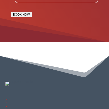
BOOK NOW