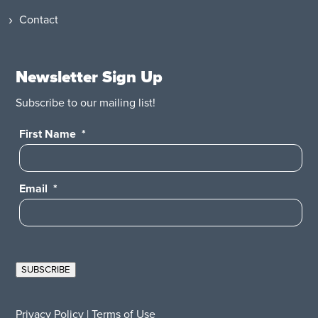
Contact
Newsletter Sign Up
Subscribe to our mailing list!
First Name
*
Email
*
SUBSCRIBE
Privacy Policy
|
Terms of Use