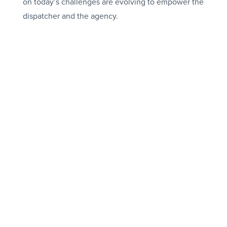
on today’s challenges are evolving to empower the
dispatcher and the agency.