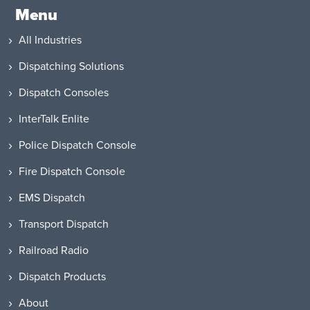
Menu
All Industries
Dispatching Solutions
Dispatch Consoles
InterTalk Enlite
Police Dispatch Console
Fire Dispatch Console
EMS Dispatch
Transport Dispatch
Railroad Radio
Dispatch Products
About