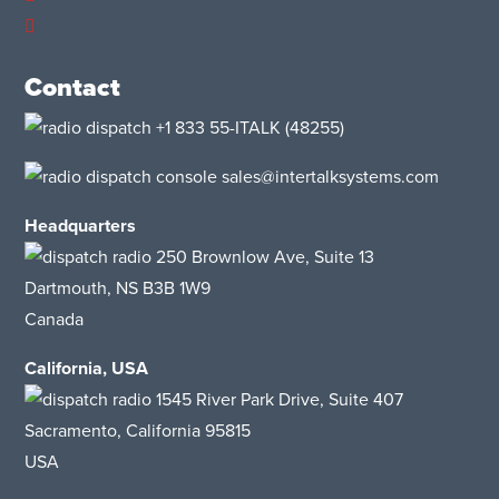
Contact
+1 833 55-ITALK
(48255)
sales@intertalksystems.com
Headquarters
250 Brownlow Ave, Suite 13
Dartmouth, NS B3B 1W9
Canada
California, USA
1545 River Park Drive
, Suite 407
Sacramento, California 95815
USA