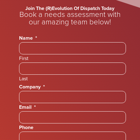
Join The (R)Evolution Of Dispatch Today
Book a needs assessment with
our amazing team below!
Name
*
First
Last
Company
*
Email
*
Phone