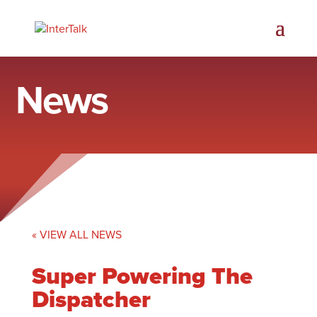
News
« VIEW ALL NEWS
Super Powering The
Dispatcher