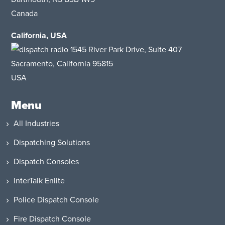
Canada
California, USA
1545 River Park Drive
, Suite 407
Sacramento, California 95815
USA
Menu
All Industries
Dispatching Solutions
Dispatch Consoles
InterTalk Enlite
Police Dispatch Console
Fire Dispatch Console