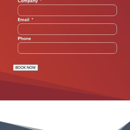
Company
*
Email
*
Phone
BOOK NOW