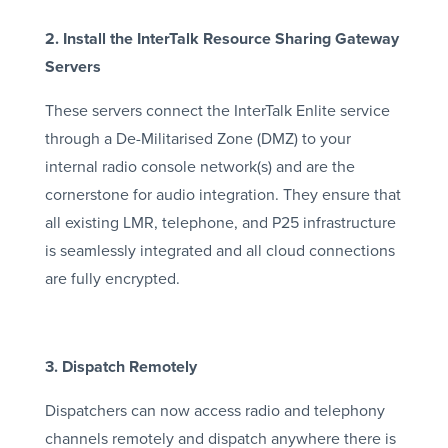
2. Install the InterTalk Resource Sharing Gateway
Servers
These servers connect the InterTalk Enlite service
through a De-Militarised Zone (DMZ) to your
internal radio console network(s) and are the
cornerstone for audio integration. They ensure that
all existing LMR, telephone, and P25 infrastructure
is seamlessly integrated and all cloud connections
are fully encrypted.
3. Dispatch Remotely
Dispatchers can now access radio and telephony
channels remotely and dispatch anywhere there is