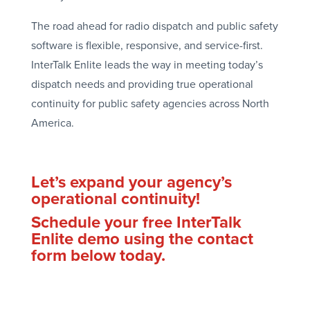
The road ahead for radio dispatch and public safety
software is flexible, responsive, and service-first.
InterTalk Enlite leads the way in meeting today’s
dispatch needs and providing true operational
continuity for public safety agencies across North
America.
Let’s expand your agency’s
operational continuity!
Schedule your free InterTalk
Enlite demo using the contact
form below today.