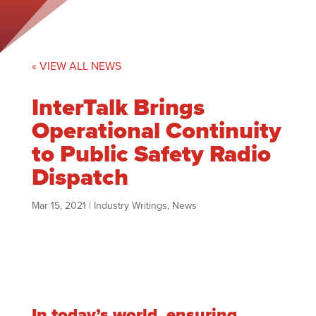
« VIEW ALL NEWS
InterTalk Brings
Operational Continuity
to Public Safety Radio
Dispatch
Mar 15, 2021
|
Industry Writings
,
News
In today’s world, ensuring