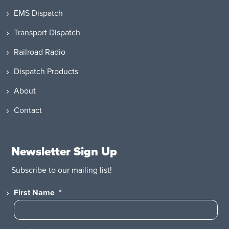
EMS Dispatch
Transport Dispatch
Railroad Radio
Dispatch Products
About
Contact
Newsletter Sign Up
Subscribe to our mailing list!
First Name
*