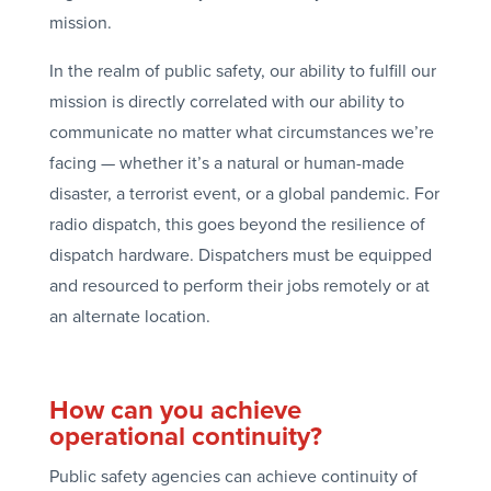
mission.
In the realm of public safety, our ability to fulfill our
mission is directly correlated with our ability to
communicate no matter what circumstances we’re
facing — whether it’s a natural or human-made
disaster, a terrorist event, or a global pandemic. For
radio dispatch, this goes beyond the resilience of
dispatch hardware. Dispatchers must be equipped
and resourced to perform their jobs remotely or at
an alternate location.
How can you achieve
operational continuity?
Public safety agencies can achieve continuity of