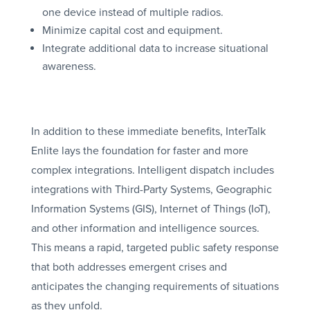
one device instead of multiple radios.
Minimize capital cost and equipment.
Integrate additional data to increase situational
awareness.
In addition to these immediate benefits, InterTalk
Enlite lays the foundation for faster and more
complex integrations. Intelligent dispatch includes
integrations with Third-Party Systems, Geographic
Information Systems (GIS), Internet of Things (IoT),
and other information and intelligence sources.
This means a rapid, targeted public safety response
that both addresses emergent crises and
anticipates the changing requirements of situations
as they unfold.