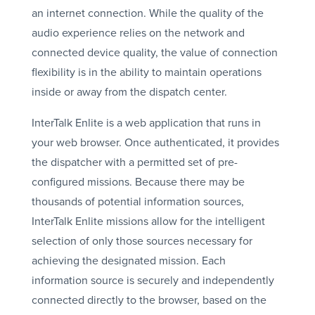
an internet connection. While the quality of the
audio experience relies on the network and
connected device quality, the value of connection
flexibility is in the ability to maintain operations
inside or away from the dispatch center.
InterTalk Enlite is a web application that runs in
your web browser. Once authenticated, it provides
the dispatcher with a permitted set of pre-
configured missions. Because there may be
thousands of potential information sources,
InterTalk Enlite missions allow for the intelligent
selection of only those sources necessary for
achieving the designated mission. Each
information source is securely and independently
connected directly to the browser, based on the