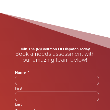
Join The (R)Evolution Of Dispatch Today
Book a needs assessment with
our amazing team below!
Name
*
First
Last