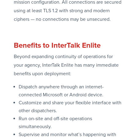
mission configuration. All connections are secured
using at least TLS 1.2 with strong and modern
ciphers — no connections may be unsecured.
Benefits to InterTalk Enlite
Beyond expanding continuity of operations for
your agency, InterTalk Enlite has many immediate
benefits upon deployment:
Dispatch anywhere through an internet-
connected Microsoft or Android device.
Customize and share your flexible interface with
other dispatchers.
Run on-site and off-site operations
simultaneously.
Supervise and monitor what’s happening with