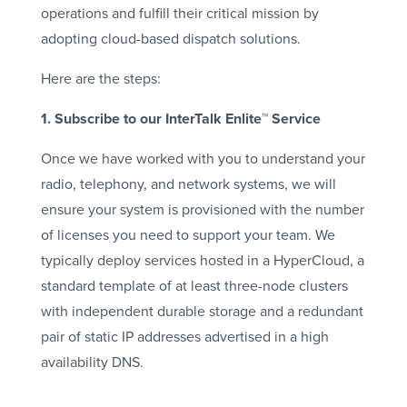
operations and fulfill their critical mission by
adopting cloud-based dispatch solutions.
Here are the steps:
1. Subscribe to our InterTalk Enlite™ Service
Once we have worked with you to understand your
radio, telephony, and network systems, we will
ensure your system is provisioned with the number
of licenses you need to support your team. We
typically deploy services hosted in a HyperCloud, a
standard template of at least three-node clusters
with independent durable storage and a redundant
pair of static IP addresses advertised in a high
availability DNS.