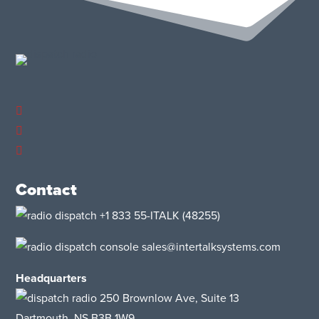
Contact
+1 833 55-ITALK
(48255)
sales@intertalksystems.com
Headquarters
250 Brownlow Ave, Suite 13
Dartmouth, NS B3B 1W9