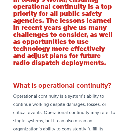
operational continuity is a top
priority for all public safety
agencies. The lessons learned
in recent years give us many
challenges to consider, as well
as opportunities to use
technology more effectively
and adjust plans for future
radio dispatch deployments.
What is operational continuity?
Operational continuity is a system’s ability to
continue working despite damages, losses, or
critical events. Operational continuity may refer to
single systems, but it can also mean an
organization’s ability to consistently fulfill its