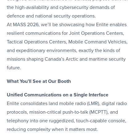
the high-availability and cybersecurity demands of
defence and national security operations.
At MASS 2026, we’ll be showcasing how Enlite enables
resilient communications for Joint Operations Centers,
Tactical Operations Centers, Mobile Command Vehicles,
and expeditionary environments, exactly the kinds of
missions shaping Canada’s Arctic and maritime security
future.
What You’ll See at Our Booth
Unified Communications on a Single Interface
Enlite consolidates land mobile radio (LMR), digital radio
protocols, mission-critical push-to-talk (MCPTT), and
telephony into one ruggedized, touch-capable console,
reducing complexity when it matters most.