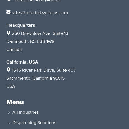
+1 833 55-ITALK
(48255)
sales@intertalksystems.com
Headquarters
250 Brownlow Ave, Suite 13
Dartmouth, NS B3B 1W9
Canada
California, USA
1545 River Park Drive
, Suite 407
Sacramento, California 95815
USA
Menu
All Industries
Dispatching Solutions