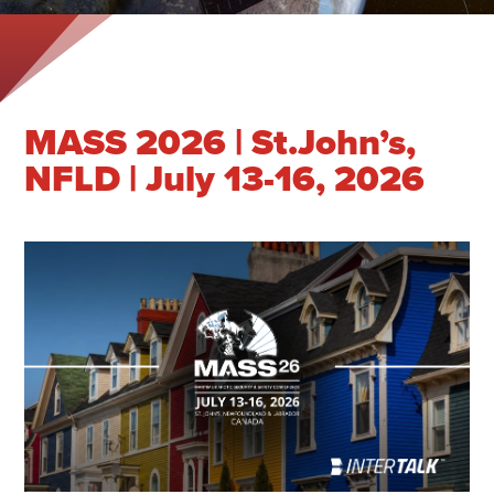
MASS 2026 | St.John’s,
NFLD | July 13-16, 2026