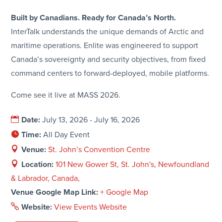
Built by Canadians. Ready for Canada’s North.
InterTalk understands the unique demands of Arctic and
maritime operations. Enlite was engineered to support
Canada’s sovereignty and security objectives, from fixed
command centers to forward-deployed, mobile platforms.
Come see it live at MASS 2026.
Date:
July 13, 2026 - July 16, 2026
Time:
All Day Event
Venue:
St. John’s Convention Centre
Location:
101 New Gower St, St. John's, Newfoundland
& Labrador, Canada,
Venue Google Map Link:
+ Google Map
Website:
View Events Website