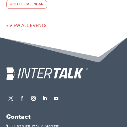
ADD TO CALENDAR
« VIEW ALL EVENTS
Contact