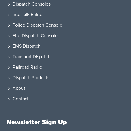
Dispatch Consoles
InterTalk Enlite
Police Dispatch Console
Fire Dispatch Console
EMS Dispatch
Transport Dispatch
Railroad Radio
Dispatch Products
About
Contact
Newsletter Sign Up