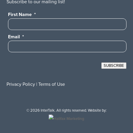
Subscribe to our mailing list!
First Name
*
Email
*
SUBSCRIBE
Privacy Policy
|
Terms of Use
© 2026 InterTalk. All rights reserved. Website by: