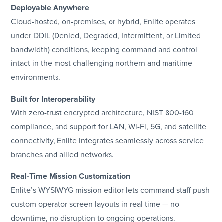
Deployable Anywhere
Cloud-hosted, on-premises, or hybrid, Enlite operates
under DDIL (Denied, Degraded, Intermittent, or Limited
bandwidth) conditions, keeping command and control
intact in the most challenging northern and maritime
environments.
Built for Interoperability
With zero-trust encrypted architecture, NIST 800-160
compliance, and support for LAN, Wi-Fi, 5G, and satellite
connectivity, Enlite integrates seamlessly across service
branches and allied networks.
Real-Time Mission Customization
Enlite’s WYSIWYG mission editor lets command staff push
custom operator screen layouts in real time — no
downtime, no disruption to ongoing operations.