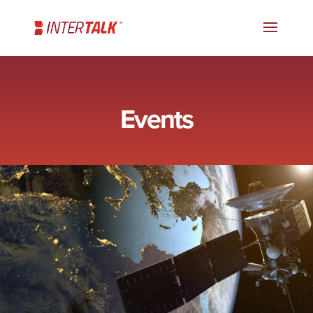
Events