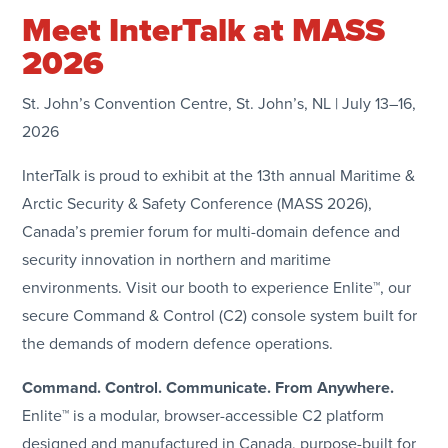
Meet InterTalk at MASS
2026
St. John’s Convention Centre, St. John’s, NL | July 13–16,
2026
InterTalk is proud to exhibit at the 13th annual Maritime &
Arctic Security & Safety Conference (MASS 2026),
Canada’s premier forum for multi-domain defence and
security innovation in northern and maritime
environments. Visit our booth to experience Enlite™, our
secure Command & Control (C2) console system built for
the demands of modern defence operations.
Command. Control. Communicate. From Anywhere.
Enlite™ is a modular, browser-accessible C2 platform
designed and manufactured in Canada, purpose-built for