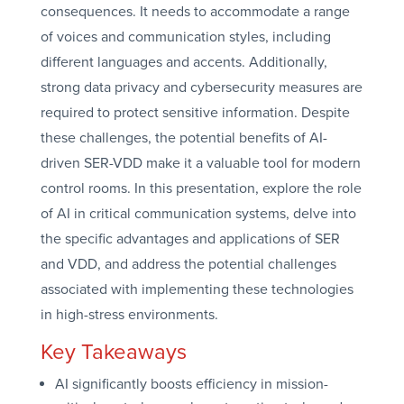
consequences. It needs to accommodate a range
of voices and communication styles, including
different languages and accents. Additionally,
strong data privacy and cybersecurity measures are
required to protect sensitive information. Despite
these challenges, the potential benefits of AI-
driven SER-VDD make it a valuable tool for modern
control rooms. In this presentation, explore the role
of AI in critical communication systems, delve into
the specific advantages and applications of SER
and VDD, and address the potential challenges
associated with implementing these technologies
in high-stress environments.
Key Takeaways
AI significantly boosts efficiency in mission-