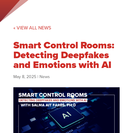
« VIEW ALL NEWS
Smart Control Rooms:
Detecting Deepfakes
and Emotions with AI
May 8, 2025
|
News