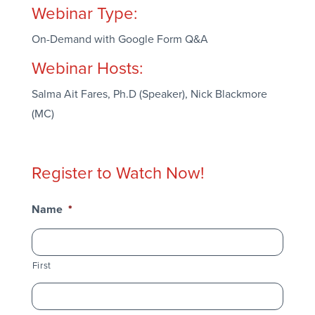
Webinar Type:
On-Demand with Google Form Q&A
Webinar Hosts:
Salma Ait Fares, Ph.D (Speaker), Nick Blackmore
(MC)
Register to Watch Now!
Name
*
First