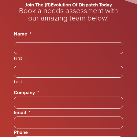
Join The (R)Evolution Of Dispatch Today
Book a needs assessment with
our amazing team below!
Name
*
First
Last
Company
*
Email
*
Phone