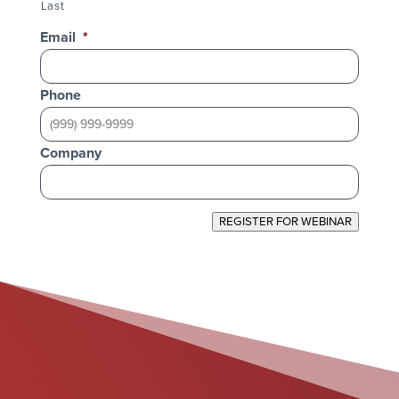
Last
Email
*
Phone
Company
REGISTER FOR WEBINAR