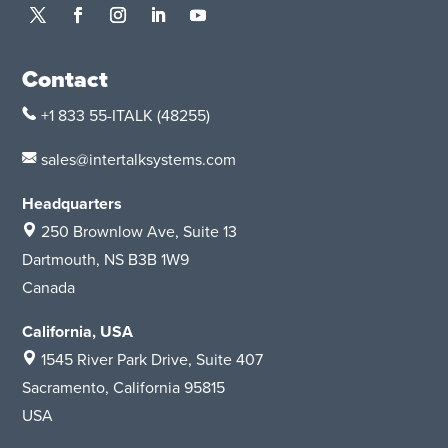
Contact
+1 833 55-ITALK
(48255)
sales@intertalksystems.com
Headquarters
250 Brownlow Ave, Suite 13
Dartmouth, NS B3B 1W9
Canada
California, USA
1545 River Park Drive
, Suite 407
Sacramento, California 95815
USA