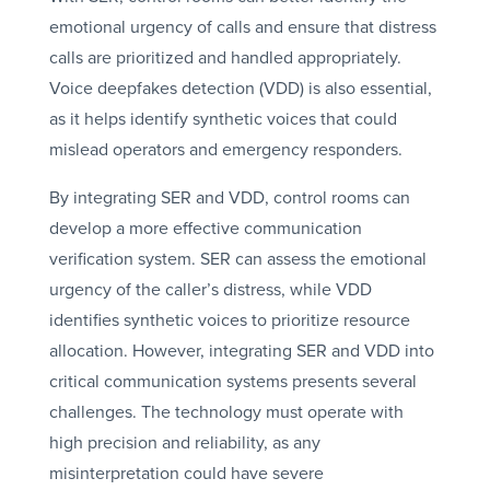
emotional urgency of calls and ensure that distress
calls are prioritized and handled appropriately.
Voice deepfakes detection (VDD) is also essential,
as it helps identify synthetic voices that could
mislead operators and emergency responders.
By integrating SER and VDD, control rooms can
develop a more effective communication
verification system. SER can assess the emotional
urgency of the caller’s distress, while VDD
identifies synthetic voices to prioritize resource
allocation. However, integrating SER and VDD into
critical communication systems presents several
challenges. The technology must operate with
high precision and reliability, as any
misinterpretation could have severe