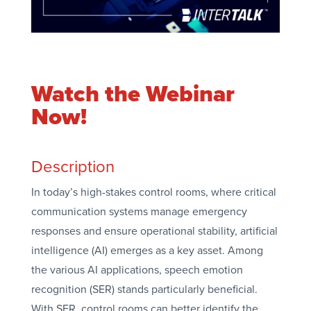
Watch the Webinar
Now!
Description
In today’s high-stakes control rooms, where critical
communication systems manage emergency
responses and ensure operational stability, artificial
intelligence (AI) emerges as a key asset. Among
the various AI applications, speech emotion
recognition (SER) stands particularly beneficial.
With SER, control rooms can better identify the