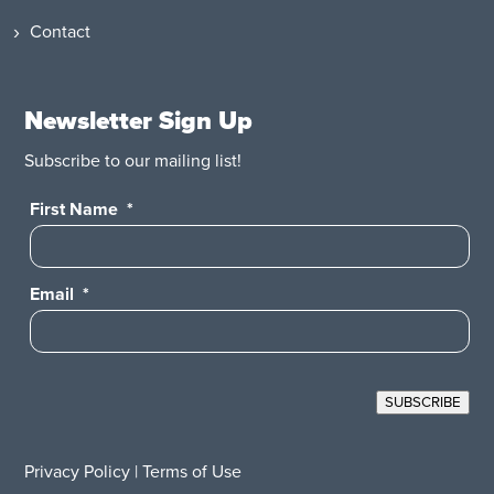
Contact
Newsletter Sign Up
Subscribe to our mailing list!
First Name
*
Email
*
SUBSCRIBE
Privacy Policy
|
Terms of Use