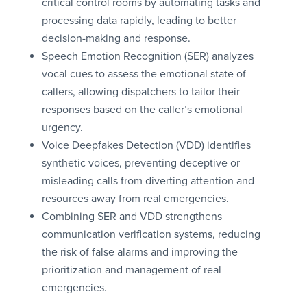
critical control rooms by automating tasks and
processing data rapidly, leading to better
decision-making and response.
Speech Emotion Recognition (SER) analyzes
vocal cues to assess the emotional state of
callers, allowing dispatchers to tailor their
responses based on the caller’s emotional
urgency.
Voice Deepfakes Detection (VDD) identifies
synthetic voices, preventing deceptive or
misleading calls from diverting attention and
resources away from real emergencies.
Combining SER and VDD strengthens
communication verification systems, reducing
the risk of false alarms and improving the
prioritization and management of real
emergencies.