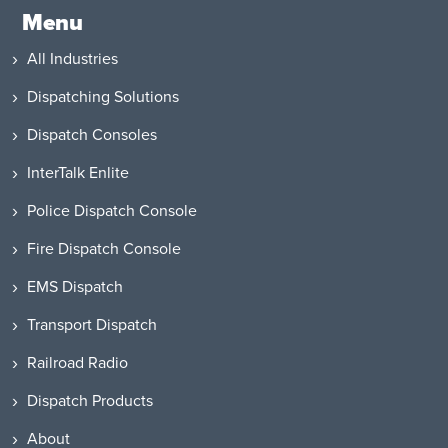
Menu
All Industries
Dispatching Solutions
Dispatch Consoles
InterTalk Enlite
Police Dispatch Console
Fire Dispatch Console
EMS Dispatch
Transport Dispatch
Railroad Radio
Dispatch Products
About