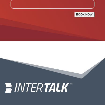
BOOK NOW