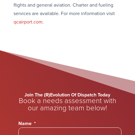
flights and general aviation. Charter and fueling
services are available. For more information visit
qcairport.com
.
Join The (R)Evolution Of Dispatch Today
Book a needs assessment with
our amazing team below!
Name
*