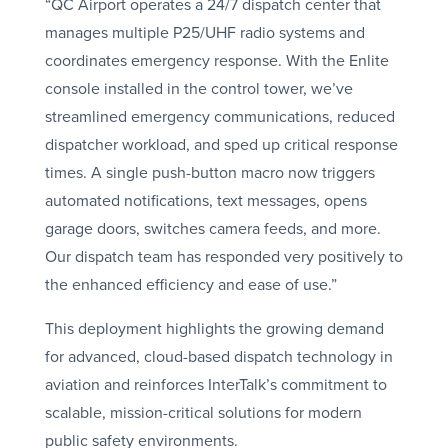
“QC Airport operates a 24/7 dispatch center that
manages multiple P25/UHF radio systems and
coordinates emergency response. With the Enlite
console installed in the control tower, we’ve
streamlined emergency communications, reduced
dispatcher workload, and sped up critical response
times. A single push-button macro now triggers
automated notifications, text messages, opens
garage doors, switches camera feeds, and more.
Our dispatch team has responded very positively to
the enhanced efficiency and ease of use.”
This deployment highlights the growing demand
for advanced, cloud-based dispatch technology in
aviation and reinforces InterTalk’s commitment to
scalable, mission-critical solutions for modern
public safety environments.