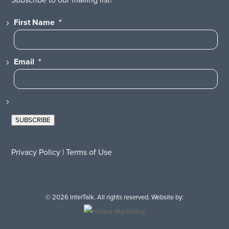
First Name
*
Email
*
SUBSCRIBE
Privacy Policy
|
Terms of Use
© 2026 InterTalk. All rights reserved. Website by: