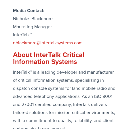
Media Contact:
Nicholas Blackmore
Marketing Manager
InterTalk™
nblackmore@intertalksystems.com
About InterTalk Critical
Information Systems
InterTalk™ is a leading developer and manufacturer
of critical information systems, specializing in
dispatch console systems for land mobile radio and
advanced telephony applications. As an ISO 9001-
and 27001-certified company, InterTalk delivers
tailored solutions for mission-critical environments,
with a commitment to quality, reliability, and client
partnership. Learn more at