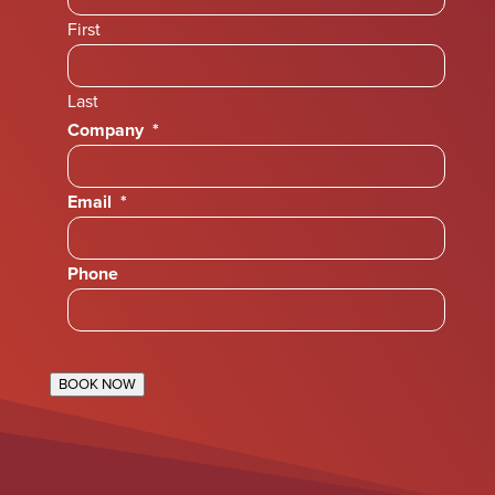
First
Last
Company
*
Email
*
Phone
BOOK NOW