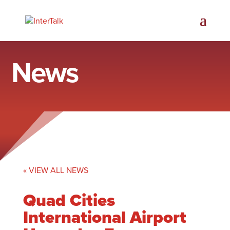
News
« VIEW ALL NEWS
Quad Cities
International Airport