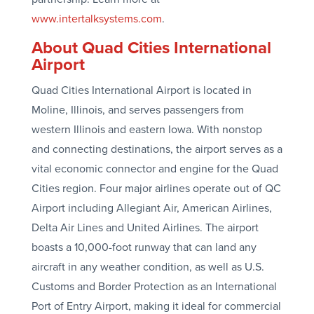
www.intertalksystems.com
.
About Quad Cities International
Airport
Quad Cities International Airport is located in
Moline, Illinois, and serves passengers from
western Illinois and eastern Iowa. With nonstop
and connecting destinations, the airport serves as a
vital economic connector and engine for the Quad
Cities region. Four major airlines operate out of QC
Airport including Allegiant Air, American Airlines,
Delta Air Lines and United Airlines. The airport
boasts a 10,000-foot runway that can land any
aircraft in any weather condition, as well as U.S.
Customs and Border Protection as an International
Port of Entry Airport, making it ideal for commercial