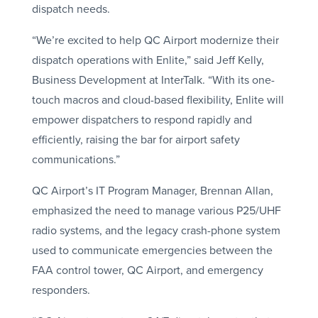
dispatch needs.
“We’re excited to help QC Airport modernize their
dispatch operations with Enlite,” said Jeff Kelly,
Business Development at InterTalk. “With its one-
touch macros and cloud-based flexibility, Enlite will
empower dispatchers to respond rapidly and
efficiently, raising the bar for airport safety
communications.”
QC Airport’s IT Program Manager, Brennan Allan,
emphasized the need to manage various P25/UHF
radio systems, and the legacy crash-phone system
used to communicate emergencies between the
FAA control tower, QC Airport, and emergency
responders.