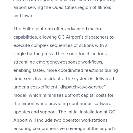
airport serving the Quad Cities region of Illinois
and Iowa.
The Enlite platform offers advanced macro
capabilities, allowing QC Airport’s dispatchers to
execute complex sequences of actions with a
single button press. These one-touch actions
streamline emergency-response workflows,
enabling faster, more coordinated reactions during
time-sensitive incidents. The system is delivered
under a cost-efficient “dispatch-as-a-service”
model, which minimizes upfront capital costs for
the airport while providing continuous software
updates and support. The initial installation at QC
Airport will include two operator workstations,
ensuring comprehensive coverage of the airport’s