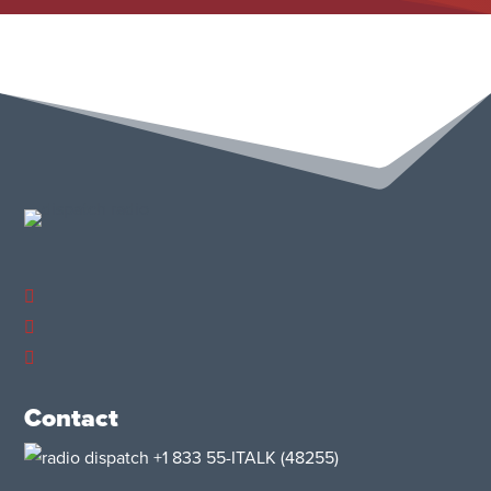
Contact
+1 833 55-ITALK
(48255)