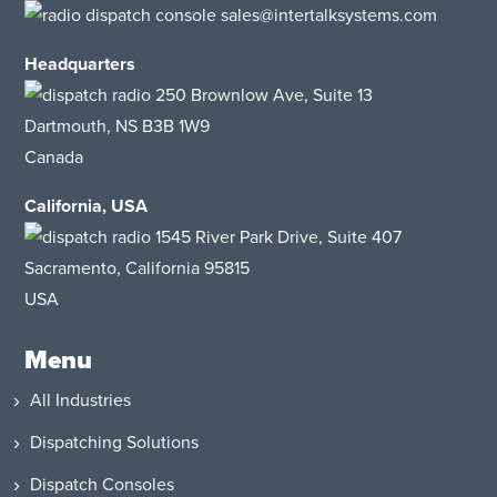
sales@intertalksystems.com
Headquarters
250 Brownlow Ave, Suite 13
Dartmouth, NS B3B 1W9
Canada
California, USA
1545 River Park Drive
, Suite 407
Sacramento, California 95815
USA
Menu
All Industries
Dispatching Solutions
Dispatch Consoles