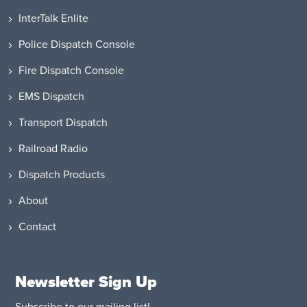
InterTalk Enlite
Police Dispatch Console
Fire Dispatch Console
EMS Dispatch
Transport Dispatch
Railroad Radio
Dispatch Products
About
Contact
Newsletter Sign Up
Subscribe to our mailing list!