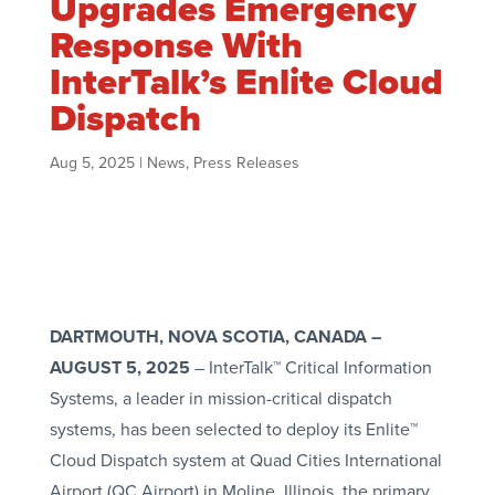
Upgrades Emergency
Response With
InterTalk’s Enlite Cloud
Dispatch
Aug 5, 2025
|
News
,
Press Releases
DARTMOUTH, NOVA SCOTIA, CANADA
–
AUGUST 5, 2025
– InterTalk™ Critical Information
Systems, a leader in mission-critical dispatch
systems, has been selected to deploy its Enlite™
Cloud Dispatch system at Quad Cities International
Airport (QC Airport) in Moline, Illinois, the primary