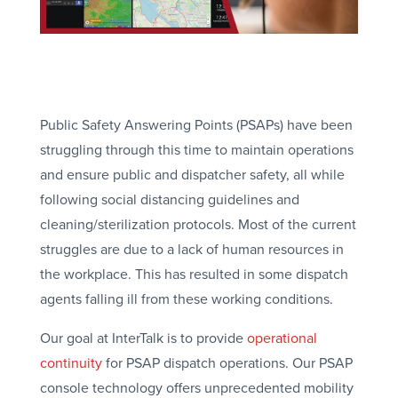
Public Safety Answering Points (PSAPs) have been
struggling through this time to maintain operations
and ensure public and dispatcher safety, all while
following social distancing guidelines and
cleaning/sterilization protocols. Most of the current
struggles are due to a lack of human resources in
the workplace. This has resulted in some dispatch
agents falling ill from these working conditions.
Our goal at InterTalk is to provide
operational
continuity
for PSAP dispatch operations. Our PSAP
console technology offers unprecedented mobility