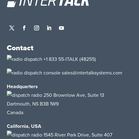
Contact
+1 833 55-ITALK
(48255)
sales@intertalksystems.com
Headquarters
250 Brownlow Ave, Suite 13
Dartmouth, NS B3B 1W9
Canada
California, USA
1545 River Park Drive
, Suite 407