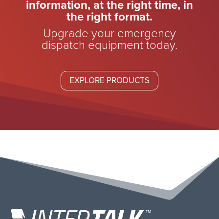
information, at the right time, in
the right format.
Upgrade your emergency
dispatch equipment today.
EXPLORE PRODUCTS