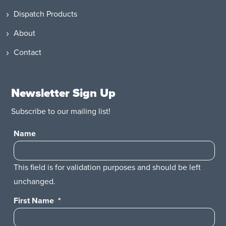
Dispatch Products
About
Contact
Newsletter Sign Up
Subscribe to our mailing list!
Name
This field is for validation purposes and should be left
unchanged.
First Name
*