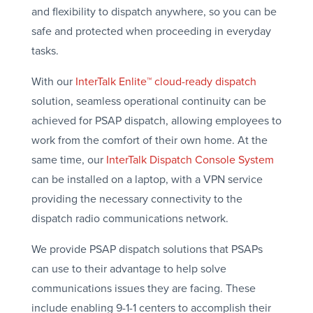
and flexibility to dispatch anywhere, so you can be
safe and protected when proceeding in everyday
tasks.
With our
InterTalk Enlite™ cloud-ready dispatch
solution, seamless operational continuity can be
achieved for PSAP dispatch, allowing employees to
work from the comfort of their own home. At the
same time, our
InterTalk Dispatch Console System
can be installed on a laptop, with a VPN service
providing the necessary connectivity to the
dispatch radio communications network.
We provide PSAP dispatch solutions that PSAPs
can use to their advantage to help solve
communications issues they are facing. These
include enabling 9-1-1 centers to accomplish their