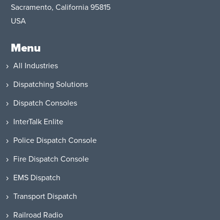
Sacramento, California 95815
USA
Menu
All Industries
Dispatching Solutions
Dispatch Consoles
InterTalk Enlite
Police Dispatch Console
Fire Dispatch Console
EMS Dispatch
Transport Dispatch
Railroad Radio