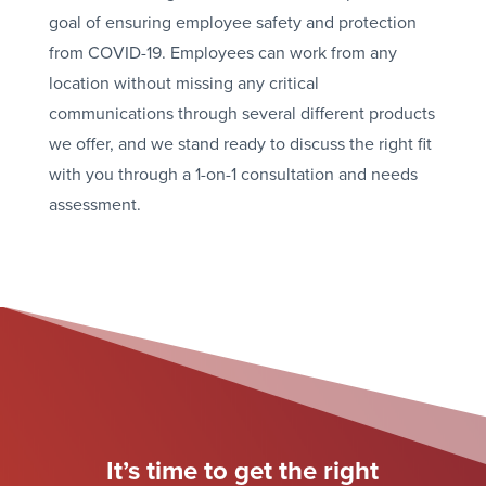
goal of ensuring employee safety and protection
from COVID-19. Employees can work from any
location without missing any critical
communications through several different products
we offer, and we stand ready to discuss the right fit
with you through a 1-on-1 consultation and needs
assessment.
It’s time to get the right