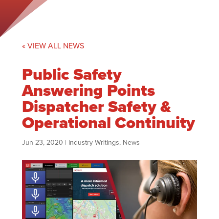
« VIEW ALL NEWS
Public Safety
Answering Points
Dispatcher Safety &
Operational Continuity
Jun 23, 2020
|
Industry Writings
,
News