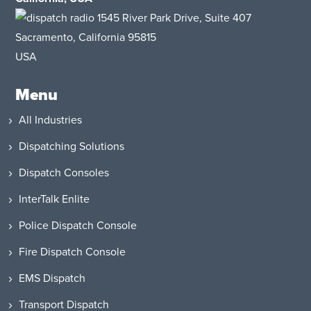
1545 River Park Drive
, Suite 407
Sacramento, California 95815
USA
Menu
All Industries
Dispatching Solutions
Dispatch Consoles
InterTalk Enlite
Police Dispatch Console
Fire Dispatch Console
EMS Dispatch
Transport Dispatch