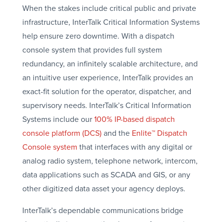
When the stakes include critical public and private
infrastructure, InterTalk Critical Information Systems
help ensure zero downtime. With a dispatch
console system that provides full system
redundancy, an infinitely scalable architecture, and
an intuitive user experience, InterTalk provides an
exact-fit solution for the operator, dispatcher, and
supervisory needs. InterTalk’s Critical Information
Systems include our
100% IP-based dispatch
console platform (DCS)
and the
Enlite™ Dispatch
Console system
that interfaces with any digital or
analog radio system, telephone network, intercom,
data applications such as SCADA and GIS, or any
other digitized data asset your agency deploys.
InterTalk’s dependable communications bridge