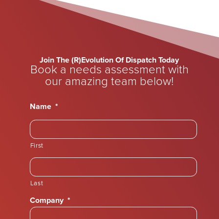
Join The (R)Evolution Of Dispatch Today
Book a needs assessment with
our amazing team below!
Name
*
First
Last
Company
*