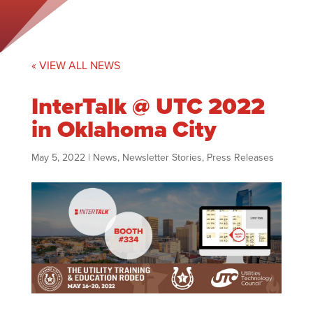
« VIEW ALL NEWS
InterTalk @ UTC 2022
in Oklahoma City
May 5, 2022
|
News
,
Newsletter Stories
,
Press Releases