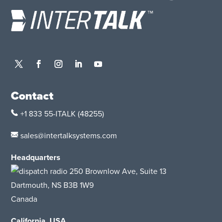
Contact
+1 833 55-ITALK
(48255)
sales@intertalksystems.com
Headquarters
250 Brownlow Ave, Suite 13
Dartmouth, NS B3B 1W9
Canada
California, USA