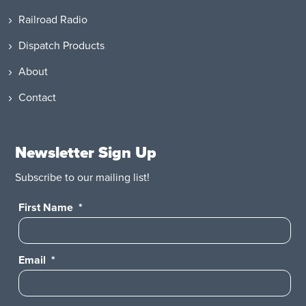
Railroad Radio
Dispatch Products
About
Contact
Newsletter Sign Up
Subscribe to our mailing list!
First Name
*
Email
*