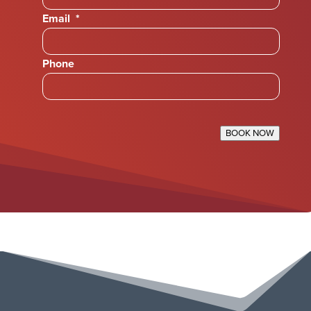
Email
*
Phone
BOOK NOW