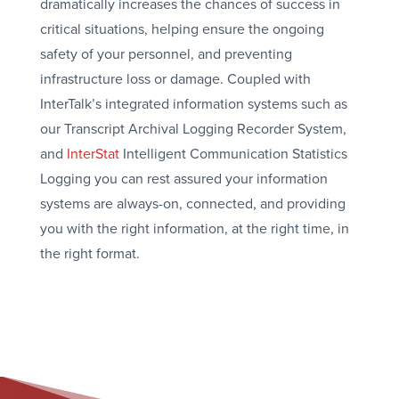
dramatically increases the chances of success in
critical situations, helping ensure the ongoing
safety of your personnel, and preventing
infrastructure loss or damage. Coupled with
InterTalk’s integrated information systems such as
our Transcript Archival Logging Recorder System,
and
InterStat
Intelligent Communication Statistics
Logging you can rest assured your information
systems are always-on, connected, and providing
you with the right information, at the right time, in
the right format.