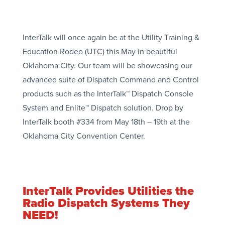
InterTalk will once again be at the Utility Training &
Education Rodeo (UTC) this May in beautiful
Oklahoma City. Our team will be showcasing our
advanced suite of Dispatch Command and Control
products such as the InterTalk™ Dispatch Console
System and Enlite™ Dispatch solution. Drop by
InterTalk booth #334 from May 18th – 19th at the
Oklahoma City Convention Center.
InterTalk Provides Utilities the
Radio Dispatch Systems They
NEED!