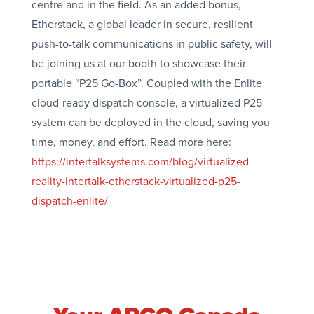
centre and in the field. As an added bonus,
Etherstack, a global leader in secure, resilient
push-to-talk communications in public safety, will
be joining us at our booth to showcase their
portable “P25 Go-Box”. Coupled with the Enlite
cloud-ready dispatch console, a virtualized P25
system can be deployed in the cloud, saving you
time, money, and effort. Read more here:
https://intertalksystems.com/blog/virtualized-
reality-intertalk-etherstack-virtualized-p25-
dispatch-enlite/