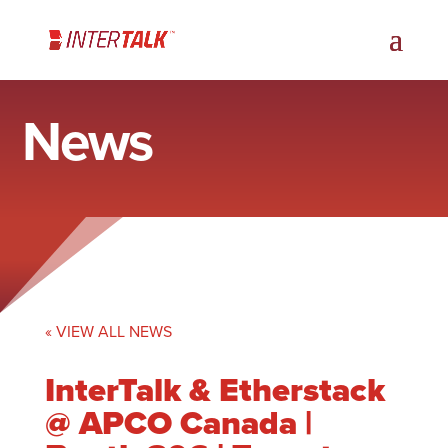
News
« VIEW ALL NEWS
InterTalk & Etherstack
@ APCO Canada |