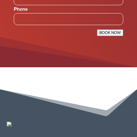
Phone
BOOK NOW