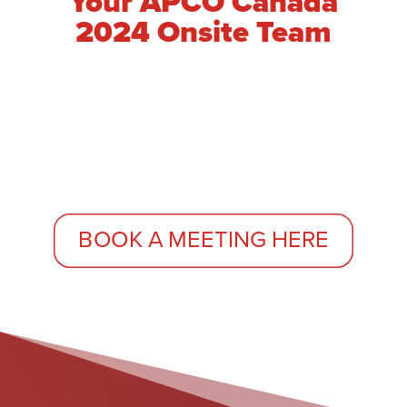
Your APCO Canada
2024 Onsite Team
BOOK A MEETING HERE