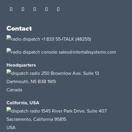
Contact
+1 833 55-ITALK
(48255)
sales@intertalksystems.com
Headquarters
250 Brownlow Ave, Suite 13
Dartmouth, NS B3B 1W9
Canada
California, USA
1545 River Park Drive
, Suite 407
Sacramento, California 95815
USA