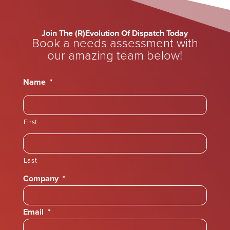
Join The (R)Evolution Of Dispatch Today
Book a needs assessment with
our amazing team below!
Name
*
First
Last
Company
*
Email
*