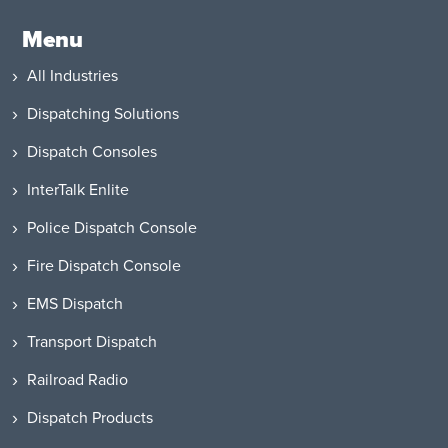
Menu
All Industries
Dispatching Solutions
Dispatch Consoles
InterTalk Enlite
Police Dispatch Console
Fire Dispatch Console
EMS Dispatch
Transport Dispatch
Railroad Radio
Dispatch Products