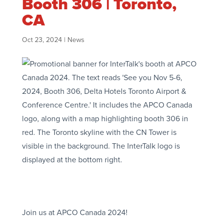
Booth 306 | Toronto,
CA
Oct 23, 2024
|
News
Join us at APCO Canada 2024!