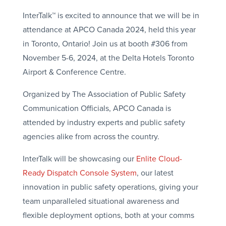
InterTalk™ is excited to announce that we will be in
attendance at APCO Canada 2024, held this year
in Toronto, Ontario! Join us at booth #306 from
November 5-6, 2024, at the Delta Hotels Toronto
Airport & Conference Centre.
Organized by The Association of Public Safety
Communication Officials, APCO Canada is
attended by industry experts and public safety
agencies alike from across the country.
InterTalk will be showcasing our
Enlite Cloud-
Ready Dispatch Console System
, our latest
innovation in public safety operations, giving your
team unparalleled situational awareness and
flexible deployment options, both at your comms