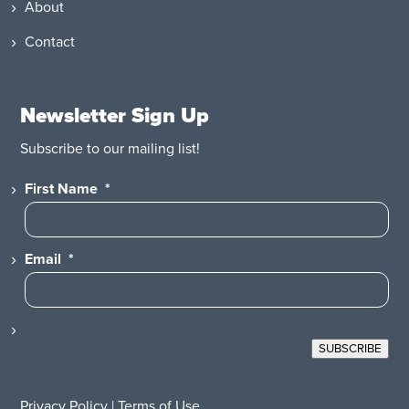
About
Contact
Newsletter Sign Up
Subscribe to our mailing list!
First Name
*
Email
*
SUBSCRIBE
Privacy Policy
|
Terms of Use