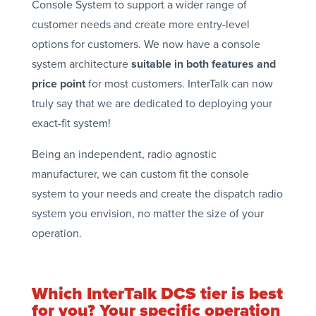
Console System to support a wider range of
customer needs and create more entry-level
options for customers. We now have a console
system architecture
suitable in both features and
price point
for most customers. InterTalk can now
truly say that we are dedicated to deploying your
exact-fit system!
Being an independent, radio agnostic
manufacturer, we can custom fit the console
system to your needs and create the dispatch radio
system you envision, no matter the size of your
operation.
Which InterTalk DCS tier is best
for you? Your specific operation