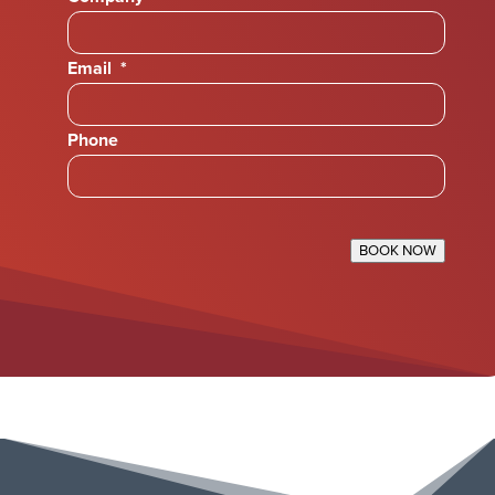
Email
*
Phone
BOOK NOW