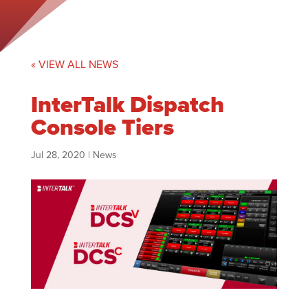
« VIEW ALL NEWS
InterTalk Dispatch
Console Tiers
Jul 28, 2020
|
News