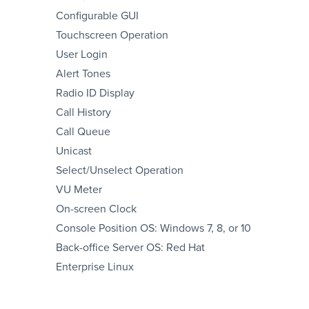
Configurable GUI
Touchscreen Operation
User Login
Alert Tones
Radio ID Display
Call History
Call Queue
Unicast
Select/Unselect Operation
VU Meter
On-screen Clock
Console Position OS: Windows 7, 8, or 10
Back-office Server OS: Red Hat
Enterprise Linux