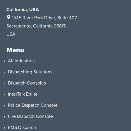
California, USA
1545 River Park Drive
, Suite 407
Sacramento, California 95815
USA
Menu
All Industries
Dispatching Solutions
Dispatch Consoles
InterTalk Enlite
Police Dispatch Console
Fire Dispatch Console
EMS Dispatch