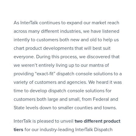
As InterTalk continues to expand our market reach
across many different industries, we have listened
intently to customers both new and old to help us
chart product developments that will best suit
everyone. During this process, we discovered that
we weren’t entirely living up to our mantra of
providing “exact-fit” dispatch console solutions to a
variety of customers and agencies. We heard it was
time to develop dispatch console solutions for
customers both large and small, from Federal and
State levels down to smaller counties and towns.
InterTalk is pleased to unveil
two different product
tiers
for our industry-leading InterTalk Dispatch