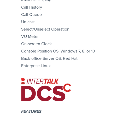
Call History
Call Queue
Unicast
Select/Unselect Operation
VU Meter
On-screen Clock
Console Position OS: Windows 7, 8, or 10
Back-office Server OS: Red Hat
Enterprise Linux
FEATURES