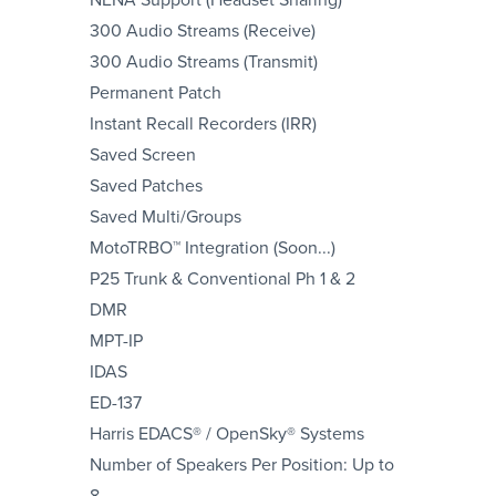
300 Audio Streams (Receive)
300 Audio Streams (Transmit)
Permanent Patch
Instant Recall Recorders (IRR)
Saved Screen
Saved Patches
Saved Multi/Groups
MotoTRBO™ Integration (Soon...)
P25 Trunk & Conventional Ph 1 & 2
DMR
MPT-IP
IDAS
ED-137
Harris EDACS® / OpenSky® Systems
Number of Speakers Per Position: Up to
8