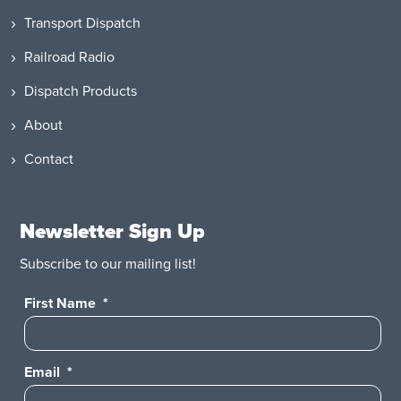
Transport Dispatch
Railroad Radio
Dispatch Products
About
Contact
Newsletter Sign Up
Subscribe to our mailing list!
First Name
*
Email
*