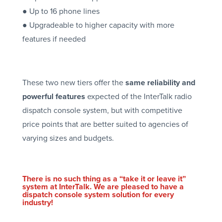
● Up to 16 phone lines
● Upgradeable to higher capacity with more
features if needed
These two new tiers offer the
same reliability and
powerful features
expected of the InterTalk radio
dispatch console system, but with competitive
price points that are better suited to agencies of
varying sizes and budgets.
There is no such thing as a “take it or leave it”
system at InterTalk. We are pleased to have a
dispatch console system solution for every
industry!