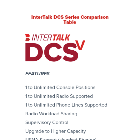
InterTalk DCS Series Comparison
Table
FEATURES
1 to Unlimited Console Positions
1 to Unlimited Radio Supported
1 to Unlimited Phone Lines Supported
Radio Workload Sharing
Supervisory Control
Upgrade to Higher Capacity
NENA Support (Headset Sharing)