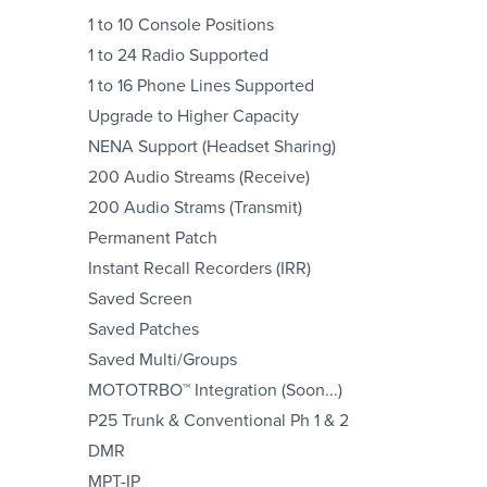
1 to 10 Console Positions
1 to 24 Radio Supported
1 to 16 Phone Lines Supported
Upgrade to Higher Capacity
NENA Support (Headset Sharing)
200 Audio Streams (Receive)
200 Audio Strams (Transmit)
Permanent Patch
Instant Recall Recorders (IRR)
Saved Screen
Saved Patches
Saved Multi/Groups
MOTOTRBO™ Integration (Soon...)
P25 Trunk & Conventional Ph 1 & 2
DMR
MPT-IP