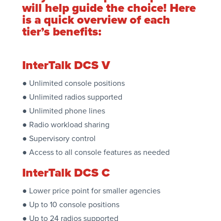
will help guide the choice! Here
is a quick overview of each
tier’s benefits:
InterTalk DCS V
● Unlimited console positions
● Unlimited radios supported
● Unlimited phone lines
● Radio workload sharing
● Supervisory control
● Access to all console features as needed
InterTalk DCS C
● Lower price point for smaller agencies
● Up to 10 console positions
● Up to 24 radios supported