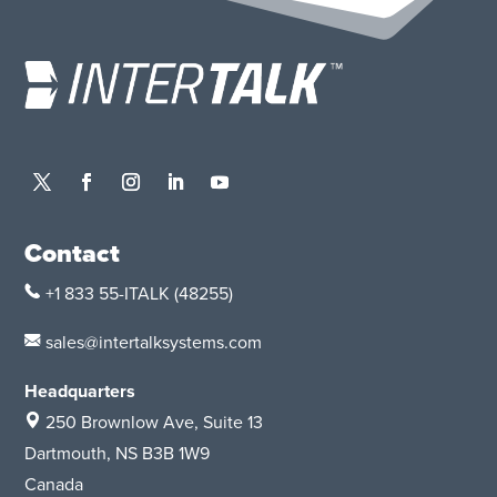
Contact
+1 833 55-ITALK
(48255)
sales@intertalksystems.com
Headquarters
250 Brownlow Ave, Suite 13
Dartmouth, NS B3B 1W9
Canada