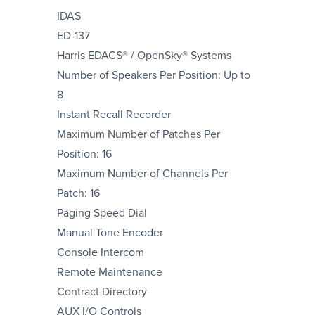
IDAS
ED-137
Harris EDACS® / OpenSky® Systems
Number of Speakers Per Position: Up to
8
Instant Recall Recorder
Maximum Number of Patches Per
Position: 16
Maximum Number of Channels Per
Patch: 16
Paging Speed Dial
Manual Tone Encoder
Console Intercom
Remote Maintenance
Contract Directory
AUX I/O Controls