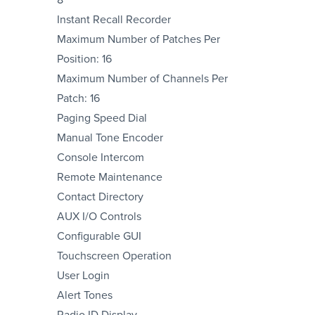
Instant Recall Recorder
Maximum Number of Patches Per
Position: 16
Maximum Number of Channels Per
Patch: 16
Paging Speed Dial
Manual Tone Encoder
Console Intercom
Remote Maintenance
Contact Directory
AUX I/O Controls
Configurable GUI
Touchscreen Operation
User Login
Alert Tones
Radio ID Display