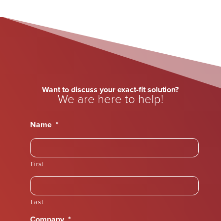
Want to discuss your exact-fit solution?
We are here to help!
Name
*
First
Last
Company
*