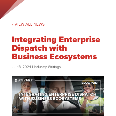
« VIEW ALL NEWS
Integrating Enterprise
Dispatch with
Business Ecosystems
Jul 18, 2024
|
Industry Writings