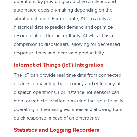
operations by providing predictive analytics and
automated decision-making depending on the
situation at hand. For example, AI can analyze
historical data to predict demand and optimize
resource allocation accordingly. AI will act as a
companion to dispatchers, allowing for decreased
response times and increased productivity.
Internet of Things (IoT) Integration
The IoT can provide real-time data from connected
devices, enhancing the accuracy and efficiency of
dispatch operations. For instance, IoT sensors can
monitor vehicle location, ensuring that your team is
operating in their assigned areas and allowing for a
quick response in case of an emergency.
Statistics and Logging Recorders