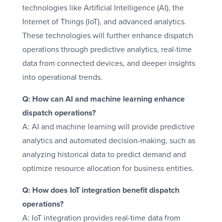
technologies like Artificial Intelligence (AI), the
Internet of Things (IoT), and advanced analytics.
These technologies will further enhance dispatch
operations through predictive analytics, real-time
data from connected devices, and deeper insights
into operational trends.
Q: How can AI and machine learning enhance
dispatch operations?
A: AI and machine learning will provide predictive
analytics and automated decision-making, such as
analyzing historical data to predict demand and
optimize resource allocation for business entities.
Q: How does IoT integration benefit dispatch
operations?
A: IoT integration provides real-time data from