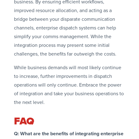
business. By ensuring efficient workflows,
improved resource allocation, and acting as a
bridge between your disparate communication
channels, enterprise dispatch systems can help
simplify your comms management. While the
integration process may present some initial
challenges, the benefits far outweigh the costs.
While business demands will most likely continue
to increase, further improvements in dispatch
operations will only continue. Embrace the power
of integration and take your business operations to
the next level.
FAQ
Q: What are the benefits of integrating enterprise