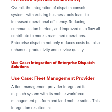
Overall, the integration of dispatch console
systems with existing business tools leads to
increased operational efficiency. Reducing
communication barriers, and improved data flow all
contribute to more streamlined operations.
Enterprise dispatch not only reduces costs but also
enhances productivity and service quality.
Use Case: Integration of Enterprise Dispatch
Solutions
Use Case: Fleet Management Provider
A fleet management provider integrated its
dispatch system with its mobile workforce
management platform and land mobile radios. This
integration resulted in: