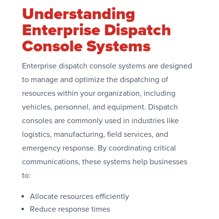
Understanding
Enterprise Dispatch
Console Systems
Enterprise dispatch console systems are designed
to manage and optimize the dispatching of
resources within your organization, including
vehicles, personnel, and equipment. Dispatch
consoles are commonly used in industries like
logistics, manufacturing, field services, and
emergency response. By coordinating critical
communications, these systems help businesses
to:
Allocate resources efficiently
Reduce response times