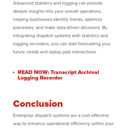
Advanced statistics and logging can provide
deeper insights into your overall operations,
helping businesses identify trends, optimize
processes, and make data-driven decisions. By
integrating dispatch systems with statistics and
logging recorders, you can start forecasting your
future needs and replay past interactions.
READ NOW: Transcript Archival
Logging Recorder
Conclusion
Enterprise dispatch systems are a cost-effective
way to enhance operational efficiency within your