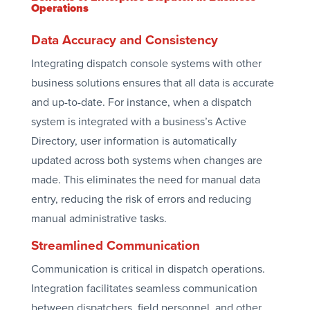
Operations
Data Accuracy and Consistency
Integrating dispatch console systems with other
business solutions ensures that all data is accurate
and up-to-date. For instance, when a dispatch
system is integrated with a business’s Active
Directory, user information is automatically
updated across both systems when changes are
made. This eliminates the need for manual data
entry, reducing the risk of errors and reducing
manual administrative tasks.
Streamlined Communication
Communication is critical in dispatch operations.
Integration facilitates seamless communication
between dispatchers, field personnel, and other