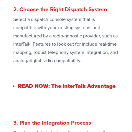
2. Choose the Right Dispatch System
Select a dispatch console system that is
compatible with your existing systems and
manufactured by a radio-agnostic provider, such as
InterTalk. Features to look out for include real-time
mapping, robust telephony system integration, and
analog/digital radio compatibility.
READ NOW: The InterTalk Advantage
3. Plan the Integration Process