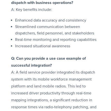
dispatch with business operations?
A: Key benefits include:
Enhanced data accuracy and consistency
Streamlined communication between
dispatchers, field personnel, and stakeholders
Real-time monitoring and reporting capabilities
Increased situational awareness
Q: Can you provide a use case example of
successful integration?
A: A field service provider integrated its dispatch
system with its mobile workforce management
platform and land mobile radios. This led to
increased driver productivity through real-time
mapping integrations, a significant reduction in
response times via radio-telephony patching, and