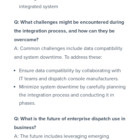
integrated system
Q: What challenges might be encountered during
the integration process, and how can they be
overcome?
A: Common challenges include data compatibility
and system downtime. To address these:
Ensure data compatibility by collaborating with
IT teams and dispatch console manufacturers.
Minimize system downtime by carefully planning
the integration process and conducting it in
phases.
Q: What is the future of enterprise dispatch use in
business?
A: The future includes leveraging emerging