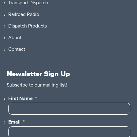
Transport Dispatch
Railroad Radio
Dispatch Products
About
Contact
Newsletter Sign Up
Subscribe to our mailing list!
First Name
*
Email
*