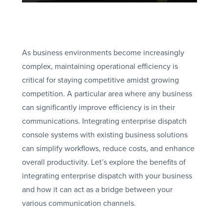
As business environments become increasingly
complex, maintaining operational efficiency is
critical for staying competitive amidst growing
competition. A particular area where any business
can significantly improve efficiency is in their
communications. Integrating enterprise dispatch
console systems with existing business solutions
can simplify workflows, reduce costs, and enhance
overall productivity. Let’s explore the benefits of
integrating enterprise dispatch with your business
and how it can act as a bridge between your
various communication channels.