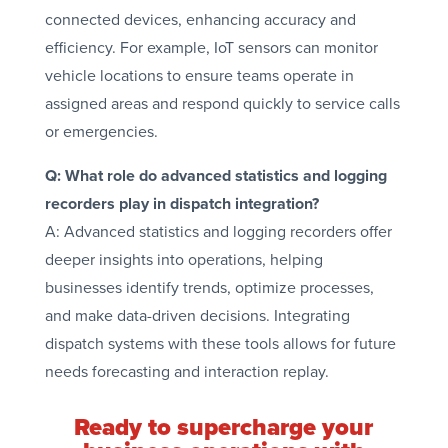
connected devices, enhancing accuracy and
efficiency. For example, IoT sensors can monitor
vehicle locations to ensure teams operate in
assigned areas and respond quickly to service calls
or emergencies.
Q: What role do advanced statistics and logging
recorders play in dispatch integration?
A: Advanced statistics and logging recorders offer
deeper insights into operations, helping
businesses identify trends, optimize processes,
and make data-driven decisions. Integrating
dispatch systems with these tools allows for future
needs forecasting and interaction replay.
Ready to supercharge your