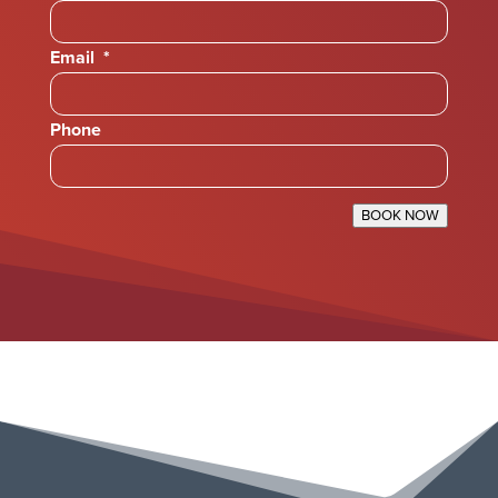
Email
*
Phone
BOOK NOW