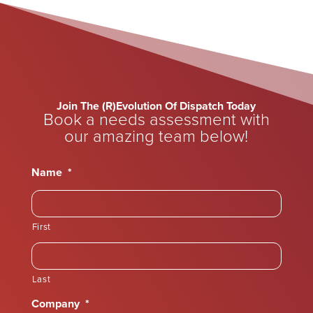
Join The (R)Evolution Of Dispatch Today
Book a needs assessment with
our amazing team below!
Name
*
First
Last
Company
*