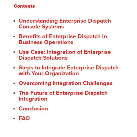
Contents
Understanding Enterprise Dispatch
Console Systems
Benefits of Enterprise Dispatch in
Business Operations
Use Case: Integration of Enterprise
Dispatch Solutions
Steps to Integrate Enterprise Dispatch
with Your Organization
Overcoming Integration Challenges
The Future of Enterprise Dispatch
Integration
Conclusion
FAQ