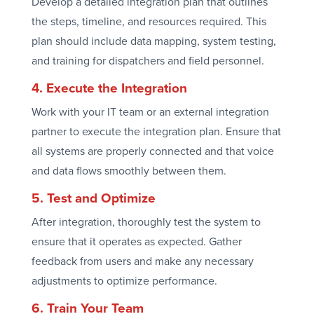
Develop a detailed integration plan that outlines
the steps, timeline, and resources required. This
plan should include data mapping, system testing,
and training for dispatchers and field personnel.
4. Execute the Integration
Work with your IT team or an external integration
partner to execute the integration plan. Ensure that
all systems are properly connected and that voice
and data flows smoothly between them.
5. Test and Optimize
After integration, thoroughly test the system to
ensure that it operates as expected. Gather
feedback from users and make any necessary
adjustments to optimize performance.
6. Train Your Team