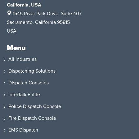
California, USA
1545 River Park Drive
, Suite 407
Sacramento, California 95815
USA
Menu
All Industries
Dispatching Solutions
Dispatch Consoles
InterTalk Enlite
Police Dispatch Console
Fire Dispatch Console
EMS Dispatch