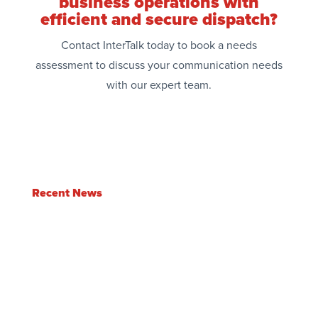
business operations with
efficient and secure dispatch?
Contact InterTalk today to book a needs
assessment to discuss your communication needs
with our expert team.
Recent News
Enlite Feature Update | Q2 2026
Jul 3, 2026