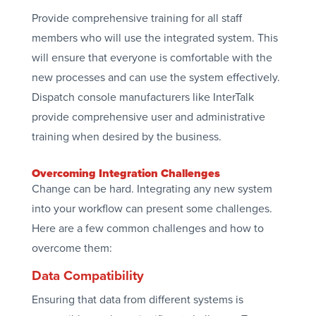
Provide comprehensive training for all staff
members who will use the integrated system. This
will ensure that everyone is comfortable with the
new processes and can use the system effectively.
Dispatch console manufacturers like InterTalk
provide comprehensive user and administrative
training when desired by the business.
Overcoming Integration Challenges
Change can be hard. Integrating any new system
into your workflow can present some challenges.
Here are a few common challenges and how to
overcome them:
Data Compatibility
Ensuring that data from different systems is