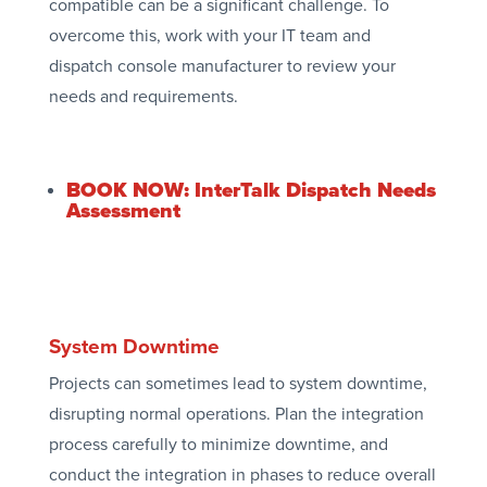
compatible can be a significant challenge. To
overcome this, work with your IT team and
dispatch console manufacturer to review your
needs and requirements.
BOOK NOW: InterTalk Dispatch Needs
Assessment
System Downtime
Projects can sometimes lead to system downtime,
disrupting normal operations. Plan the integration
process carefully to minimize downtime, and
conduct the integration in phases to reduce overall