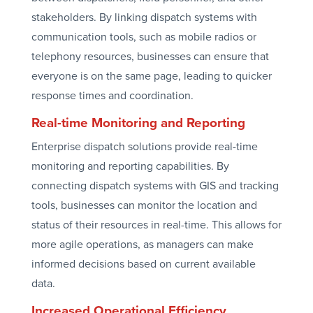
stakeholders. By linking dispatch systems with
communication tools, such as mobile radios or
telephony resources, businesses can ensure that
everyone is on the same page, leading to quicker
response times and coordination.
Real-time Monitoring and Reporting
Enterprise dispatch solutions provide real-time
monitoring and reporting capabilities. By
connecting dispatch systems with GIS and tracking
tools, businesses can monitor the location and
status of their resources in real-time. This allows for
more agile operations, as managers can make
informed decisions based on current available
data.
Increased Operational Efficiency