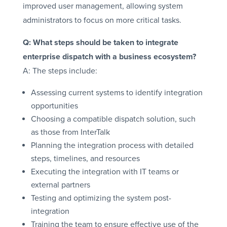
improved user management, allowing system
administrators to focus on more critical tasks.
Q: What steps should be taken to integrate
enterprise dispatch with a business ecosystem?
A: The steps include:
Assessing current systems to identify integration
opportunities
Choosing a compatible dispatch solution, such
as those from InterTalk
Planning the integration process with detailed
steps, timelines, and resources
Executing the integration with IT teams or
external partners
Testing and optimizing the system post-
integration
Training the team to ensure effective use of the