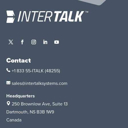
Contact
+1 833 55-ITALK
(48255)
sales@intertalksystems.com
Headquarters
250 Brownlow Ave, Suite 13
Dartmouth, NS B3B 1W9
Canada