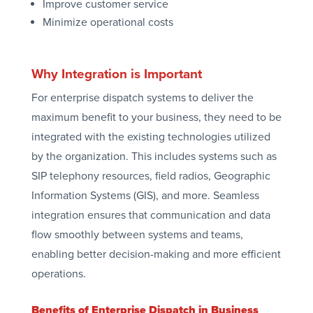
Improve customer service
Minimize operational costs
Why Integration is Important
For enterprise dispatch systems to deliver the
maximum benefit to your business, they need to be
integrated with the existing technologies utilized
by the organization. This includes systems such as
SIP telephony resources, field radios, Geographic
Information Systems (GIS), and more. Seamless
integration ensures that communication and data
flow smoothly between systems and teams,
enabling better decision-making and more efficient
operations.
Benefits of Enterprise Dispatch in Business