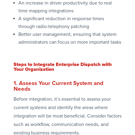
An increase in driver productivity due to real
time mapping integrations
A significant reduction in response times
through radio-telephony patching
Better user management, ensuring that system
administrators can focus on more important tasks
Steps to Integrate Enterprise Dispatch with
Your Organization
1. Assess Your Current System and
Needs
Before integration, it’s essential to assess your
current systems and identify the areas where
integration will be most beneficial. Consider factors
such as workflow, communication needs, and
existing business requirements.