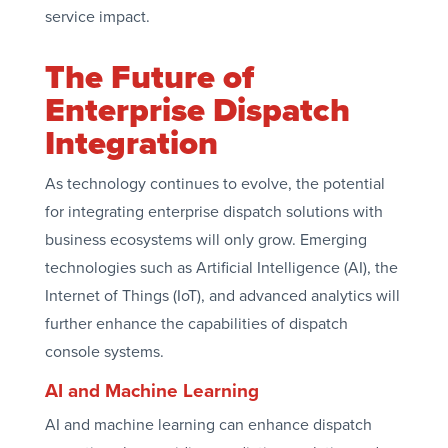
service impact.
The Future of
Enterprise Dispatch
Integration
As technology continues to evolve, the potential
for integrating enterprise dispatch solutions with
business ecosystems will only grow. Emerging
technologies such as Artificial Intelligence (AI), the
Internet of Things (IoT), and advanced analytics will
further enhance the capabilities of dispatch
console systems.
AI and Machine Learning
AI and machine learning can enhance dispatch