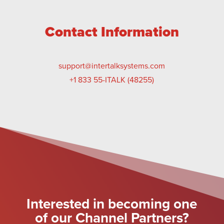
Contact Information
support@intertalksystems.com
+1 833 55-ITALK (48255)
Interested in becoming one
of our Channel Partners?