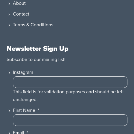
About
Contact
Terms & Conditions
Newsletter Sign Up
Subscribe to our mailing list!
Instagram
This field is for validation purposes and should be left
unchanged.
First Name
*
Email
*