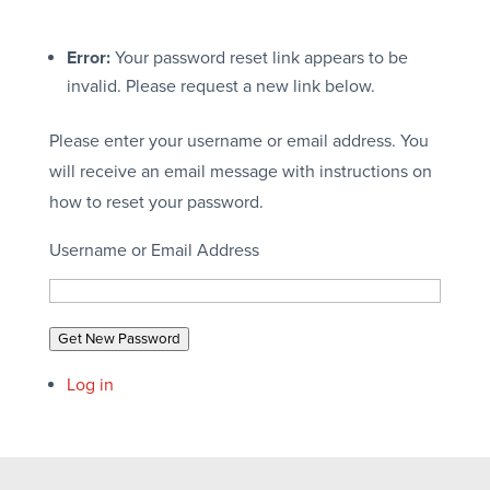
Error:
Your password reset link appears to be
invalid. Please request a new link below.
Please enter your username or email address. You
will receive an email message with instructions on
how to reset your password.
Username or Email Address
Get New Password
Log in