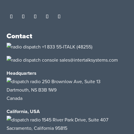
Contact
+1 833 55-ITALK
(48255)
sales@intertalksystems.com
Headquarters
250 Brownlow Ave, Suite 13
Dartmouth, NS B3B 1W9
Canada
California, USA
1545 River Park Drive, Suite 407
Sacramento, California 95815