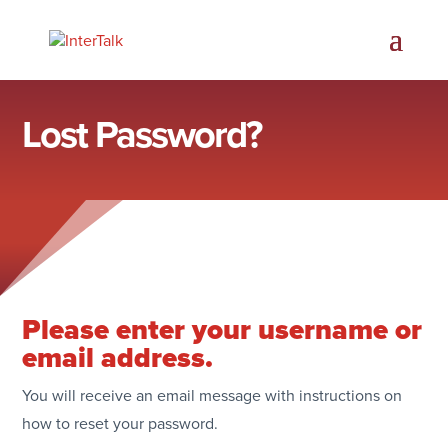
Lost Password?
Please enter your username or
email address.
You will receive an email message with instructions on
how to reset your password.