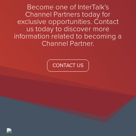
Become one of InterTalk’s
Channel Partners today for
exclusive opportunities. Contact
us today to discover more
information related to becoming a
Channel Partner.
CONTACT US