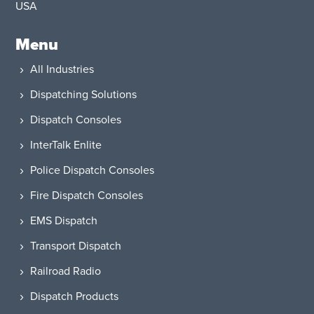
USA​
Menu
All Industries
Dispatching Solutions
Dispatch Consoles
InterTalk Enlite
Police Dispatch Consoles
Fire Dispatch Consoles
EMS Dispatch
Transport Dispatch
Railroad Radio
Dispatch Products