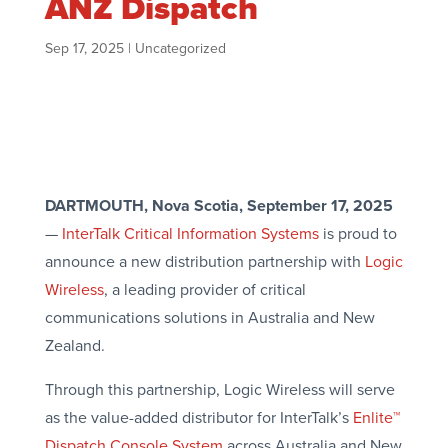
ANZ Dispatch
Sep 17, 2025
|
Uncategorized
DARTMOUTH, Nova Scotia, September 17, 2025
—
InterTalk Critical Information Systems
is proud to
announce a new distribution partnership with
Logic
Wireless
, a leading provider of critical
communications solutions in Australia and New
Zealand.
Through this partnership, Logic Wireless will serve
as the value-added distributor for InterTalk’s
Enlite™
Dispatch Console System
across Australia and New