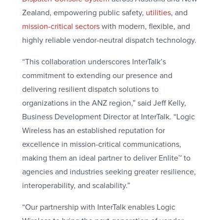
Zealand, empowering public safety,
utilities
, and
mission-critical sectors
with modern, flexible, and
highly reliable vendor-neutral dispatch technology.
“This collaboration underscores InterTalk’s
commitment to extending our presence and
delivering resilient dispatch solutions to
organizations in the ANZ region,” said Jeff Kelly,
Business Development Director at InterTalk. “Logic
Wireless has an established reputation for
excellence in mission-critical communications,
making them an ideal partner to deliver Enlite™ to
agencies and industries seeking greater resilience,
interoperability, and scalability.”
“Our partnership with InterTalk enables Logic