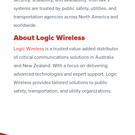
systems are trusted by public safety, utilities, and
transportation agencies across North America and
worldwide.
About Logic Wireless
Logic Wireless
is a trusted value-added distributor
of critical communications solutions in Australia
and New Zealand. With a focus on delivering
advanced technologies and expert support, Logic
Wireless provides tailored solutions to public
safety, transportation, and utility organizations.