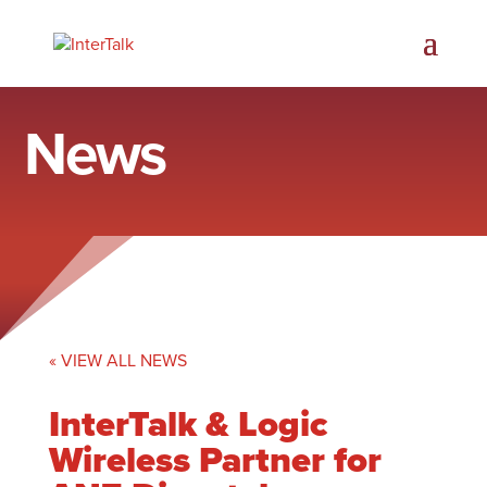
News
« VIEW ALL NEWS
InterTalk & Logic
Wireless Partner for