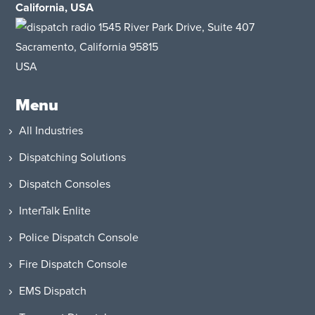
California, USA
1545 River Park Drive
, Suite 407
Sacramento, California 95815
USA
Menu
All Industries
Dispatching Solutions
Dispatch Consoles
InterTalk Enlite
Police Dispatch Console
Fire Dispatch Console
EMS Dispatch