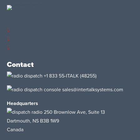
Contact
+1 833 55-ITALK
(48255)
sales@intertalksystems.com
Headquarters
250 Brownlow Ave, Suite 13
Dartmouth, NS B3B 1W9
Canada