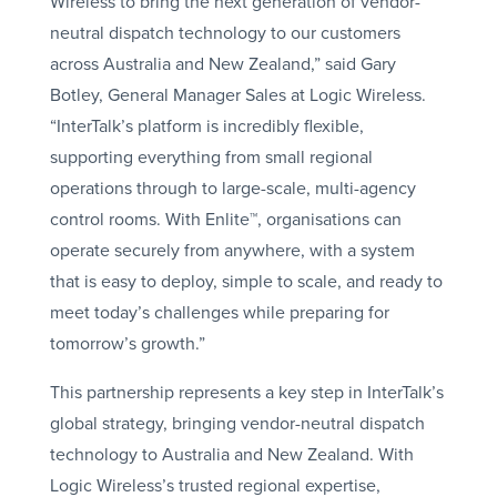
Wireless to bring the next generation of vendor-
neutral dispatch technology to our customers
across Australia and New Zealand,” said Gary
Botley, General Manager Sales at Logic Wireless.
“InterTalk’s platform is incredibly flexible,
supporting everything from small regional
operations through to large-scale, multi-agency
control rooms. With Enlite™, organisations can
operate securely from anywhere, with a system
that is easy to deploy, simple to scale, and ready to
meet today’s challenges while preparing for
tomorrow’s growth.”
This partnership represents a key step in InterTalk’s
global strategy, bringing vendor-neutral dispatch
technology to Australia and New Zealand. With
Logic Wireless’s trusted regional expertise,