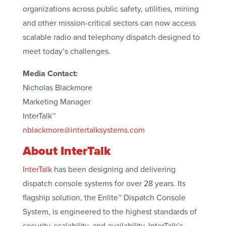
organizations across public safety, utilities, mining
and other mission-critical sectors can now access
scalable radio and telephony dispatch designed to
meet today’s challenges.
Media Contact:
Nicholas Blackmore
Marketing Manager
InterTalk™
nblackmore@intertalksystems.com
About InterTalk
InterTalk
has been designing and delivering
dispatch console systems for over 28 years. Its
flagship solution, the Enlite™ Dispatch Console
System, is engineered to the highest standards of
security, scalability, and availability. InterTalk’s