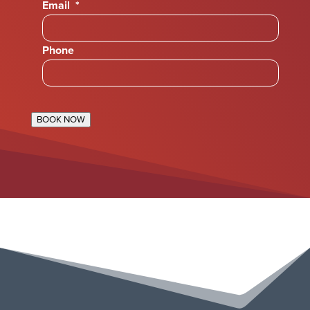
Email
*
Phone
BOOK NOW