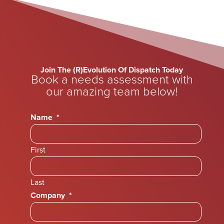
Join The (R)Evolution Of Dispatch Today
Book a needs assessment with
our amazing team below!
Name
*
First
Last
Company
*