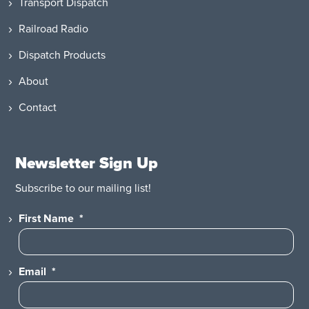
Transport Dispatch
Railroad Radio
Dispatch Products
About
Contact
Newsletter Sign Up
Subscribe to our mailing list!
First Name
*
Email
*