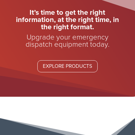
It’s time to get the right
information, at the right time, in
the right format.
Upgrade your emergency
dispatch equipment today.
EXPLORE PRODUCTS