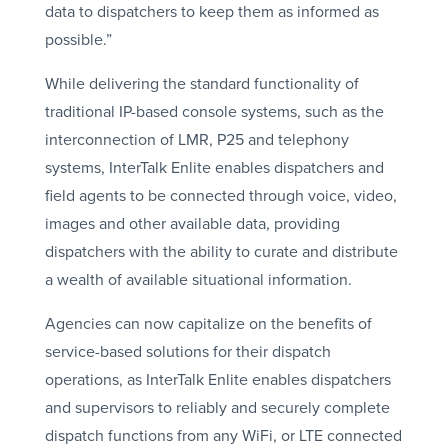
data to dispatchers to keep them as informed as
possible.”
While delivering the standard functionality of
traditional IP-based console systems, such as the
interconnection of LMR, P25 and telephony
systems, InterTalk Enlite enables dispatchers and
field agents to be connected through voice, video,
images and other available data, providing
dispatchers with the ability to curate and distribute
a wealth of available situational information.
Agencies can now capitalize on the benefits of
service-based solutions for their dispatch
operations, as InterTalk Enlite enables dispatchers
and supervisors to reliably and securely complete
dispatch functions from any WiFi, or LTE connected