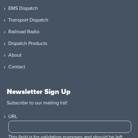
EMS Dispatch
Transport Dispatch
Railroad Radio
Dispatch Products
About
Contact
Newsletter Sign Up
Subscribe to our mailing list!
URL
This field is for validation purposes and should be left