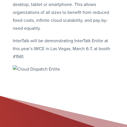
desktop, tablet or smartphone. This allows
organizations of all sizes to benefit from reduced
fixed costs, infinite cloud scalability, and pay-by-
need equality.
InterTalk will be demonstrating InterTalk Enlite at
this year’s IWCE in Las Vegas, March 6-7, at booth
#1561.