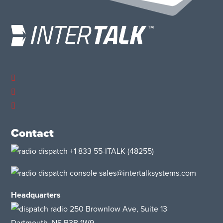
Contact
+1 833 55-ITALK
(48255)
sales@intertalksystems.com
Headquarters
250 Brownlow Ave, Suite 13