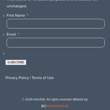
unchanged.
First Name
*
Email
*
SUBSCRIBE
Privacy Policy
|
Terms of Use
© 2026 InterTalk. All rights reserved. Website by: