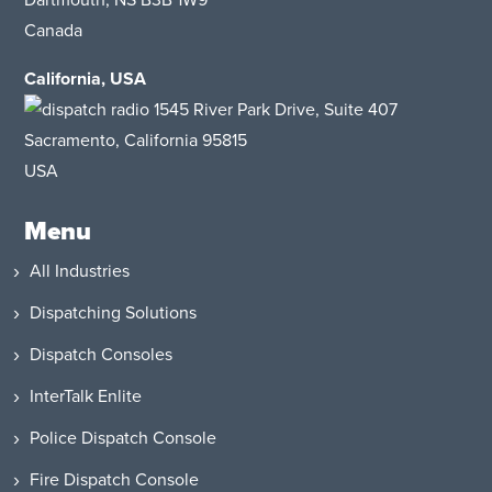
Dartmouth, NS B3B 1W9
Canada
California, USA
1545 River Park Drive
, Suite 407
Sacramento, California 95815
USA
Menu
All Industries
Dispatching Solutions
Dispatch Consoles
InterTalk Enlite
Police Dispatch Console
Fire Dispatch Console