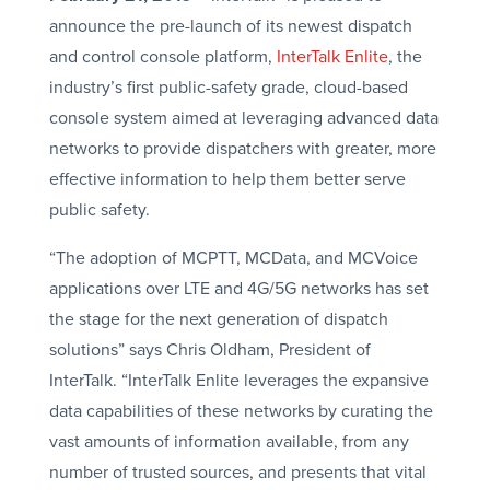
announce the pre-launch of its newest dispatch
and control console platform,
InterTalk Enlite
, the
industry’s first public-safety grade, cloud-based
console system aimed at leveraging advanced data
networks to provide dispatchers with greater, more
effective information to help them better serve
public safety.
“The adoption of MCPTT, MCData, and MCVoice
applications over LTE and 4G/5G networks has set
the stage for the next generation of dispatch
solutions” says Chris Oldham, President of
InterTalk. “InterTalk Enlite leverages the expansive
data capabilities of these networks by curating the
vast amounts of information available, from any
number of trusted sources, and presents that vital