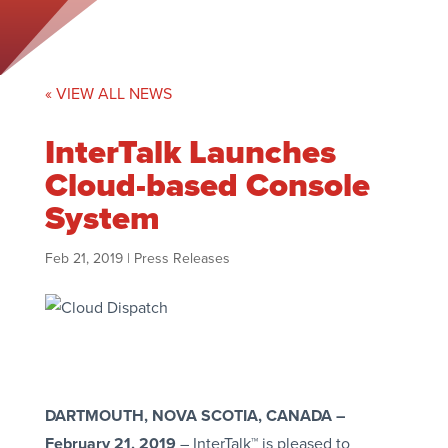
« VIEW ALL NEWS
InterTalk Launches
Cloud-based Console
System
Feb 21, 2019
|
Press Releases
DARTMOUTH, NOVA SCOTIA, CANADA –
February 21, 2019
– InterTalk™ is pleased to