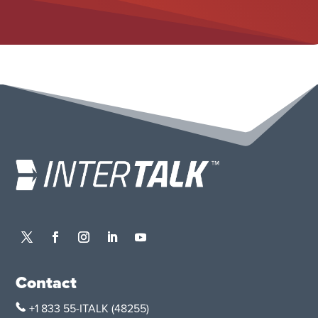
Contact
+1 833 55-ITALK
(48255)