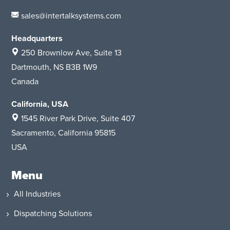
sales@intertalksystems.com
Headquarters
250 Brownlow Ave, Suite 13
Dartmouth, NS B3B 1W9
Canada
California, USA
1545 River Park Drive
, Suite 407
Sacramento, California 95815
USA
Menu
All Industries
Dispatching Solutions