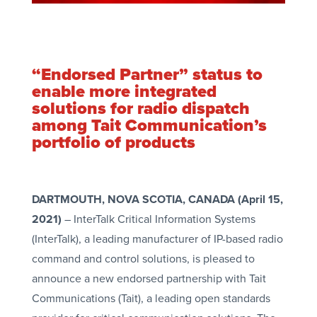
“Endorsed Partner” status to
enable more integrated
solutions for radio dispatch
among Tait Communication’s
portfolio of products
DARTMOUTH, NOVA SCOTIA, CANADA (April 15,
2021)
– InterTalk Critical Information Systems
(InterTalk), a leading manufacturer of IP-based radio
command and control solutions, is pleased to
announce a new endorsed partnership with Tait
Communications (Tait), a leading open standards