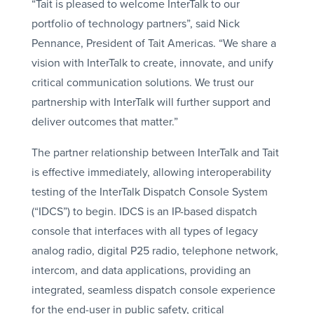
“Tait is pleased to welcome InterTalk to our
portfolio of technology partners”, said Nick
Pennance, President of Tait Americas. “We share a
vision with InterTalk to create, innovate, and unify
critical communication solutions. We trust our
partnership with InterTalk will further support and
deliver outcomes that matter.”
The partner relationship between InterTalk and Tait
is effective immediately, allowing interoperability
testing of the InterTalk Dispatch Console System
(“IDCS”) to begin. IDCS is an IP-based dispatch
console that interfaces with all types of legacy
analog radio, digital P25 radio, telephone network,
intercom, and data applications, providing an
integrated, seamless dispatch console experience
for the end-user in public safety, critical