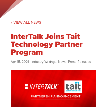
« VIEW ALL NEWS
InterTalk Joins Tait
Technology Partner
Program
Apr 15, 2021
|
Industry Writings
,
News
,
Press Releases