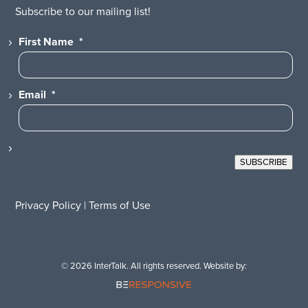
Subscribe to our mailing list!
First Name
*
Email
*
SUBSCRIBE
Privacy Policy
|
Terms of Use
© 2026 InterTalk. All rights reserved. Website by: