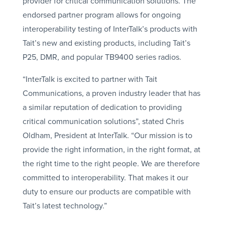
provider for critical communication solutions. The
endorsed partner program allows for ongoing
interoperability testing of InterTalk’s products with
Tait’s new and existing products, including Tait’s
P25, DMR, and popular TB9400 series radios.
“InterTalk is excited to partner with Tait
Communications, a proven industry leader that has
a similar reputation of dedication to providing
critical communication solutions”, stated Chris
Oldham, President at InterTalk. “Our mission is to
provide the right information, in the right format, at
the right time to the right people. We are therefore
committed to interoperability. That makes it our
duty to ensure our products are compatible with
Tait’s latest technology.”