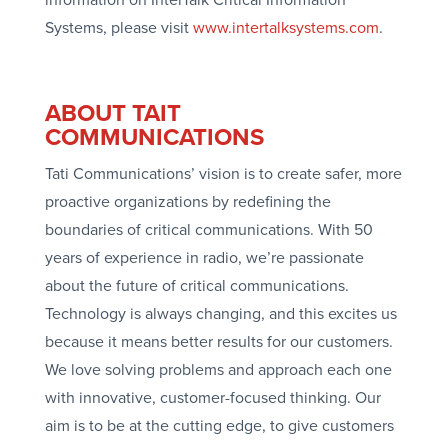
Systems, please visit
www.intertalksystems.com
.
ABOUT TAIT
COMMUNICATIONS
Tati Communications’ vision is to create safer, more
proactive organizations by redefining the
boundaries of critical communications. With 50
years of experience in radio, we’re passionate
about the future of critical communications.
Technology is always changing, and this excites us
because it means better results for our customers.
We love solving problems and approach each one
with innovative, customer-focused thinking. Our
aim is to be at the cutting edge, to give customers