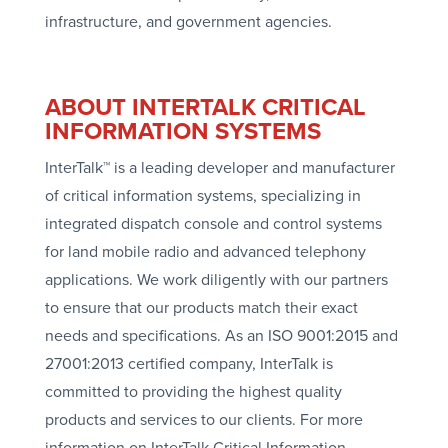
infrastructure, and government agencies.
ABOUT INTERTALK CRITICAL
INFORMATION SYSTEMS
InterTalk™ is a leading developer and manufacturer
of critical information systems, specializing in
integrated dispatch console and control systems
for land mobile radio and advanced telephony
applications. We work diligently with our partners
to ensure that our products match their exact
needs and specifications. As an ISO 9001:2015 and
27001:2013 certified company, InterTalk is
committed to providing the highest quality
products and services to our clients. For more
information on InterTalk Critical Information