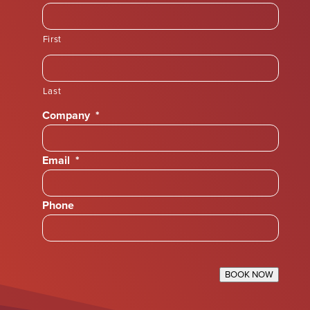
First
Last
Company
*
Email
*
Phone
BOOK NOW