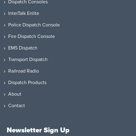
Dispatch Consoles
InterTalk Enlite
Police Dispatch Console
Fire Dispatch Console
EMS Dispatch
Transport Dispatch
Railroad Radio
Dispatch Products
About
Contact
Newsletter Sign Up