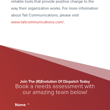
reliable tools that provide positive change to the
way their organization works. For more information
about Tait Communications, please visit
www.taitcommunications.com/.
Join The (R)Evolution Of Dispatch Today
Book a needs assessment with
our amazing team below!
Name
*