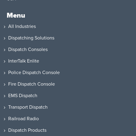
Menu
All Industries
Dispatching Solutions
Dispatch Consoles
InterTalk Enlite
Police Dispatch Console
Fire Dispatch Console
EMS Dispatch
Transport Dispatch
Railroad Radio
Dispatch Products