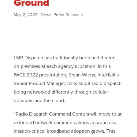
Ground
May 2, 2022
|
News
,
Press Releases
LMR Dispatch has traditionally been architected
on-premises at each agency’s location. In this
IWCE 2022 presentation, Bryan Wiens, InterTalk’s
Senior Product Manager, talks about radio dispatch
being networked differently through cellular
networks and the cloud.
“Radio Dispatch Command Centers will move to an
extended network communications approach as
mission-critical broadband adoption grows. This