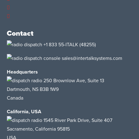
Contact
+1 833 55-ITALK
(48255)
sales@intertalksystems.com
Headquarters
250 Brownlow Ave, Suite 13
Dartmouth, NS B3B 1W9
Canada
California, USA
1545 River Park Drive
, Suite 407
Sacramento, California 95815
USA