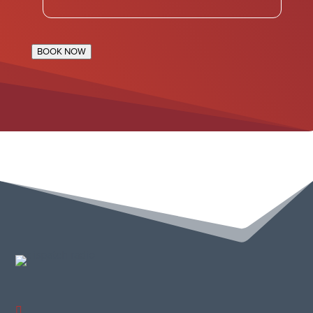
BOOK NOW