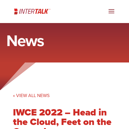
News
« VIEW ALL NEWS
IWCE 2022 – Head in
the Cloud, Feet on the