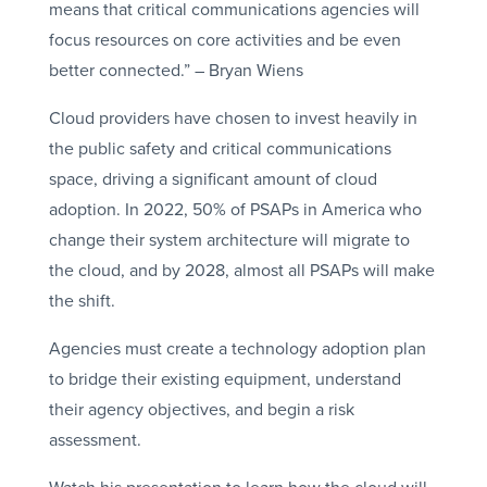
means that critical communications agencies will
focus resources on core activities and be even
better connected.” – Bryan Wiens
Cloud providers have chosen to invest heavily in
the public safety and critical communications
space, driving a significant amount of cloud
adoption. In 2022, 50% of PSAPs in America who
change their system architecture will migrate to
the cloud, and by 2028, almost all PSAPs will make
the shift.
Agencies must create a technology adoption plan
to bridge their existing equipment, understand
their agency objectives, and begin a risk
assessment.