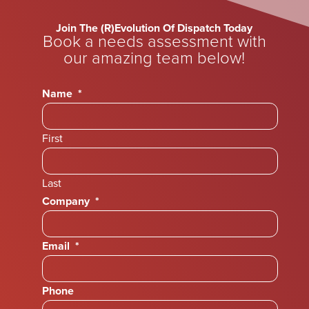
Join The (R)Evolution Of Dispatch Today
Book a needs assessment with
our amazing team below!
Name
*
First
Last
Company
*
Email
*
Phone