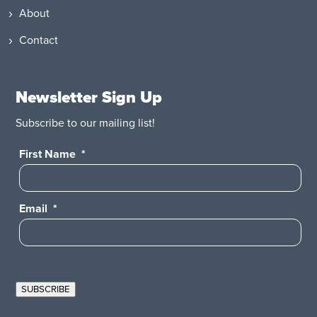
About
Contact
Newsletter Sign Up
Subscribe to our mailing list!
First Name
*
Email
*
SUBSCRIBE