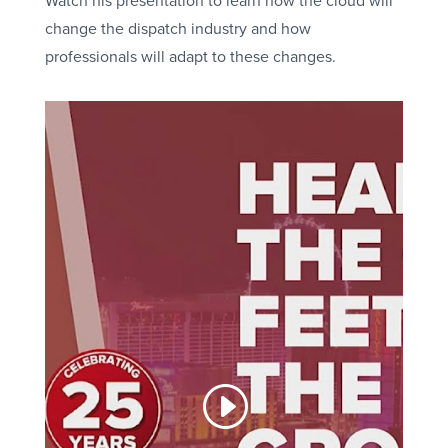
Watch his presentation to learn how the cloud will
change the dispatch industry and how
professionals will adapt to these changes.