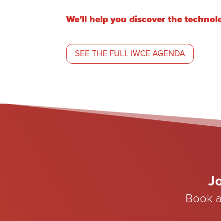
We’ll help you discover the technol
SEE THE FULL IWCE AGENDA
Jo
Book a