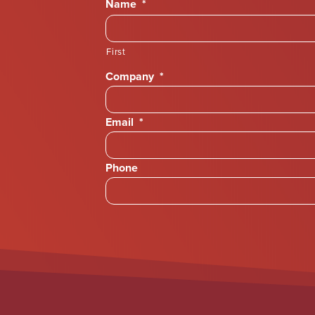
Name
*
First
Company
*
Email
*
Phone