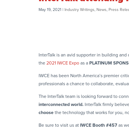
May 19, 2021
|
Industry Writings
,
News
,
Press Rele
InterTalk is an avid supporter in building a
the
2021 IWCE Expo
as a
PLATINUM SPON
IWCE has been North America’s premier criti
professionals a chance to collaborate, evalu
The InterTalk team is looking forward to conn
interconnected world.
InterTalk firmly belie
choose
the technology that works for you, n
Be sure to visit us at
IWCE Booth #457
as we