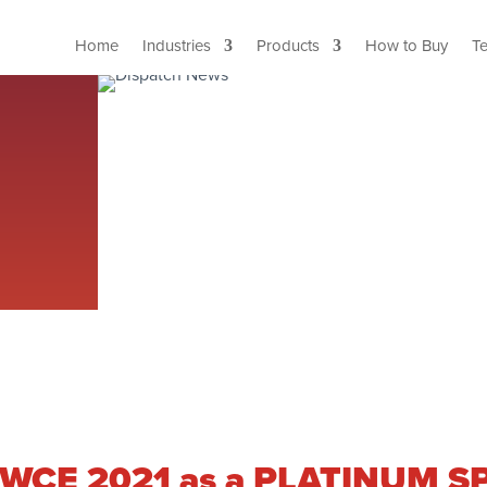
Home
Industries
Products
How to Buy
T
g IWCE 2021 as a PLATINUM