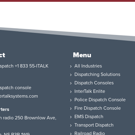
ct
Menu
+1 833 55-ITALK
All Industries
Dispatching Solutions
Dispatch Consoles
InterTalk Enlite
ertalksystems.com
Police Dispatch Console
Fire Dispatch Console
ters
EMS Dispatch
250 Brownlow Ave,
Transport Dispatch
Railroad Radio
h, NS B3B 1W9