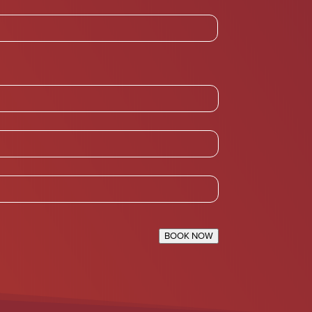
BOOK NOW