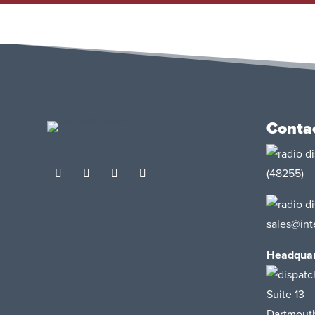
Conta
(48255)
sales@int
Headquar
Suite 13
Dartmout