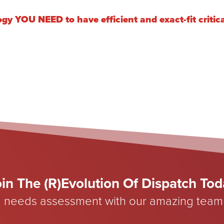
ogy YOU NEED to have efficient and exact-fit criti
in The (R)Evolution Of Dispatch To
 needs assessment with our amazing team