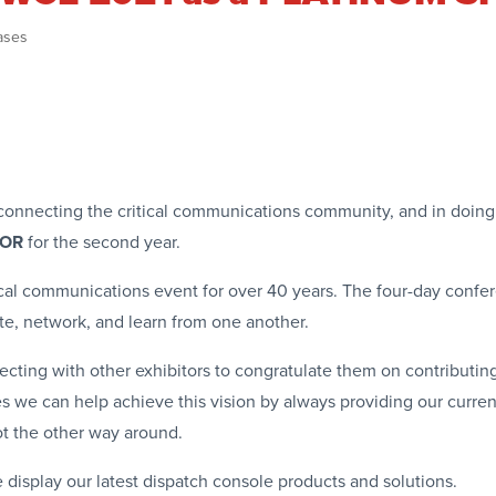
ases
nd connecting the critical communications community, and in doin
SOR
for the second year.
cal communications event for over 40 years. The four-day confe
ate, network, and learn from one another.
ecting with other exhibitors to congratulate them on contributin
ves we can help achieve this vision by always providing our curr
ot the other way around.
 display our latest dispatch console products and solutions.