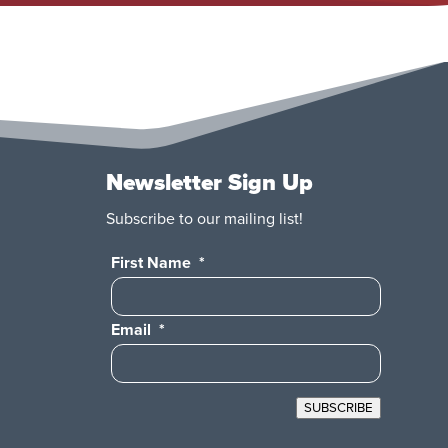
Newsletter Sign Up
Subscribe to our mailing list!
First Name
*
Email
*
SUBSCRIBE