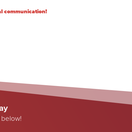
cal communication!
day
 below!