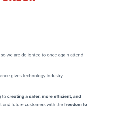
g so we are delighted to once again attend
rence gives technology industry
g to
creating a safer, more efficient, and
ent and future customers with the
freedom to