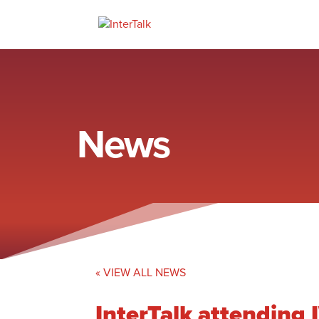
News
« VIEW ALL NEWS
InterTalk attendin