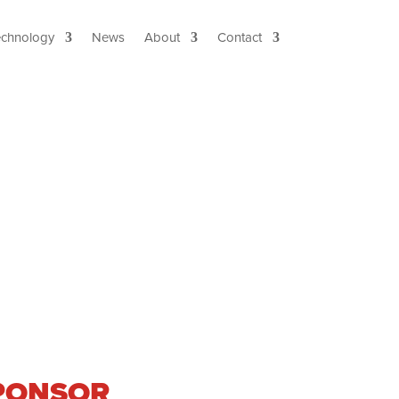
echnology
News
About
Contact
 SPONSOR