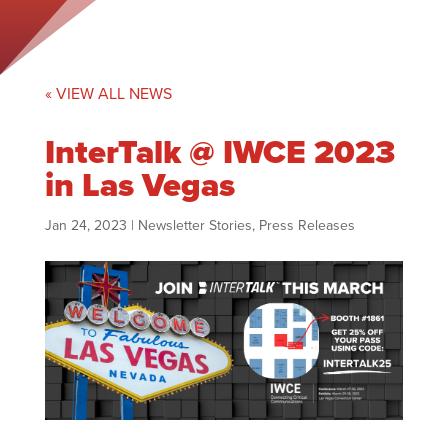
« VIEW ALL NEWS
InterTalk @ IWCE 2023
in Las Vegas
Jan 24, 2023
|
Newsletter Stories
,
Press Releases