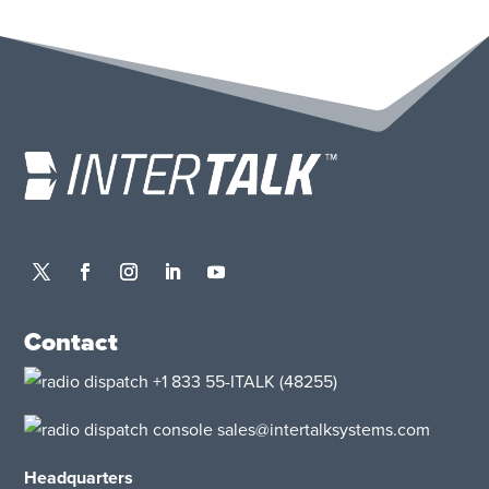
Contact
+1 833 55-ITALK
(48255)
sales@intertalksystems.com
Headquarters