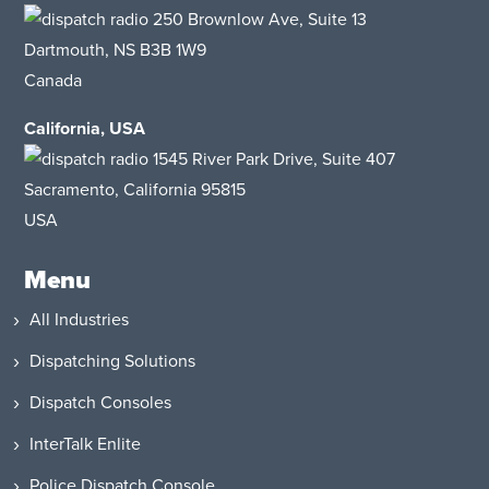
250 Brownlow Ave, Suite 13
Dartmouth, NS B3B 1W9
Canada
California, USA
1545 River Park Drive
, Suite 407
Sacramento, California 95815
USA
Menu
All Industries
Dispatching Solutions
Dispatch Consoles
InterTalk Enlite
Police Dispatch Console