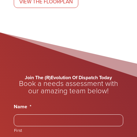
VIEW THE FLOORPLAN
Join The (R)Evolution Of Dispatch Today
Book a needs assessment with
our amazing team below!
Name
*
First