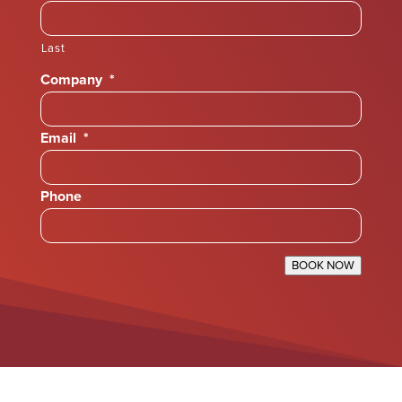
Last
Company
*
Email
*
Phone
BOOK NOW