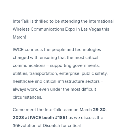
InterTalk is thrilled to be attending the International
Wireless Communications Expo in Las Vegas this
March!
IWCE connects the people and technologies
charged with ensuring that the most critical
communications – supporting governments,
utilities, transportation, enterprise, public safety,
healthcare and critical-infrastructure sectors –
always work, even under the most difficult
circumstances.
Come meet the InterTalk team on March
29-30,
2023 at IWCE booth #1861
as we discuss the
(R)Evolution of Dispatch for critical