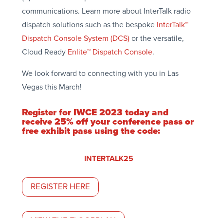
communications. Learn more about InterTalk radio
dispatch solutions such as the bespoke
InterTalk™
Dispatch Console System (DCS)
or the versatile,
Cloud Ready
Enlite™ Dispatch Console
.
We look forward to connecting with you in Las
Vegas this March!
Register for IWCE 2023 today and
receive 25% off your conference pass or
free exhibit pass using the code:
INTERTALK25
REGISTER HERE