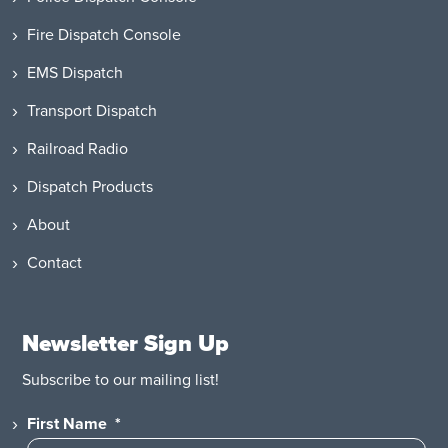
Fire Dispatch Console
EMS Dispatch
Transport Dispatch
Railroad Radio
Dispatch Products
About
Contact
Newsletter Sign Up
Subscribe to our mailing list!
First Name
*