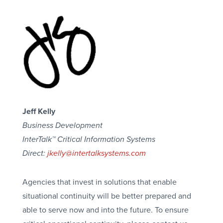
Jeff Kelly
Business Development
InterTalk™ Critical Information Systems
Direct:
jkelly@intertalksystems.com
Agencies that invest in solutions that enable
situational continuity will be better prepared and
able to serve now and into the future. To ensure