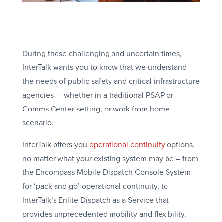
During these challenging and uncertain times,
InterTalk wants you to know that we understand
the needs of public safety and critical infrastructure
agencies — whether in a traditional PSAP or
Comms Center setting, or work from home
scenario.
InterTalk offers you
operational continuity
options,
no matter what your existing system may be – from
the Encompass Mobile Dispatch Console System
for ‘pack and go’ operational continuity, to
InterTalk’s Enlite Dispatch as a Service that
provides unprecedented mobility and flexibility.