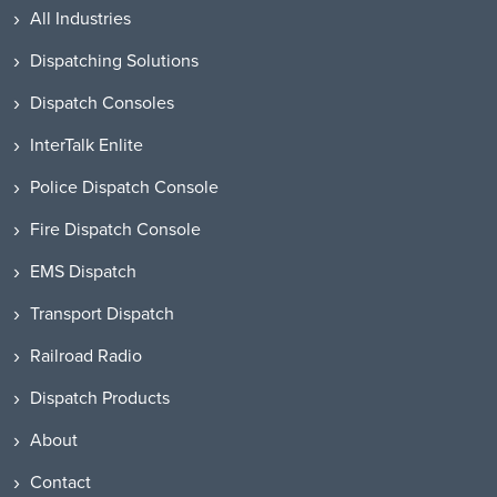
All Industries
Dispatching Solutions
Dispatch Consoles
InterTalk Enlite
Police Dispatch Console
Fire Dispatch Console
EMS Dispatch
Transport Dispatch
Railroad Radio
Dispatch Products
About
Contact