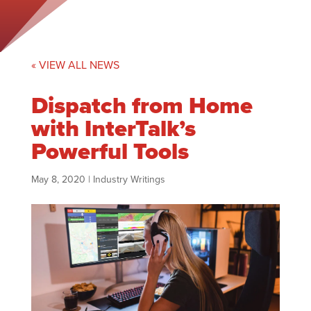
« VIEW ALL NEWS
Dispatch from Home
with InterTalk’s
Powerful Tools
May 8, 2020
|
Industry Writings