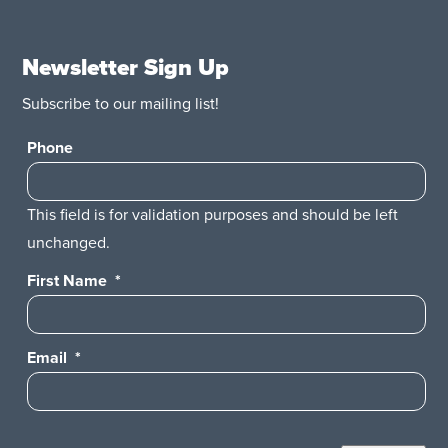
Newsletter Sign Up
Subscribe to our mailing list!
Phone
This field is for validation purposes and should be left
unchanged.
First Name
*
Email
*