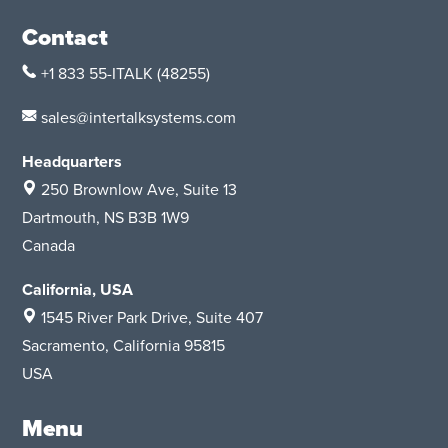
Contact
+1 833 55-ITALK
(48255)
sales@intertalksystems.com
Headquarters
250 Brownlow Ave, Suite 13
Dartmouth, NS B3B 1W9
Canada
California, USA
1545 River Park Drive
, Suite 407
Sacramento, California 95815
USA
Menu