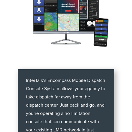
InterTalk’s Encompass Mobile Dispatch
Console System allows your agency to
take dispatch far away from the
dispatch center. Just pack and go, and
you’re operating a no-limitation
console that can communicate with
your existing LMR network in just