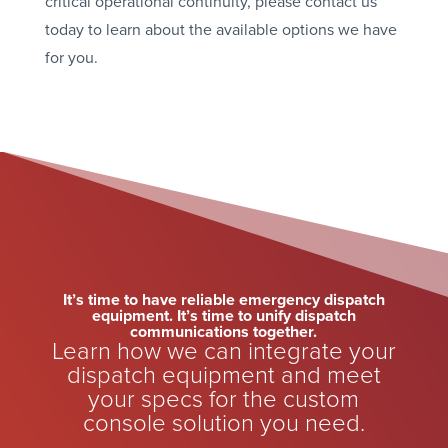
critical operational continuity, please contact us
today to learn about the available options we have
for you.
It’s time to have reliable emergency dispatch
equipment. It’s time to unify dispatch
communications together.
Learn how we can integrate your
dispatch equipment and meet
your specs for the custom
console solution you need.