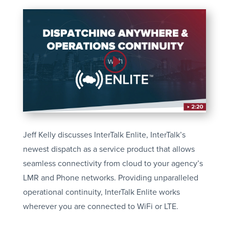
Jeff Kelly discusses InterTalk Enlite, InterTalk’s
newest dispatch as a service product that allows
seamless connectivity from cloud to your agency’s
LMR and Phone networks. Providing unparalleled
operational continuity, InterTalk Enlite works
wherever you are connected to WiFi or LTE.