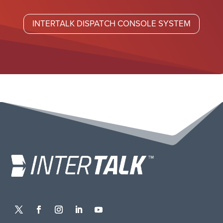
INTERTALK DISPATCH CONSOLE SYSTEM