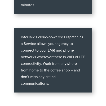
minutes.
InterTalk’s cloud-powered Dispatch as
a Service allows your agency to
connect to your LMR and phone
networks wherever there is WiFi or LTE
connectivity. Work from anywhere –
from home to the coffee shop – and
don’t miss any critical
communications.