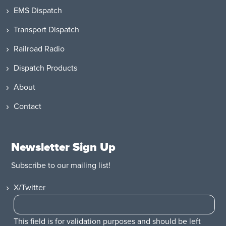
EMS Dispatch
Transport Dispatch
Railroad Radio
Dispatch Products
About
Contact
Newsletter Sign Up
Subscribe to our mailing list!
X/Twitter
This field is for validation purposes and should be left