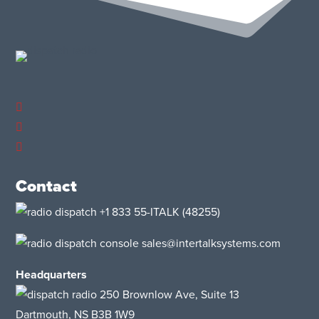
Contact
+1 833 55-ITALK
(48255)
sales@intertalksystems.com
Headquarters
250 Brownlow Ave, Suite 13
Dartmouth, NS B3B 1W9