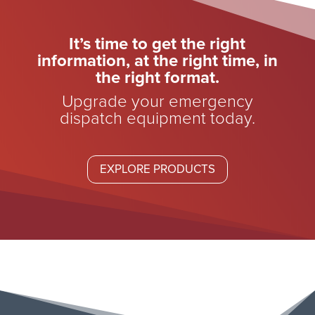
It’s time to get the right
information, at the right time, in
the right format.
Upgrade your emergency
dispatch equipment today.
EXPLORE PRODUCTS