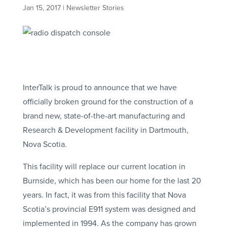
Jan 15, 2017
|
Newsletter Stories
InterTalk is proud to announce that we have
officially broken ground for the construction of a
brand new, state-of-the-art manufacturing and
Research & Development facility in Dartmouth,
Nova Scotia.
This facility will replace our current location in
Burnside, which has been our home for the last 20
years. In fact, it was from this facility that Nova
Scotia’s provincial E911 system was designed and
implemented in 1994. As the company has grown