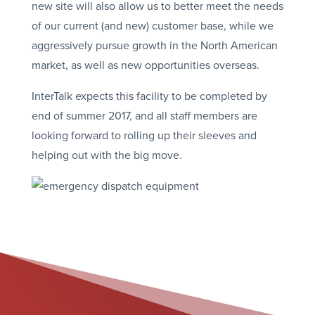
new site will also allow us to better meet the needs
of our current (and new) customer base, while we
aggressively pursue growth in the North American
market, as well as new opportunities overseas.
InterTalk expects this facility to be completed by
end of summer 2017, and all staff members are
looking forward to rolling up their sleeves and
helping out with the big move.