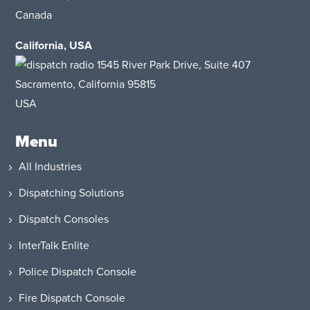
Canada
California, USA
1545 River Park Drive
, Suite 407
Sacramento, California 95815
USA
Menu
All Industries
Dispatching Solutions
Dispatch Consoles
InterTalk Enlite
Police Dispatch Console
Fire Dispatch Console