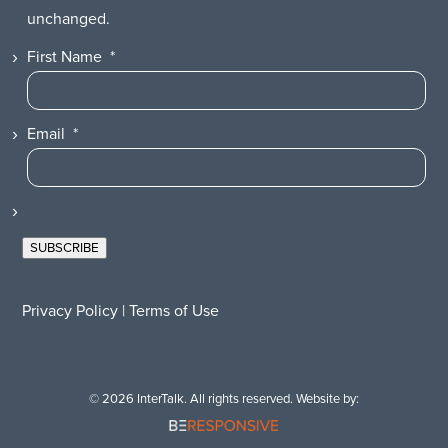
unchanged.
First Name
*
Email
*
SUBSCRIBE
Privacy Policy
|
Terms of Use
© 2026 InterTalk. All rights reserved. Website by: