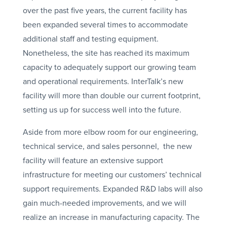
over the past five years, the current facility has
been expanded several times to accommodate
additional staff and testing equipment.
Nonetheless, the site has reached its maximum
capacity to adequately support our growing team
and operational requirements. InterTalk’s new
facility will more than double our current footprint,
setting us up for success well into the future.
Aside from more elbow room for our engineering,
technical service, and sales personnel, the new
facility will feature an extensive support
infrastructure for meeting our customers’ technical
support requirements. Expanded R&D labs will also
gain much-needed improvements, and we will
realize an increase in manufacturing capacity. The