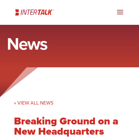
News
« VIEW ALL NEWS
Breaking Ground on a
New Headquarters